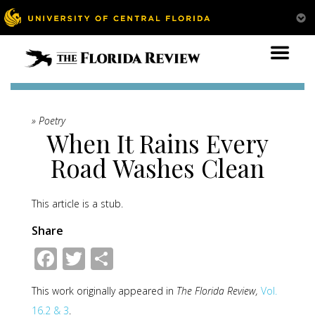
» Poetry
When It Rains Every
Road Washes Clean
This article is a stub.
Share
Facebook
Twitter
Share
This work originally appeared in
The Florida Review,
Vol.
16.2 & 3
.