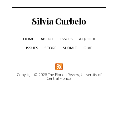
Silvia Curbelo
HOME
ABOUT
ISSUES
AQUIFER
ISSUES
STORE
SUBMIT
GIVE
Copyright © 2026 The Florida Review, University of
Central Florida