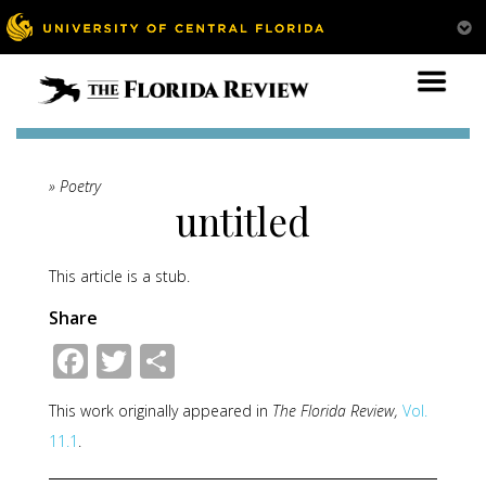
» Poetry
untitled
This article is a stub.
Share
Facebook
Twitter
Share
This work originally appeared in
The Florida Review,
Vol.
11.1
.