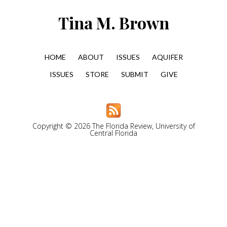
Tina M. Brown
HOME
ABOUT
ISSUES
AQUIFER
ISSUES
STORE
SUBMIT
GIVE
Copyright © 2026 The Florida Review, University of
Central Florida