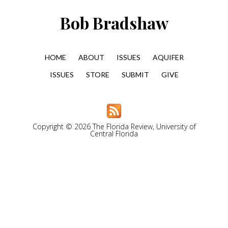
Bob Bradshaw
HOME
ABOUT
ISSUES
AQUIFER
ISSUES
STORE
SUBMIT
GIVE
Copyright © 2026 The Florida Review, University of
Central Florida