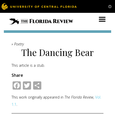
» Poetry
The Dancing Bear
This article is a stub.
Share
Facebook
Twitter
Share
This work originally appeared in
The Florida Review,
Vol.
1.1
.