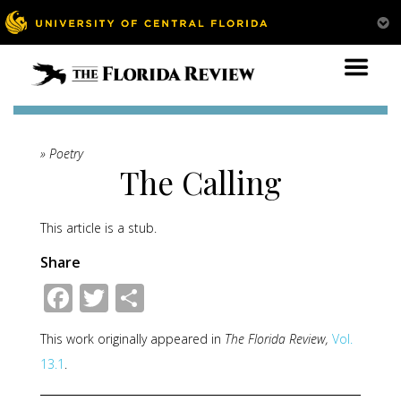
» Poetry
The Calling
This article is a stub.
Share
Facebook
Twitter
Share
This work originally appeared in
The Florida Review,
Vol.
13.1
.