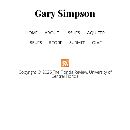
Gary Simpson
HOME
ABOUT
ISSUES
AQUIFER
ISSUES
STORE
SUBMIT
GIVE
Copyright © 2026 The Florida Review, University of
Central Florida