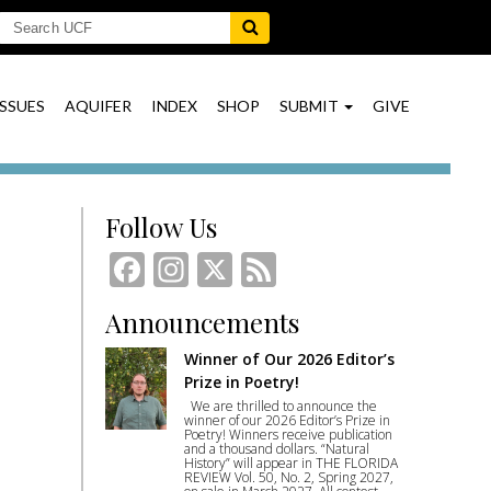
ISSUES
AQUIFER
INDEX
SHOP
SUBMIT
GIVE
Follow Us
Facebook
Instagram
X
Feed
Announcements
Winner of Our 2026 Editor’s
Prize in Poetry!
We are thrilled to announce the
winner of our 2026 Editor’s Prize in
Poetry! Winners receive publication
and a thousand dollars. “Natural
History” will appear in THE FLORIDA
REVIEW Vol. 50, No. 2, Spring 2027,