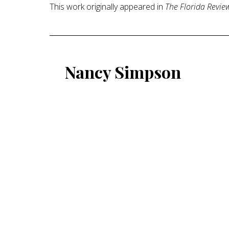
This work originally appeared in
The Florida Revie
Nancy Simpson