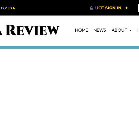
HOME
NEWS
ABOUT