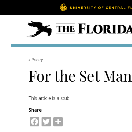
» Poetry
For the Set Man
This article is a stub.
Share
Facebook
Twitter
Share