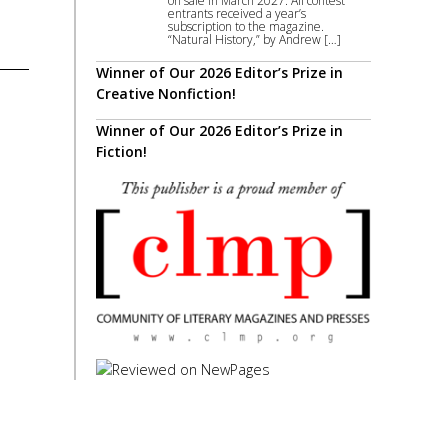
on sale in March 2027. All contest
entrants received a year’s
subscription to the magazine.
“Natural History,” by Andrew […]
Winner of Our 2026 Editor’s Prize in
Creative Nonfiction!
Winner of Our 2026 Editor’s Prize in
Fiction!