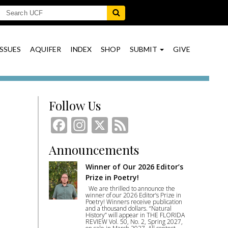
ISSUES
AQUIFER
INDEX
SHOP
SUBMIT
GIVE
Follow Us
Facebook
Instagram
X
Feed
Announcements
Winner of Our 2026 Editor’s
Prize in Poetry!
We are thrilled to announce the
winner of our 2026 Editor’s Prize in
Poetry! Winners receive publication
and a thousand dollars. “Natural
History” will appear in THE FLORIDA
REVIEW Vol. 50, No. 2, Spring 2027,