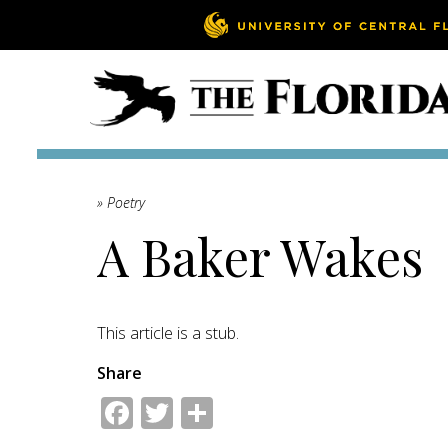
» Poetry
A Baker Wakes
This article is a stub.
Share
Facebook
Twitter
Share