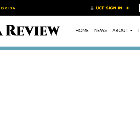
HOME
NEWS
ABOUT