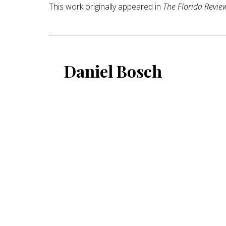
This work originally appeared in
The Florida Revie
Daniel Bosch