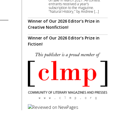
on sale in March 2027. All contest
entrants received a year’s
subscription to the magazine.
“Natural History,” by Andrew […]
Winner of Our 2026 Editor’s Prize in
Creative Nonfiction!
Winner of Our 2026 Editor’s Prize in
Fiction!