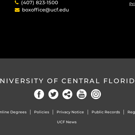
(407) 823-1500
Pri
boxoffice@ucf.edu
NIVERSITY OF CENTRAL FLORI
Facebook
Twitter
Social
YouTube
Instagram
nline Degrees
Policies
Privacy Notice
Public Records
Reg
UCF News