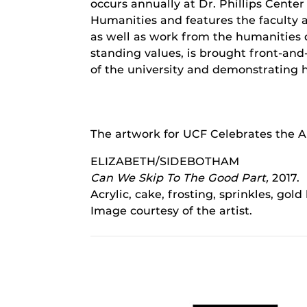
occurs annually at Dr. Phillips Center
Humanities and features the faculty 
as well as work from the humanities 
standing values, is brought front-an
of the university and demonstrating 
The artwork for UCF Celebrates the Ar
ELIZABETH/SIDEBOTHAM
Can We Skip To The Good Part,
2017.
Acrylic, cake, frosting, sprinkles, gol
Image courtesy of the artist.