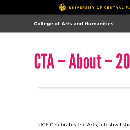
College of Arts and Humanities
CTA – About – 20
UCF Celebrates the Arts, a festival s