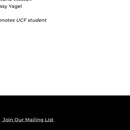
issy Yagel
enotes UCF student
OWN
Join Our Mailing List