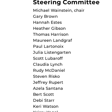
Steering Committee
Michael Wainstein, chair
Gary Brown
Hannah Estes
Heather Gibson
Thomas Harrison
Maureen Landgraf
Paul Lartonoix
Julia Listengarten
Scott Lubaroff
Claudia Lynch
Rudy McDaniel
Steven Risko
Jeffrey Rupert
Azela Santana
Bert Scott
Debi Starr
Keri Watson