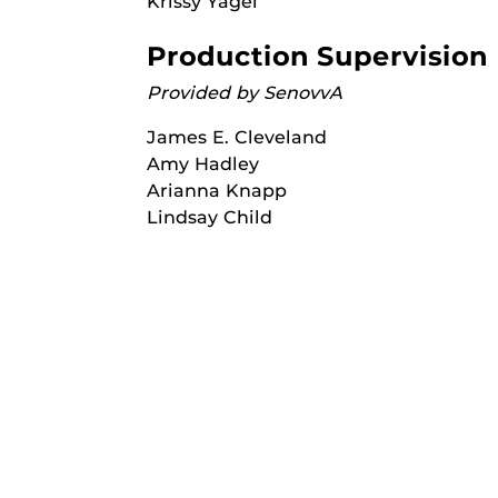
Krissy Yagel
Production Supervision
Provided by SenovvA
James E. Cleveland
Amy Hadley
Arianna Knapp
Lindsay Child