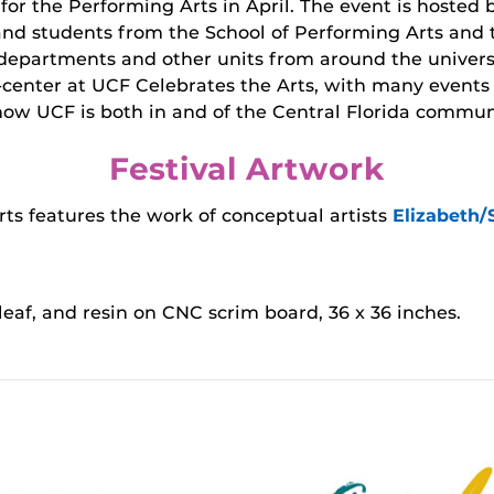
 for the Performing Arts in April. The event is hosted
and students from the School of Performing Arts and t
departments and other units from around the universit
d-center at UCF Celebrates the Arts, with many events
how UCF is both in and of the Central Florida commun
Festival Artwork
ts features the work of conceptual artists
Elizabeth
d leaf, and resin on CNC scrim board, 36 x 36 inches.