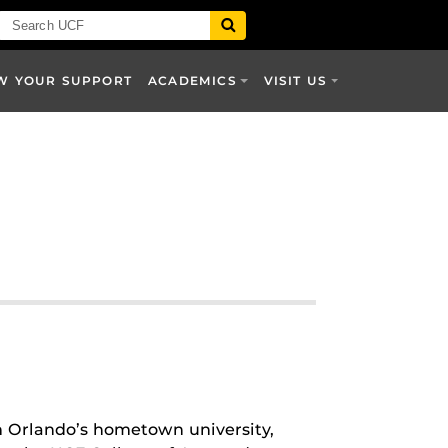
W YOUR SUPPORT
ACADEMICS
VISIT US
om Orlando’s hometown university,