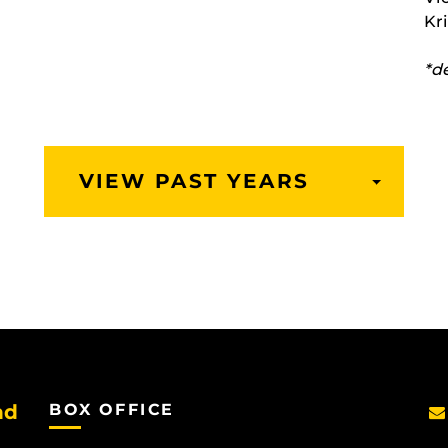
Kr
*d
VIEW PAST YEARS
TOGGLE
DROPD
nd
BOX OFFICE