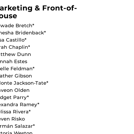
arketing & Front-of-
ouse
wade Bretch*
nesha Bridenback*
sa Castillo*
rah Chaplin*
tthew Dunn
nnah Estes
ielle Feldman*
ather Gibson
lonte Jackson-Tate*
aveon Olden
idget Parry*
exandra Ramey*
lissa Rivera*
even Risko
rmán Salazar*
ctoria Weston