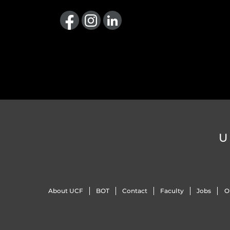
Like us on Facebook
Find us on Instagram
View our LinkedIn page
U
About UCF
BOT
Contact
Faculty
Jobs
O