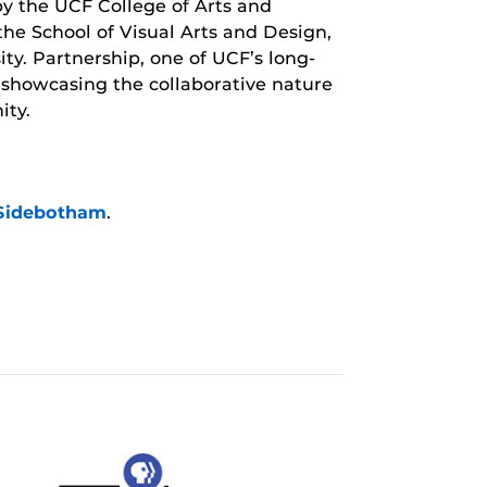
 by the UCF College of Arts and
he School of Visual Arts and Design,
y. Partnership, one of UCF’s long-
 showcasing the collaborative nature
ity.
/Sidebotham
.