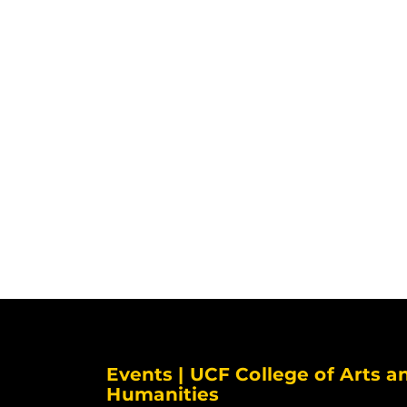
Events | UCF College of Arts a
Humanities