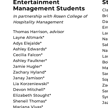
Entertainment
S
Management Students
Cl
Br
In partnership with Rosen College of
Da
Hospitality Management
Em
Thomas Harrison,
advisor
La
Layne Altmark*
Na
Adys Elejalde*
Sa
Ashley Edwards*
Na
Cecilia Falcon*
La
Ashley Faulkner*
Bo
Jamie Hugler*
Ma
Zachary Hyland*
Sa
Janay Jamison*
So
Lia Korzeniewski*
Za
Devon Mitchell*
Sa
Elizabeth Stought*
Sy
Sheneil Thomas*
Ja
Mariana Vivas*