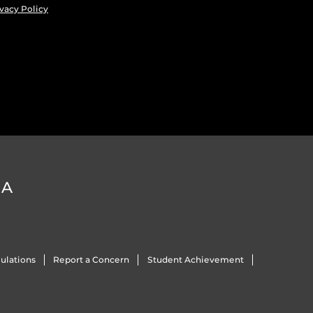
vacy Policy
DA
ulations
Report a Concern
Student Achievement