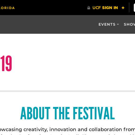
EVENTS
SHO
19
ABOUT THE FESTIVAL
howcasing creativity, innovation and collaboration fr