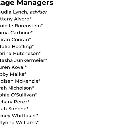
tage Managers
audia Lynch,
advisor
ittany Alvord*
nielle Borenstein*
ma Carbone*
uran Conran*
talie Hoefling*
brina Hutcheson*
tasha Junkermeier*
uren Koval*
bby Malke*
disen McKenzie*
rah Nicholson*
phie O’Sullivan*
chary Perez*
rah Simone*
dney Whittaker*
zlynne Williams*