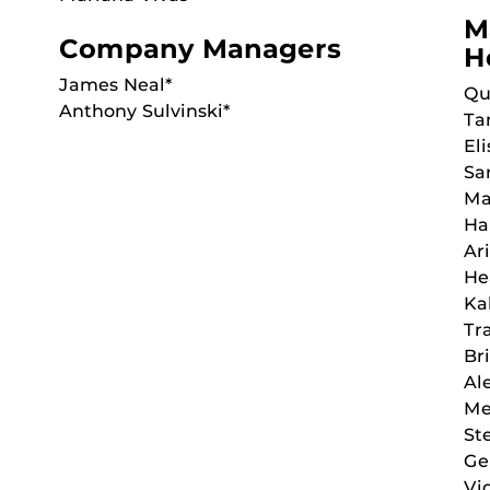
M
Company Managers
H
James Neal*
Qu
Anthony Sulvinski*
Ta
Eli
Sa
Ma
Ha
Ar
He
Ka
Tr
Br
Al
Me
St
Ge
Vi