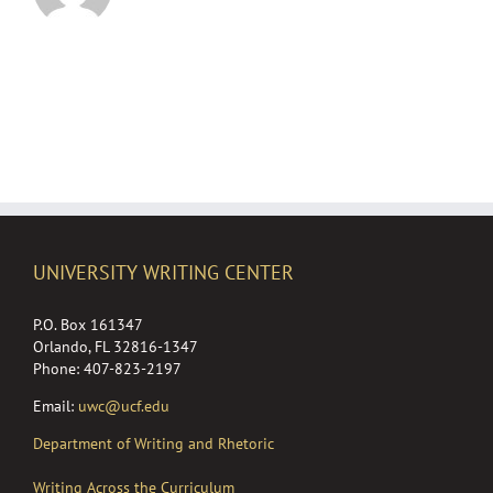
UNIVERSITY WRITING CENTER
P.O. Box 161347
Orlando, FL 32816-1347
Phone: 407-823-2197
Email:
uwc@ucf.edu
Department of Writing and Rhetoric
Writing Across the Curriculum