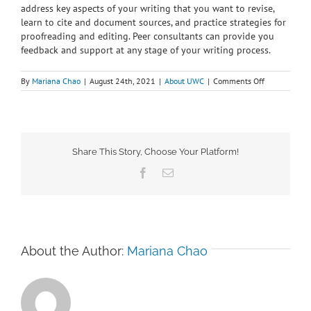
address key aspects of your writing that you want to revise,
learn to cite and document sources, and practice strategies for
proofreading and editing. Peer consultants can provide you
feedback and support at any stage of your writing process.
on
By
Mariana Chao
|
August 24th, 2021
|
About UWC
|
Comments Off
Why
should
I
meet
with
a
Share This Story, Choose Your Platform!
writing
Facebook
Email
consultant?
About the Author:
Mariana Chao