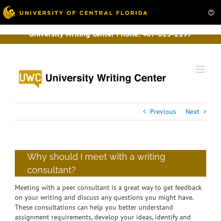
University Writing Center Phone:
407-823-2197
Skip
to
content
Previous
Next
Why should I meet with a writing
consultant?
Meeting with a peer consultant is a great way to get feedback
on your writing and discuss any questions you might have.
These consultations can help you better understand
assignment requirements, develop your ideas, identify and