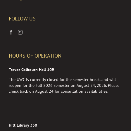
FOLLOW US
HOURS OF OPERATION
Trevor Colbourn Hall 109
The UWC is currently closed for the semester break, and will
reopen for the Fall 2026 semester on August 24, 2026. Please
check back on August 24 for consultation availabilities.
Hitt Library 330