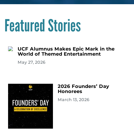
Featured Stories
UCF Alumnus Makes Epic Mark in the
World of Themed Entertainment
May 27, 2026
2026 Founders’ Day
Honorees
March 13, 2026