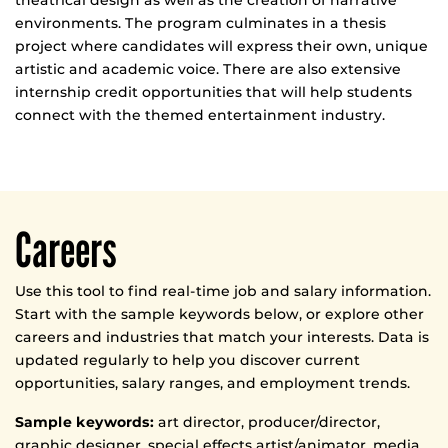
theatrical design as well as the creation of narrative
environments. The program culminates in a thesis
project where candidates will express their own, unique
artistic and academic voice. There are also extensive
internship credit opportunities that will help students
connect with the themed entertainment industry.
Careers
Use this tool to find real-time job and salary information.
Start with the sample keywords below, or explore other
careers and industries that match your interests. Data is
updated regularly to help you discover current
opportunities, salary ranges, and employment trends.
Sample keywords:
art director, producer/director,
graphic designer, special effects artist/animator, media