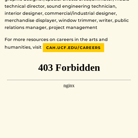
technical director, sound engineering technician,
interior designer, commercial/industrial designer,
merchandise displayer, window trimmer, writer, public
relations manager, project management
For more resources on careers in the arts and
humanities, visit
CAH.UCF.EDU/CAREERS