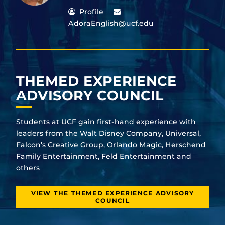
Profile
AdoraEnglish@ucf.edu
THEMED EXPERIENCE
ADVISORY COUNCIL
Students at UCF gain first-hand experience with
leaders from the Walt Disney Company, Universal,
Falcon’s Creative Group, Orlando Magic, Herschend
Family Entertainment, Feld Entertainment and
others
VIEW THE THEMED EXPERIENCE ADVISORY
COUNCIL