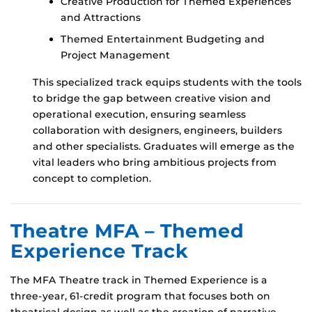
Creative Production for Themed Experiences
and Attractions
Themed Entertainment Budgeting and
Project Management
This specialized track equips students with the tools
to bridge the gap between creative vision and
operational execution, ensuring seamless
collaboration with designers, engineers, builders
and other specialists. Graduates will emerge as the
vital leaders who bring ambitious projects from
concept to completion.
Theatre MFA – Themed
Experience Track
The MFA Theatre track in Themed Experience is a
three-year, 61-credit program that focuses both on