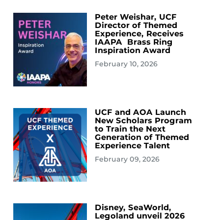
Peter Weishar, UCF
Director of Themed
Experience, Receives
IAAPA Brass Ring
Inspiration Award
February 10, 2026
UCF and AOA Launch
New Scholars Program
to Train the Next
Generation of Themed
Experience Talent
February 09, 2026
Disney, SeaWorld,
Legoland unveil 2026