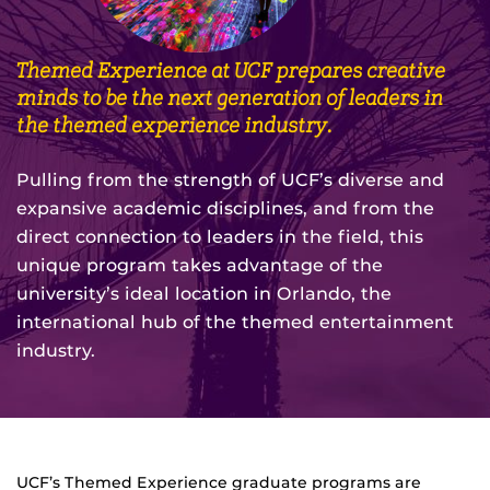
Themed Experience at UCF prepares creative
minds to be the next generation of leaders in
the themed experience industry.
Pulling from the strength of UCF’s diverse and
expansive academic disciplines, and from the
direct connection to leaders in the field, this
unique program takes advantage of the
university’s ideal location in Orlando, the
international hub of the themed entertainment
industry.
UCF’s Themed Experience graduate programs are