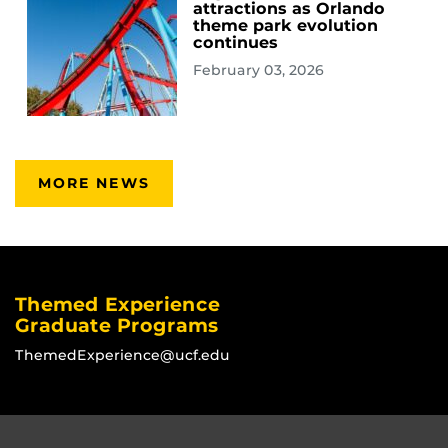
attractions as Orlando
theme park evolution
continues
February 03, 2026
MORE NEWS
Themed Experience
Graduate Programs
ThemedExperience@ucf.edu