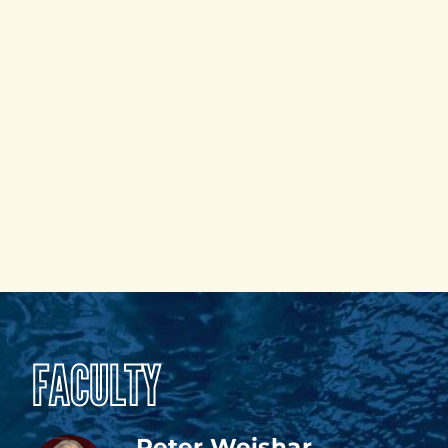
FACULTY
Peter Weishar