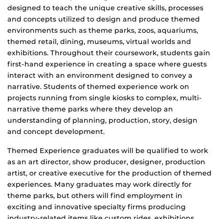
designed to teach the unique creative skills, processes
and concepts utilized to design and produce themed
environments such as theme parks, zoos, aquariums,
themed retail, dining, museums, virtual worlds and
exhibitions. Throughout their coursework, students gain
first-hand experience in creating a space where guests
interact with an environment designed to convey a
narrative. Students of themed experience work on
projects running from single kiosks to complex, multi-
narrative theme parks where they develop an
understanding of planning, production, story, design
and concept development.
Themed Experience graduates will be qualified to work
as an art director, show producer, designer, production
artist, or creative executive for the production of themed
experiences. Many graduates may work directly for
theme parks, but others will find employment in
exciting and innovative specialty firms producing
industry-related items like custom rides, exhibitions,