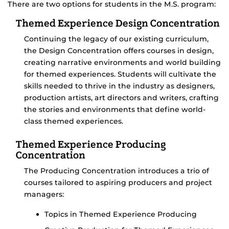
There are two options for students in the M.S. program:
Themed Experience Design Concentration
Continuing the legacy of our existing curriculum,
the Design Concentration offers courses in design,
creating narrative environments and world building
for themed experiences. Students will cultivate the
skills needed to thrive in the industry as designers,
production artists, art directors and writers, crafting
the stories and environments that define world-
class themed experiences.
Themed Experience Producing
Concentration
The Producing Concentration introduces a trio of
courses tailored to aspiring producers and project
managers:
Topics in Themed Experience Producing