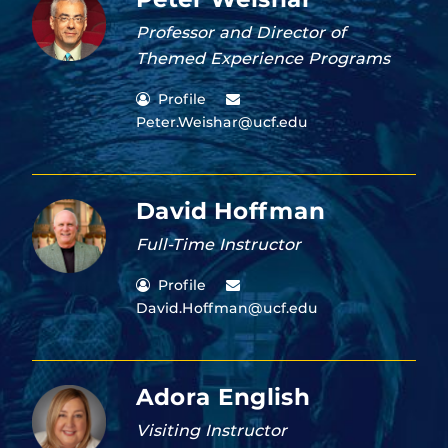
Professor and Director of
Themed Experience Programs
Profile
Peter.Weishar@ucf.edu
David Hoffman
Full-Time Instructor
Profile
David.Hoffman@ucf.edu
Adora English
Visiting Instructor