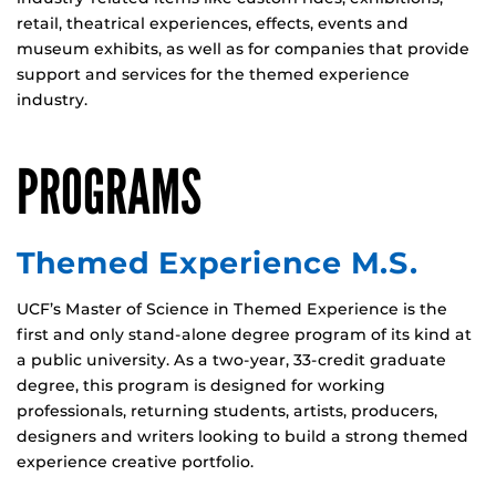
retail, theatrical experiences, effects, events and
museum exhibits, as well as for companies that provide
support and services for the themed experience
industry.
PROGRAMS
Themed Experience M.S.
UCF’s Master of Science in Themed Experience is the
first and only stand-alone degree program of its kind at
a public university. As a two-year, 33-credit graduate
degree, this program is designed for working
professionals, returning students, artists, producers,
designers and writers looking to build a strong themed
experience creative portfolio.