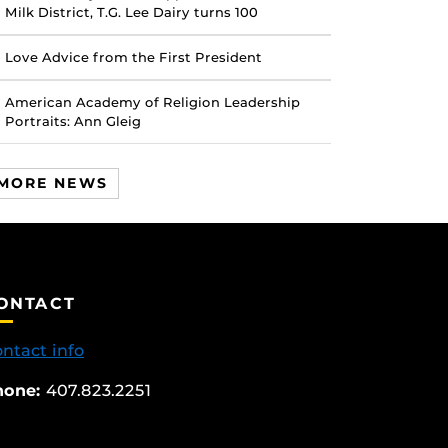
Milk District, T.G. Lee Dairy turns 100
Love Advice from the First President
American Academy of Religion Leadership
Portraits: Ann Gleig
MORE NEWS
ONTACT
ntact info
hone:
407.823.2251