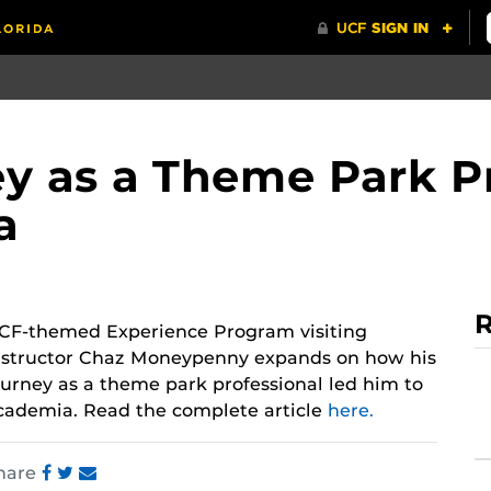
 as a Theme Park Pr
a
R
CF-themed Experience Program visiting
nstructor Chaz Moneypenny expands on how his
ourney as a theme park professional led him to
cademia. Read the complete article
here.
hare