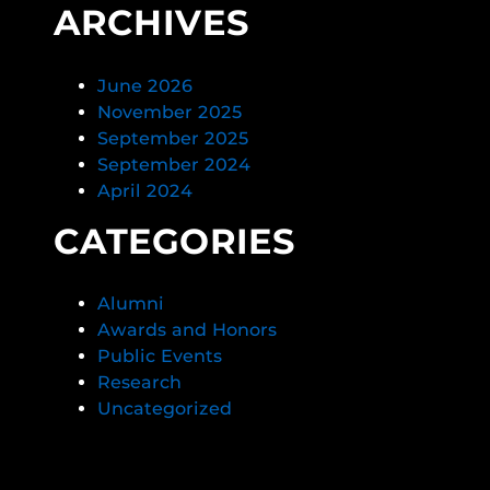
ARCHIVES
June 2026
November 2025
September 2025
September 2024
April 2024
CATEGORIES
Alumni
Awards and Honors
Public Events
Research
Uncategorized