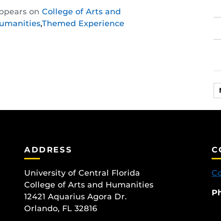
Share
Share
Share
ppears on
College of Arts and
this
this
this
umanities
,
Themed Experience
post
post
post
on
on
on
Facebook
Twitter
Instagram
ADDRESS
C
University of Central Florida
Co
College of Arts and Humanities
P
12421 Aquarius Agora Dr.
Orlando, FL 32816