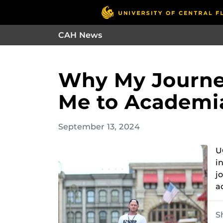
CAH News
Why My Journey
Me to Academi
September 13, 2024
U
i
j
a
S