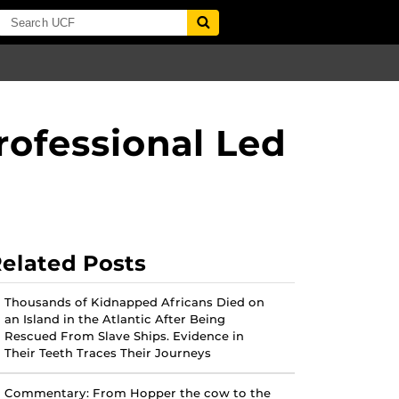
ofessional Led
elated Posts
Thousands of Kidnapped Africans Died on
an Island in the Atlantic After Being
Rescued From Slave Ships. Evidence in
Their Teeth Traces Their Journeys
Commentary: From Hopper the cow to the