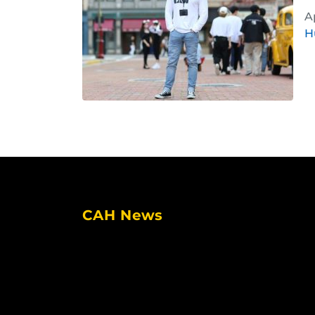
A
H
CAH News