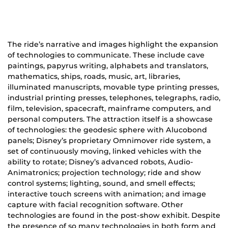
The ride’s narrative and images highlight the expansion
of technologies to communicate. These include cave
paintings, papyrus writing, alphabets and translators,
mathematics, ships, roads, music, art, libraries,
illuminated manuscripts, movable type printing presses,
industrial printing presses, telephones, telegraphs, radio,
film, television, spacecraft, mainframe computers, and
personal computers. The attraction itself is a showcase
of technologies: the geodesic sphere with Alucobond
panels; Disney’s proprietary Omnimover ride system, a
set of continuously moving, linked vehicles with the
ability to rotate; Disney’s advanced robots, Audio-
Animatronics; projection technology; ride and show
control systems; lighting, sound, and smell effects;
interactive touch screens with animation; and image
capture with facial recognition software. Other
technologies are found in the post-show exhibit. Despite
the presence of so many technologies in both form and