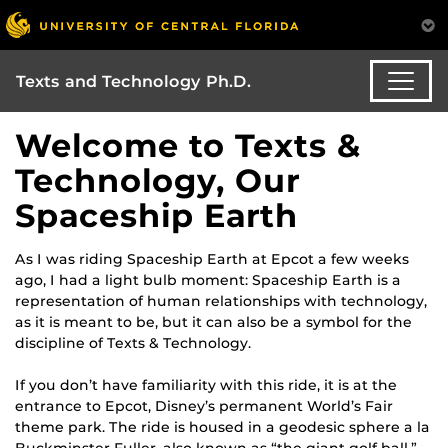
Texts and Technology Ph.D.
Welcome to Texts &
Technology, Our
Spaceship Earth
As I was riding Spaceship Earth at Epcot a few weeks
ago, I had a light bulb moment: Spaceship Earth is a
representation of human relationships with technology,
as it is meant to be, but it can also be a symbol for the
discipline of Texts & Technology.
If you don’t have familiarity with this ride, it is at the
entrance to Epcot, Disney’s permanent World’s Fair
theme park. The ride is housed in a geodesic sphere a la