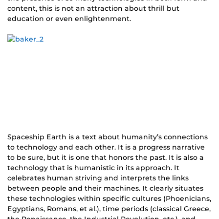
content, this is not an attraction about thrill but
education or even enlightenment.
Spaceship Earth is a text about humanity’s connections
to technology and each other. It is a progress narrative
to be sure, but it is one that honors the past. It is also a
technology that is humanistic in its approach. It
celebrates human striving and interprets the links
between people and their machines. It clearly situates
these technologies within specific cultures (Phoenicians,
Egyptians, Romans, et al.), time periods (classical Greece,