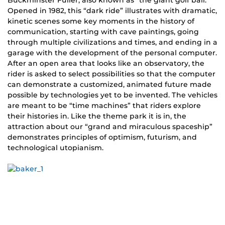
Buckminster Fuller, also known as “the giant golf ball.”
Opened in 1982, this “dark ride” illustrates with dramatic,
kinetic scenes some key moments in the history of
communication, starting with cave paintings, going
through multiple civilizations and times, and ending in a
garage with the development of the personal computer.
After an open area that looks like an observatory, the
rider is asked to select possibilities so that the computer
can demonstrate a customized, animated future made
possible by technologies yet to be invented. The vehicles
are meant to be “time machines” that riders explore
their histories in. Like the theme park it is in, the
attraction about our “grand and miraculous spaceship”
demonstrates principles of optimism, futurism, and
technological utopianism.