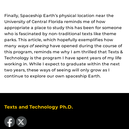
Finally, Spaceship Earth’s physical location near the
University of Central Florida reminds me of how
appropriate a place to study this has been for someone
who is fascinated by non-traditional texts like theme
parks. This article, which hopefully exemplifies how
many
ways of seeing
have opened during the course of
this program, reminds me why I am thrilled that Texts &
Technology is the program I have spent years of my life
working in. While I expect to graduate within the next
two years, these ways of seeing will only grow as I
continue to explore our own spaceship Earth.
Texts and Technology Ph.D.
Like us on Facebook
Follow us on X