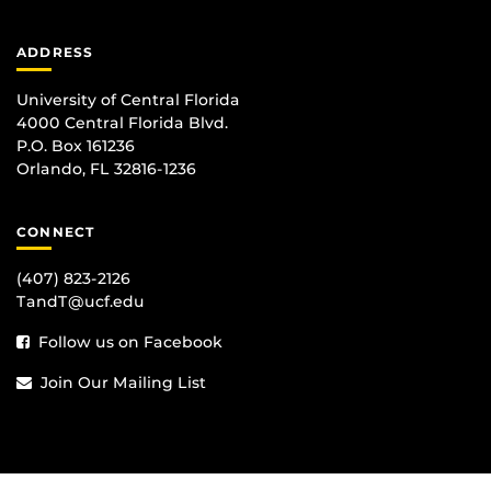
ADDRESS
University of Central Florida
4000 Central Florida Blvd.
P.O. Box 161236
Orlando, FL 32816-1236
CONNECT
(407) 823-2126
TandT@ucf.edu
Follow us on Facebook
Join Our Mailing List