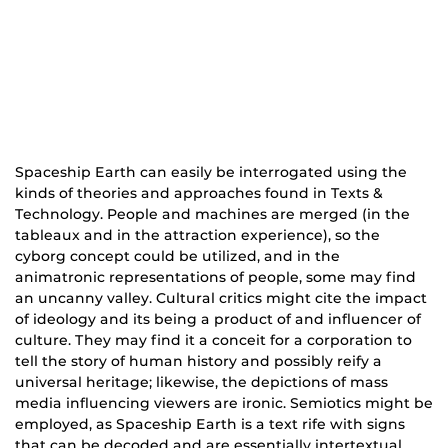
Spaceship Earth can easily be interrogated using the
kinds of theories and approaches found in Texts &
Technology. People and machines are merged (in the
tableaux and in the attraction experience), so the
cyborg concept could be utilized, and in the
animatronic representations of people, some may find
an uncanny valley. Cultural critics might cite the impact
of ideology and its being a product of and influencer of
culture. They may find it a conceit for a corporation to
tell the story of human history and possibly reify a
universal heritage; likewise, the depictions of mass
media influencing viewers are ironic. Semiotics might be
employed, as Spaceship Earth is a text rife with signs
that can be decoded and are essentially intertextual.