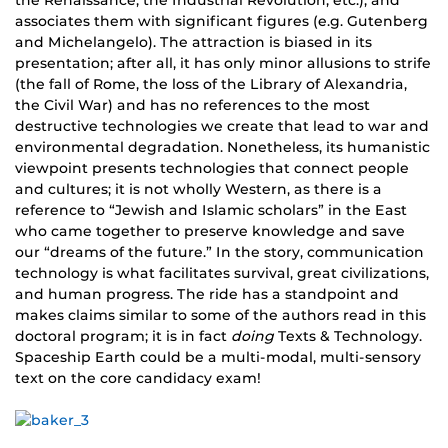
the Renaissance, the Industrial Revolution, etc.), and
associates them with significant figures (e.g. Gutenberg
and Michelangelo). The attraction is biased in its
presentation; after all, it has only minor allusions to strife
(the fall of Rome, the loss of the Library of Alexandria,
the Civil War) and has no references to the most
destructive technologies we create that lead to war and
environmental degradation. Nonetheless, its humanistic
viewpoint presents technologies that connect people
and cultures; it is not wholly Western, as there is a
reference to “Jewish and Islamic scholars” in the East
who came together to preserve knowledge and save
our “dreams of the future.” In the story, communication
technology is what facilitates survival, great civilizations,
and human progress. The ride has a standpoint and
makes claims similar to some of the authors read in this
doctoral program; it is in fact
doing
Texts & Technology.
Spaceship Earth could be a multi-modal, multi-sensory
text on the core candidacy exam!