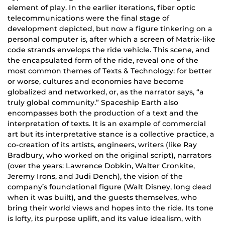
element of play. In the earlier iterations, fiber optic
telecommunications were the final stage of
development depicted, but now a figure tinkering on a
personal computer is, after which a screen of Matrix-like
code strands envelops the ride vehicle. This scene, and
the encapsulated form of the ride, reveal one of the
most common themes of Texts & Technology: for better
or worse, cultures and economies have become
globalized and networked, or, as the narrator says, “a
truly global community.” Spaceship Earth also
encompasses both the production of a text and the
interpretation of texts. It is an example of commercial
art but its interpretative stance is a collective practice, a
co-creation of its artists, engineers, writers (like Ray
Bradbury, who worked on the original script), narrators
(over the years: Lawrence Dobkin, Walter Cronkite,
Jeremy Irons, and Judi Dench), the vision of the
company’s foundational figure (Walt Disney, long dead
when it was built), and the guests themselves, who
bring their world views and hopes into the ride. Its tone
is lofty, its purpose uplift, and its value idealism, with