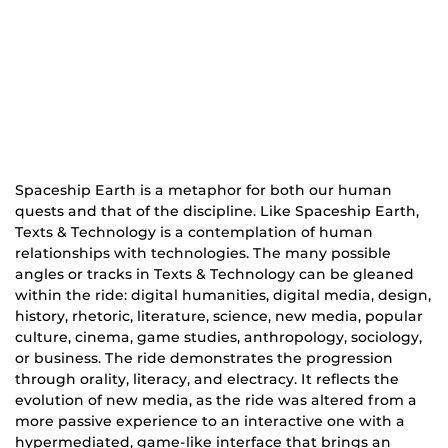
Spaceship Earth is a metaphor for both our human
quests and that of the discipline. Like Spaceship Earth,
Texts & Technology is a contemplation of human
relationships with technologies. The many possible
angles or tracks in Texts & Technology can be gleaned
within the ride: digital humanities, digital media, design,
history, rhetoric, literature, science, new media, popular
culture, cinema, game studies, anthropology, sociology,
or business. The ride demonstrates the progression
through orality, literacy, and electracy. It reflects the
evolution of new media, as the ride was altered from a
more passive experience to an interactive one with a
hypermediated, game-like interface that brings an