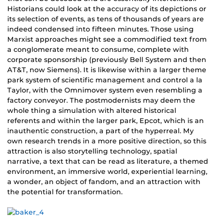
Historians could look at the accuracy of its depictions or
its selection of events, as tens of thousands of years are
indeed condensed into fifteen minutes. Those using
Marxist approaches might see a commodified text from
a conglomerate meant to consume, complete with
corporate sponsorship (previously Bell System and then
AT&T, now Siemens). It is likewise within a larger theme
park system of scientific management and control a la
Taylor, with the Omnimover system even resembling a
factory conveyor. The postmodernists may deem the
whole thing a simulation with altered historical
referents and within the larger park, Epcot, which is an
inauthentic construction, a part of the hyperreal. My
own research trends in a more positive direction, so this
attraction is also storytelling technology, spatial
narrative, a text that can be read as literature, a themed
environment, an immersive world, experiential learning,
a wonder, an object of fandom, and an attraction with
the potential for transformation.