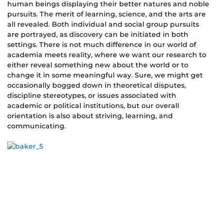
human beings displaying their better natures and noble
pursuits. The merit of learning, science, and the arts are
all revealed. Both individual and social group pursuits
are portrayed, as discovery can be initiated in both
settings. There is not much difference in our world of
academia meets reality, where we want our research to
either reveal something new about the world or to
change it in some meaningful way. Sure, we might get
occasionally bogged down in theoretical disputes,
discipline stereotypes, or issues associated with
academic or political institutions, but our overall
orientation is also about striving, learning, and
communicating.