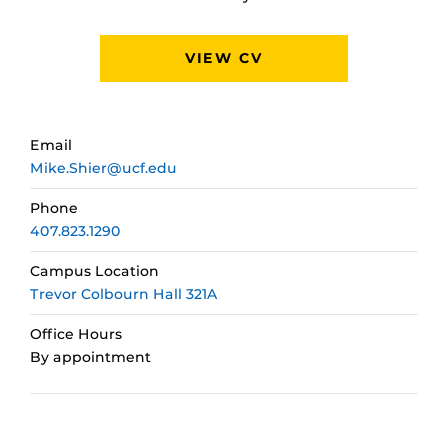
VIEW CV
Email
Mike.Shier@ucf.edu
Phone
407.823.1290
Campus Location
Trevor Colbourn Hall 321A
Office Hours
By appointment