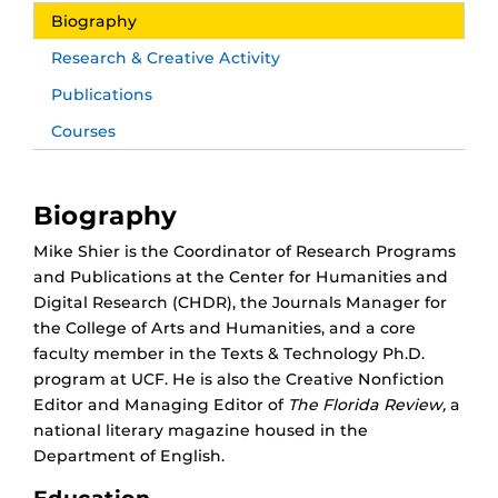
Biography
Research & Creative Activity
Publications
Courses
Biography
Mike Shier is the Coordinator of Research Programs
and Publications at the Center for Humanities and
Digital Research (CHDR), the Journals Manager for
the College of Arts and Humanities, and a core
faculty member in the Texts & Technology Ph.D.
program at UCF. He is also the Creative Nonfiction
Editor and Managing Editor of
The Florida Review,
a
national literary magazine housed in the
Department of English.