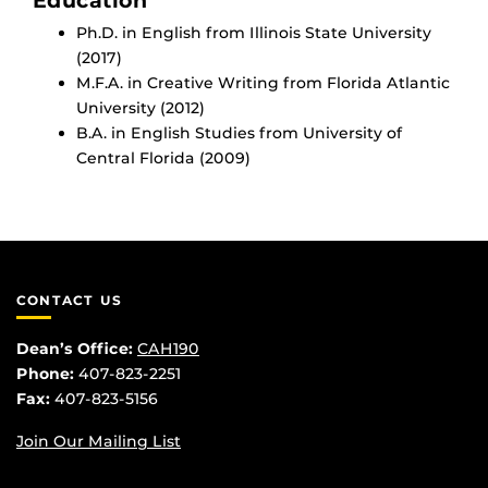
Education
Ph.D. in English from Illinois State University
(2017)
M.F.A. in Creative Writing from Florida Atlantic
University (2012)
B.A. in English Studies from University of
Central Florida (2009)
CONTACT US
Dean’s Office:
CAH190
Phone:
407-823-2251
Fax:
407-823-5156
Join Our Mailing List