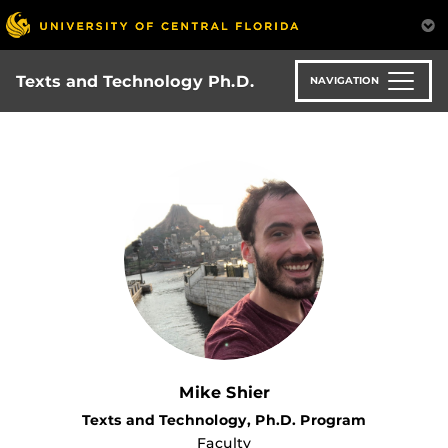
Skip
to
main
content
Texts and Technology Ph.D.
NAVIGATION
Mike Shier
Texts and Technology, Ph.D. Program
Faculty