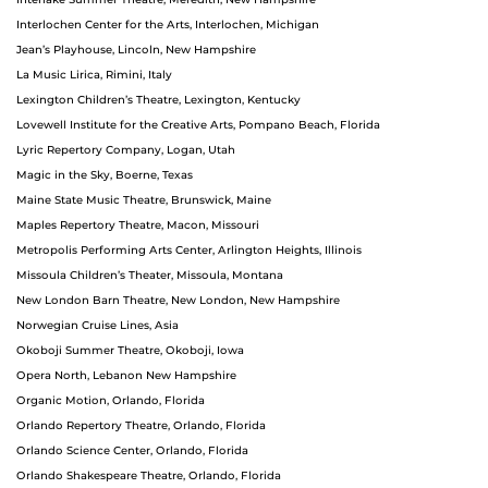
Interlochen Center for the Arts, Interlochen, Michigan
Jean’s Playhouse, Lincoln, New Hampshire
La Music Lirica, Rimini, Italy
Lexington Children’s Theatre, Lexington, Kentucky
Lovewell Institute for the Creative Arts, Pompano Beach, Florida
Lyric Repertory Company, Logan, Utah
Magic in the Sky, Boerne, Texas
Maine State Music Theatre, Brunswick, Maine
Maples Repertory Theatre, Macon, Missouri
Metropolis Performing Arts Center, Arlington Heights, Illinois
Missoula Children’s Theater, Missoula, Montana
New London Barn Theatre, New London, New Hampshire
Norwegian Cruise Lines, Asia
Okoboji Summer Theatre, Okoboji, Iowa
Opera North, Lebanon New Hampshire
Organic Motion, Orlando, Florida
Orlando Repertory Theatre, Orlando, Florida
Orlando Science Center, Orlando, Florida
Orlando Shakespeare Theatre, Orlando, Florida