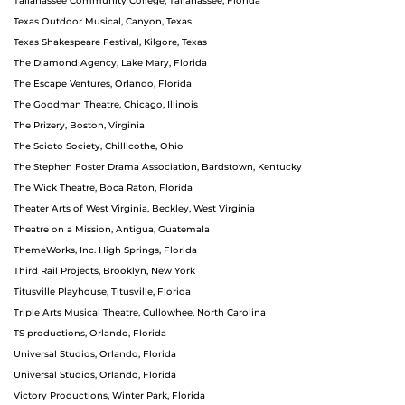
Tallahassee Community College, Tallahassee, Florida
Texas Outdoor Musical, Canyon, Texas
Texas Shakespeare Festival, Kilgore, Texas
The Diamond Agency, Lake Mary, Florida
The Escape Ventures, Orlando, Florida
The Goodman Theatre, Chicago, Illinois
The Prizery, Boston, Virginia
The Scioto Society, Chillicothe, Ohio
The Stephen Foster Drama Association, Bardstown, Kentucky
The Wick Theatre, Boca Raton, Florida
Theater Arts of West Virginia, Beckley, West Virginia
Theatre on a Mission, Antigua, Guatemala
ThemeWorks, Inc. High Springs, Florida
Third Rail Projects, Brooklyn, New York
Titusville Playhouse, Titusville, Florida
Triple Arts Musical Theatre, Cullowhee, North Carolina
TS productions, Orlando, Florida
Universal Studios, Orlando, Florida
Universal Studios, Orlando, Florida
Victory Productions, Winter Park, Florida