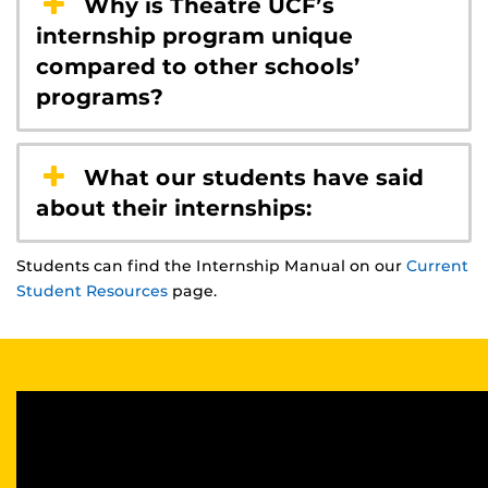
Why is Theatre UCF’s
internship program unique
compared to other schools’
programs?
What our students have said
about their internships:
Students can find the Internship Manual on our
Current
Student Resources
page.