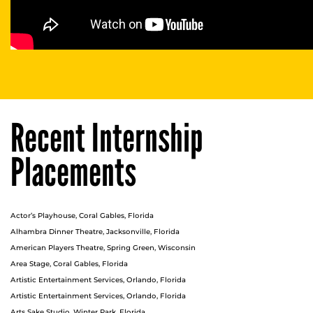
Recent Internship
Placements
Actor’s Playhouse, Coral Gables, Florida
Alhambra Dinner Theatre, Jacksonville, Florida
American Players Theatre, Spring Green, Wisconsin
Area Stage, Coral Gables, Florida
Artistic Entertainment Services, Orlando, Florida
Artistic Entertainment Services, Orlando, Florida
Arts Sake Studio, Winter Park, Florida