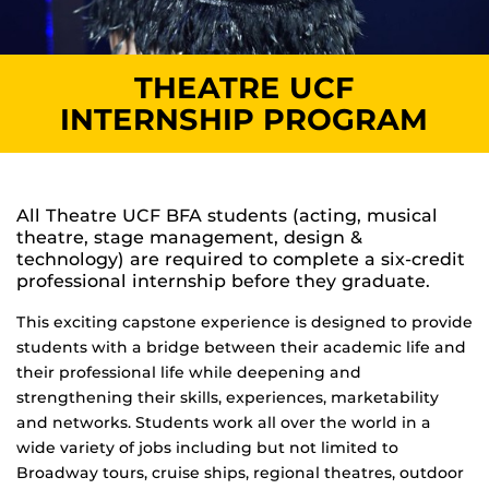
THEATRE UCF
INTERNSHIP PROGRAM
All Theatre UCF BFA students (acting, musical
theatre, stage management, design &
technology) are required to complete a six-credit
professional internship before they graduate.
This exciting capstone experience is designed to provide
students with a bridge between their academic life and
their professional life while deepening and
strengthening their skills, experiences, marketability
and networks. Students work all over the world in a
wide variety of jobs including but not limited to
Broadway tours, cruise ships, regional theatres, outdoor