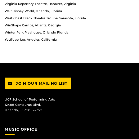
Virginia Repertory Theatre, Hanover, Virginia
Walt Disney World, Orlando, Florida
West Coast Black Theatre Troupe, Sarasota, Florida
WinShape Camps, Atlanta, Georgia
Winter Park Playhouse, Orlando Florida
YouTube, Los Angeles, California
JOIN OUR MAILING LIST
UCF School of Performing Arts
12488 Centaurus Blvd.
Orlando, FL 32816-2372
MUSIC OFFICE