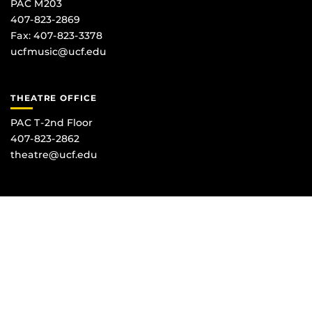
PAC M203
407-823-2869
Fax: 407-823-3378
ucfmusic@ucf.edu
THEATRE OFFICE
PAC T-2nd Floor
407-823-2862
theatre@ucf.edu