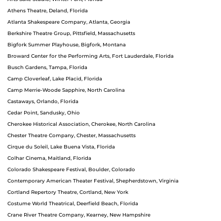
Athens Theatre, Deland, Florida
Atlanta Shakespeare Company, Atlanta, Georgia
Berkshire Theatre Group, Pittsfield, Massachusetts
Bigfork Summer Playhouse, Bigfork, Montana
Broward Center for the Performing Arts, Fort Lauderdale, Florida
Busch Gardens, Tampa, Florida
Camp Cloverleaf, Lake Placid, Florida
Camp Merrie-Woode Sapphire, North Carolina
Castaways, Orlando, Florida
Cedar Point, Sandusky, Ohio
Cherokee Historical Association, Cherokee, North Carolina
Chester Theatre Company, Chester, Massachusetts
Cirque du Soleil, Lake Buena Vista, Florida
Colhar Cinema, Maitland, Florida
Colorado Shakespeare Festival, Boulder, Colorado
Contemporary American Theater Festival, Shepherdstown, Virginia
Cortland Repertory Theatre, Cortland, New York
Costume World Theatrical, Deerfield Beach, Florida
Crane River Theatre Company, Kearney, New Hampshire