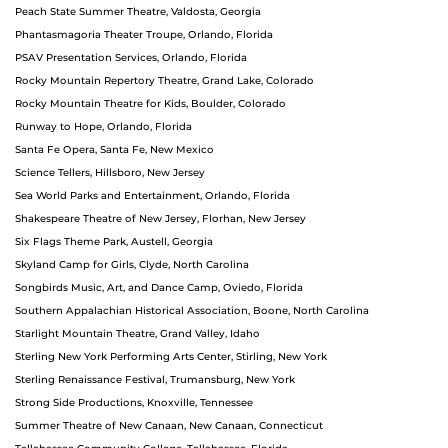
Peach State Summer Theatre, Valdosta, Georgia
Phantasmagoria Theater Troupe, Orlando, Florida
PSAV Presentation Services, Orlando, Florida
Rocky Mountain Repertory Theatre, Grand Lake, Colorado
Rocky Mountain Theatre for Kids, Boulder, Colorado
Runway to Hope, Orlando, Florida
Santa Fe Opera, Santa Fe, New Mexico
Science Tellers, Hillsboro, New Jersey
Sea World Parks and Entertainment, Orlando, Florida
Shakespeare Theatre of New Jersey, Florhan, New Jersey
Six Flags Theme Park, Austell, Georgia
Skyland Camp for Girls, Clyde, North Carolina
Songbirds Music, Art, and Dance Camp, Oviedo, Florida
Southern Appalachian Historical Association, Boone, North Carolina
Starlight Mountain Theatre, Grand Valley, Idaho
Sterling New York Performing Arts Center, Stirling, New York
Sterling Renaissance Festival, Trumansburg, New York
Strong Side Productions, Knoxville, Tennessee
Summer Theatre of New Canaan, New Canaan, Connecticut