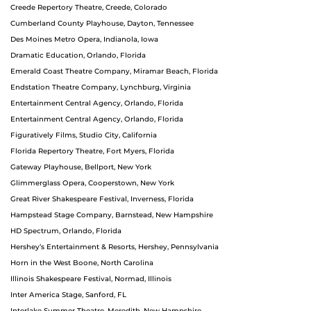
Creede Repertory Theatre, Creede, Colorado
Cumberland County Playhouse, Dayton, Tennessee
Des Moines Metro Opera, Indianola, Iowa
Dramatic Education, Orlando, Florida
Emerald Coast Theatre Company, Miramar Beach, Florida
Endstation Theatre Company, Lynchburg, Virginia
Entertainment Central Agency, Orlando, Florida
Entertainment Central Agency, Orlando, Florida
Figuratively Films, Studio City, California
Florida Repertory Theatre, Fort Myers, Florida
Gateway Playhouse, Bellport, New York
Glimmerglass Opera, Cooperstown, New York
Great River Shakespeare Festival, Inverness, Florida
Hampstead Stage Company, Barnstead, New Hampshire
HD Spectrum, Orlando, Florida
Hershey’s Entertainment & Resorts, Hershey, Pennsylvania
Horn in the West Boone, North Carolina
Illinois Shakespeare Festival, Normad, Illinois
Inter America Stage, Sanford, FL
Interlake Summer Theatre, Meredith, New Hampshire