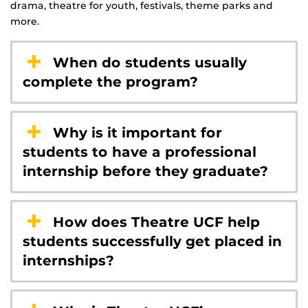
drama, theatre for youth, festivals, theme parks and
more.
When do students usually
complete the program?
Why is it important for
students to have a professional
internship before they graduate?
How does Theatre UCF help
students successfully get placed in
internships?