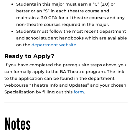
Students in this major must earn a “C” (2.0) or
better or an “S” in each theatre course and
maintain a 3.0 GPA for all theatre courses and any
non-theatre courses required in the major.
Students must follow the most recent department
and school student handbooks which are available
on the
department website
.
Ready to Apply?
If you have completed the prerequisite steps above, you
can formally apply to the BA Theatre program. The link
to the application can be found in the department
webcourse “Theatre Info and Updates” and your chosen
Specialization by filling out this
form
.
Notes