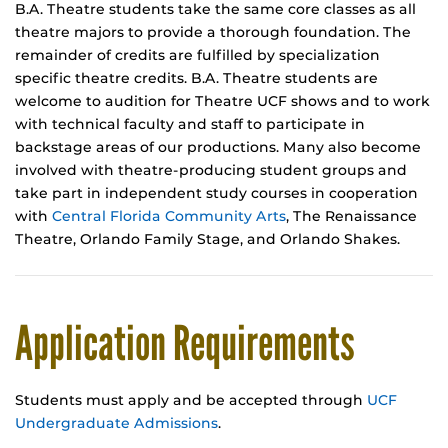
B.A. Theatre students take the same core classes as all
theatre majors to provide a thorough foundation. The
remainder of credits are fulfilled by specialization
specific theatre credits. B.A. Theatre students are
welcome to audition for Theatre UCF shows and to work
with technical faculty and staff to participate in
backstage areas of our productions. Many also become
involved with theatre-producing student groups and
take part in independent study courses in cooperation
with
Central Florida Community Arts
, The Renaissance
Theatre, Orlando Family Stage, and Orlando Shakes.
Application Requirements
Students must apply and be accepted through
UCF
Undergraduate Admissions
.