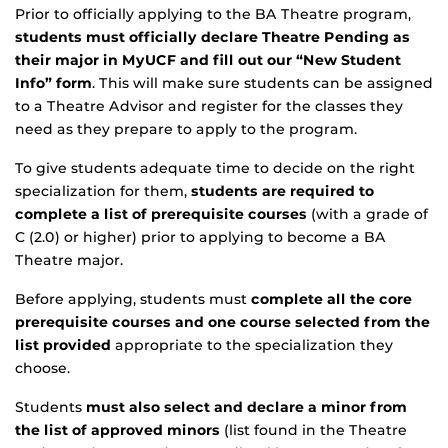
Prior to officially applying to the BA Theatre program,
students must officially declare Theatre Pending as
their major in MyUCF and fill out our “New Student
Info” form
. This will make sure students can be assigned
to a Theatre Advisor and register for the classes they
need as they prepare to apply to the program.
To give students adequate time to decide on the right
specialization for them,
students are required to
complete a list of prerequisite courses
(with a grade of
C (2.0) or higher) prior to applying to become a BA
Theatre major.
Before applying, students must
complete all the core
prerequisite courses and one course selected from the
list provided
appropriate to the specialization they
choose.
Students
must also select and declare a minor from
the list of approved minors
(list found in the Theatre