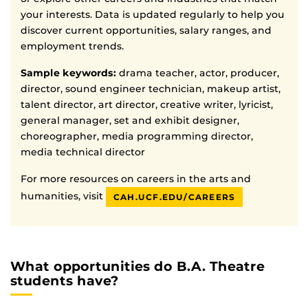
your interests. Data is updated regularly to help you
discover current opportunities, salary ranges, and
employment trends.
Sample keywords:
drama teacher, actor, producer,
director, sound engineer technician, makeup artist,
talent director, art director, creative writer, lyricist,
general manager, set and exhibit designer,
choreographer, media programming director,
media technical director
For more resources on careers in the arts and
humanities, visit
CAH.UCF.EDU/CAREERS
What opportunities do B.A. Theatre
students have?