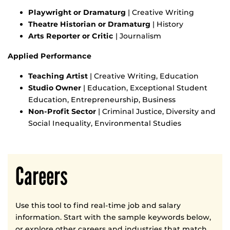
Playwright or Dramaturg
| Creative Writing
Theatre Historian or Dramaturg
| History
Arts Reporter or Critic
| Journalism
Applied Performance
Teaching Artist
| Creative Writing, Education
Studio Owner
| Education, Exceptional Student
Education, Entrepreneurship, Business
Non-Profit Sector
| Criminal Justice, Diversity and
Social Inequality, Environmental Studies
Careers
Use this tool to find real-time job and salary
information. Start with the sample keywords below,
or explore other careers and industries that match