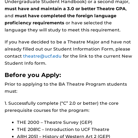
Undergraduate Student Handbook) or a second major,
must have and maintain a 3.0 or better Theatre GPA
,
and
must have completed the foreign language
proficiency requirements
or have selected the
language they will study to meet this requirement.
If you have decided to be a Theatre Major and have not
already filled out our Student Information Form, please
contact
theatre@ucf.edu
for the link to the current New
Student Info form.
Before you Apply:
Prior to applying to the BA Theatre Program students
must:
1. Successfully complete (“C” 2.0 or better) the core
prerequisite courses for the program:
THE 2000 – Theatre Survey (GEP)
THE 2081C – Introduction to UCF Theatre
ARH 2051 – History of Western Art 2 (GEP)