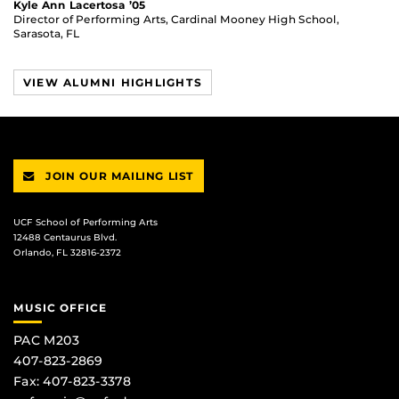
Kyle Ann Lacertosa ’05
Director of Performing Arts, Cardinal Mooney High School,
Sarasota, FL
VIEW ALUMNI HIGHLIGHTS
JOIN OUR MAILING LIST
UCF School of Performing Arts
12488 Centaurus Blvd.
Orlando, FL 32816-2372
MUSIC OFFICE
PAC M203
407-823-2869
Fax: 407-823-3378