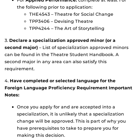
the following prior to application:
THE4543 – Theatre for Social Change
TPP3406 – Devising Theatre
TPP4244 – The Art of Storytelling
3.
Declare a specialization approved minor (or a
second major)
– List of specialization approved minors
can be found in the Theatre Student Handbook. A
second major in any area can also satisfy this
requirement.
4.
Have completed or selected language for the
Foreign Language Proficiency Requirement Important
Notes:
Once you apply for and are accepted into a
specialization, it is unlikely that a specialization
change will be approved. This is part of why you
have prerequisites to take to prepare you for
making this decision.