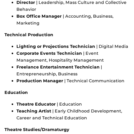
Director
| Leadership, Mass Culture and Collective
Behavior
Box Office Manager
| Accounting, Business,
Marketing
Technical Production
Lighting or Projections Technician
| Digital Media
Corporate Events Technician
| Event
Management, Hospitality Management
Freelance Entertainment Technician
|
Entrepreneurship, Business
Production Manager
| Technical Communication
Education
Theatre Educator
| Education
Teaching Artist
| Early Childhood Development,
Career and Technical Education
Theatre Studies/Dramaturgy