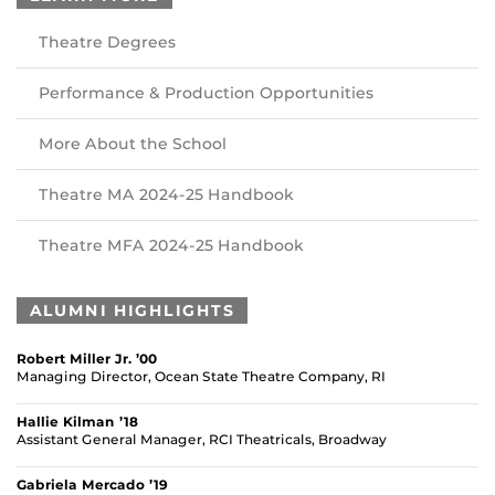
Theatre Degrees
Performance & Production Opportunities
More About the School
Theatre MA 2024-25 Handbook
Theatre MFA 2024-25 Handbook
ALUMNI HIGHLIGHTS
Robert Miller Jr. ’00
Managing Director, Ocean State Theatre Company, RI
Hallie Kilman ’18
Assistant General Manager, RCI Theatricals, Broadway
Gabriela Mercado ’19