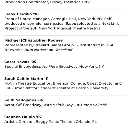
Production Coordinator, Disney Theatricals NYC
Frank Cardillo ’98
Front of House Manager, Carnegie Hall, New York, NY; Self-
produced ensemble had musical
Blood
selected as a Next Link
Project of the 2011 New York Musical Theatre Festival
Michael (Christopher) Rodney
Represented by Brevard Talent Group; Guest starred in USA
Network’s
Burn Notice
and
Graceland
Cesar Hawas ’05
Special Envoy,
Sleep No More,
Broadway, New York, NY
Sarah Caitlin Martin ’11
M.A. in Theatre Education, Emerson College; Guest Director and
Full-Time Staff for School of Theatre at Boston University
Keith Saltojanes ’06
Actor, Off-Broadway,
With a Little Help… It’s John Belushi!
Stephen Halpin ’07
Artistic Director, Baggy Pants Theater, Orlando, FL