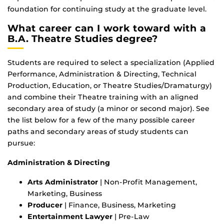
foundation for continuing study at the graduate level.
What career can I work toward with a
B.A. Theatre Studies degree?
Students are required to select a specialization (Applied
Performance, Administration & Directing, Technical
Production, Education, or Theatre Studies/Dramaturgy)
and combine their Theatre training with an aligned
secondary area of study (a minor or second major). See
the list below for a few of the many possible career
paths and secondary areas of study students can
pursue:
Administration & Directing
Arts Administrator
| Non-Profit Management,
Marketing, Business
Producer
| Finance, Business, Marketing
Entertainment Lawyer
| Pre-Law