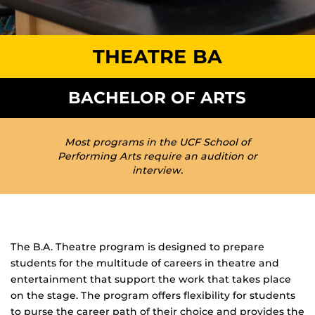
THEATRE BA
BACHELOR OF ARTS
Most programs in the UCF School of
Performing Arts require an audition or
interview.
The B.A. Theatre program is designed to prepare
students for the multitude of careers in theatre and
entertainment that support the work that takes place
on the stage. The program offers flexibility for students
to purse the career path of their choice and provides the