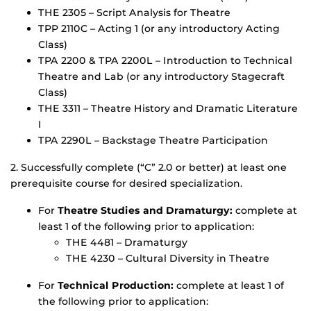
THE 2305 – Script Analysis for Theatre
TPP 2110C – Acting 1 (or any introductory Acting
Class)
TPA 2200 & TPA 2200L – Introduction to Technical
Theatre and Lab (or any introductory Stagecraft
Class)
THE 3311 – Theatre History and Dramatic Literature
I
TPA 2290L – Backstage Theatre Participation
2. Successfully complete (“C” 2.0 or better) at least one
prerequisite course for desired specialization.
For
Theatre Studies and Dramaturgy:
complete at
least 1 of the following prior to application:
THE 4481 – Dramaturgy
THE 4230 – Cultural Diversity in Theatre
For
Technical Production:
complete at least 1 of
the following prior to application: