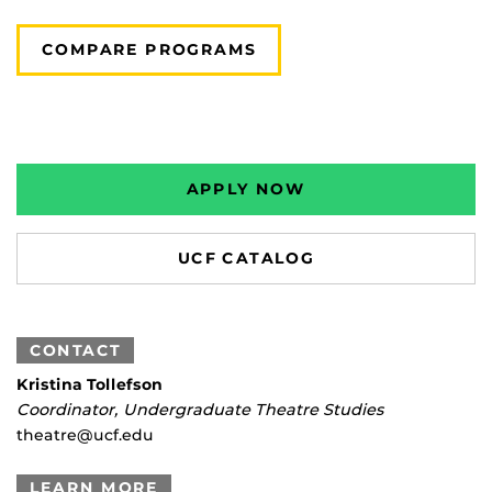
COMPARE PROGRAMS
APPLY NOW
UCF CATALOG
CONTACT
Kristina Tollefson
Coordinator, Undergraduate Theatre Studies
theatre@ucf.edu
LEARN MORE