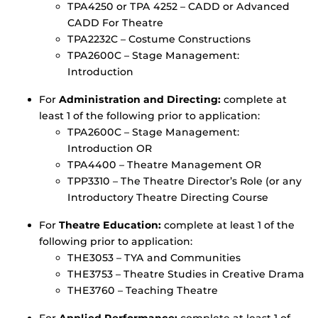
TPA4250 or TPA 4252 – CADD or Advanced
CADD For Theatre
TPA2232C – Costume Constructions
TPA2600C – Stage Management:
Introduction
For
Administration and Directing:
complete at
least 1 of the following prior to application:
TPA2600C – Stage Management:
Introduction OR
TPA4400 – Theatre Management OR
TPP3310 – The Theatre Director’s Role (or any
Introductory Theatre Directing Course
For
Theatre Education:
complete at least 1 of the
following prior to application:
THE3053 – TYA and Communities
THE3753 – Theatre Studies in Creative Drama
THE3760 – Teaching Theatre
For
Applied Performance:
complete at least 1 of