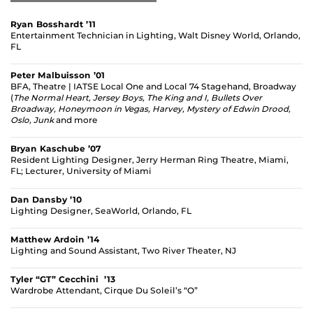
Ryan Bosshardt ’11
Entertainment Technician in Lighting, Walt Disney World, Orlando,
FL
Peter Malbuisson ’01
BFA, Theatre | IATSE Local One and Local 74 Stagehand, Broadway
(
The Normal Heart,
Jersey Boys,
The King and I,
Bullets Over
Broadway,
Honeymoon in Vegas,
Harvey,
Mystery of Edwin Drood,
Oslo,
Junk
and more
Bryan Kaschube ’07
Resident Lighting Designer, Jerry Herman Ring Theatre, Miami,
FL; Lecturer, University of Miami
Dan Dansby ’10
Lighting Designer, SeaWorld, Orlando, FL
Matthew Ardoin ’14
Lighting and Sound Assistant, Two River Theater, NJ
Tyler “GT” Cecchini ’13
Wardrobe Attendant, Cirque Du Soleil’s “O”