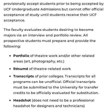
provisionally accept students prior to being accepted by
UCF Undergraduate Admissions but cannot offer official
acceptance of study until students receive their UCF
acceptance.
The faculty evaluates students desiring to become
majors via an interview and portfolio review. All
prospective students must prepare and provide the
following:
Portfolio
of theatre work and/or other related
areas (art, photography, etc.)
Résumé
of theatre-related work
Transcripts
of prior colleges. Transcripts for all
programs can be unofficial. Official transcripts
must be submitted to the University for transfer
credits to be officially evaluated for substitution.
Headshot
(does not need to be a professional
headshot for designers and technicians)