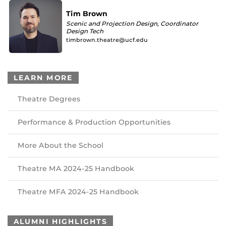
Tim Brown
Scenic and Projection Design, Coordinator
Design Tech
timbrown.theatre@ucf.edu
LEARN MORE
Theatre Degrees
Performance & Production Opportunities
More About the School
Theatre MA 2024-25 Handbook
Theatre MFA 2024-25 Handbook
ALUMNI HIGHLIGHTS