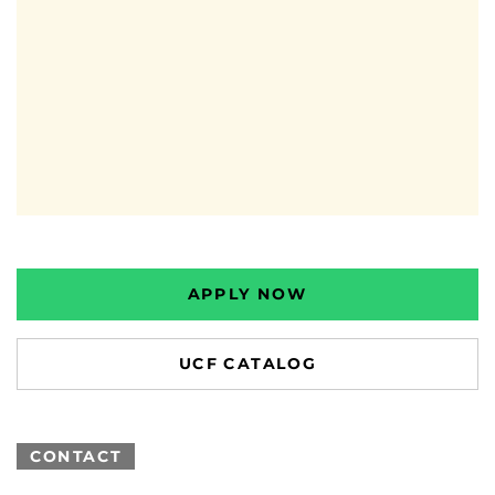
APPLY NOW
UCF CATALOG
CONTACT