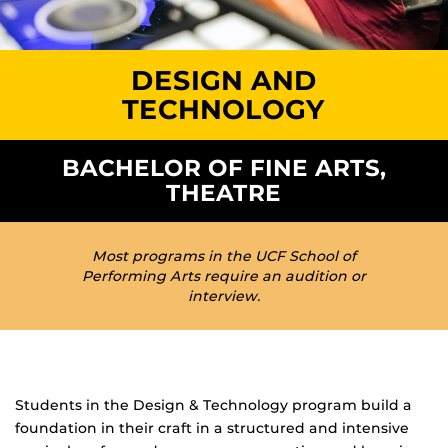
DESIGN AND
TECHNOLOGY
BACHELOR OF FINE ARTS,
THEATRE
Most programs in the UCF School of
Performing Arts require an audition or
interview.
Students in the Design & Technology program build a
foundation in their craft in a structured and intensive