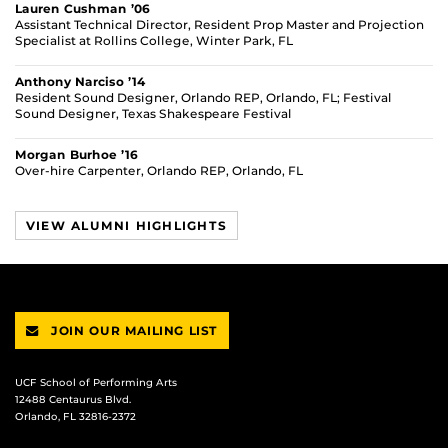
Lauren Cushman ’06
Assistant Technical Director, Resident Prop Master and Projection
Specialist at Rollins College, Winter Park, FL
Anthony Narciso ’14
Resident Sound Designer, Orlando REP, Orlando, FL; Festival
Sound Designer, Texas Shakespeare Festival
Morgan Burhoe ’16
Over-hire Carpenter, Orlando REP, Orlando, FL
VIEW ALUMNI HIGHLIGHTS
JOIN OUR MAILING LIST
UCF School of Performing Arts
12488 Centaurus Blvd.
Orlando, FL 32816-2372