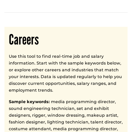
Careers
Use this tool to find real-time job and salary
information. Start with the sample keywords below,
or explore other careers and industries that match
your interests. Data is updated regularly to help you
discover current opportunities, salary ranges, and
employment trends.
Sample keywords:
media programming director,
sound engineering technician, set and exhibit
designers, rigger, window dressing, makeup artist,
fashion designer, lighting technician, talent director,
costume attendant, media programming director,