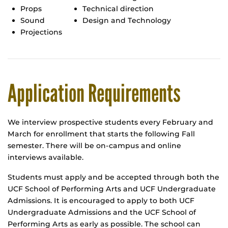
Props
Technical direction
Sound
Design and Technology
Projections
Application Requirements
We interview prospective students every February and
March for enrollment that starts the following Fall
semester. There will be on-campus and online
interviews available.
Students must apply and be accepted through both the
UCF School of Performing Arts and UCF Undergraduate
Admissions. It is encouraged to apply to both UCF
Undergraduate Admissions and the UCF School of
Performing Arts as early as possible. The school can