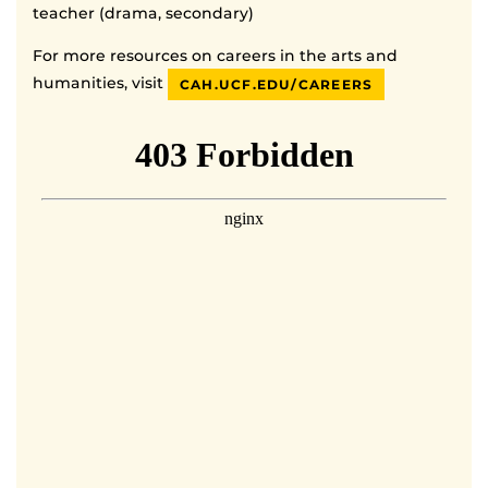
teacher (drama, secondary)
For more resources on careers in the arts and
humanities, visit
CAH.UCF.EDU/CAREERS