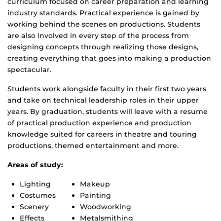
curriculum focused on career preparation and learning
industry standards. Practical experience is gained by
working behind the scenes on productions. Students
are also involved in every step of the process from
designing concepts through realizing those designs,
creating everything that goes into making a production
spectacular.
Students work alongside faculty in their first two years
and take on technical leadership roles in their upper
years. By graduation, students will leave with a resume
of practical production experience and production
knowledge suited for careers in theatre and touring
productions, themed entertainment and more.
Areas of study:
Lighting
Makeup
Costumes
Painting
Scenery
Woodworking
Effects
Metalsmithing