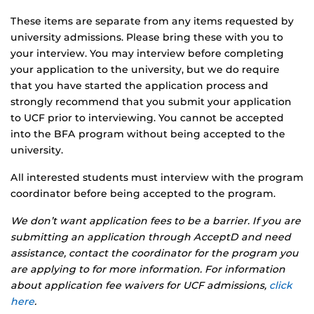
These items are separate from any items requested by
university admissions. Please bring these with you to
your interview. You may interview before completing
your application to the university, but we do require
that you have started the application process and
strongly recommend that you submit your application
to UCF prior to interviewing. You cannot be accepted
into the BFA program without being accepted to the
university.
All interested students must interview with the program
coordinator before being accepted to the program.
We don’t want application fees to be a barrier. If you are
submitting an application through AcceptD and need
assistance, contact the coordinator for the program you
are applying to for more information. For information
about application fee waivers for UCF admissions,
click
here
.