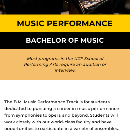
MUSIC PERFORMANCE
BACHELOR OF MUSIC
Most programs in the UCF School of
Performing Arts require an audition or
interview.
The B.M. Music Performance Track is for students
dedicated to pursuing a career in music performance
from symphonies to opera and beyond. Students will
work closely with our world-class faculty and have
opportunities to participate in a variety of ensembles.