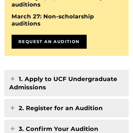
auditions
March 27: Non-scholarship
auditions
REQUEST AN AUDITION
1. Apply to UCF Undergraduate
Admissions
2. Register for an Audition
3. Confirm Your Audition