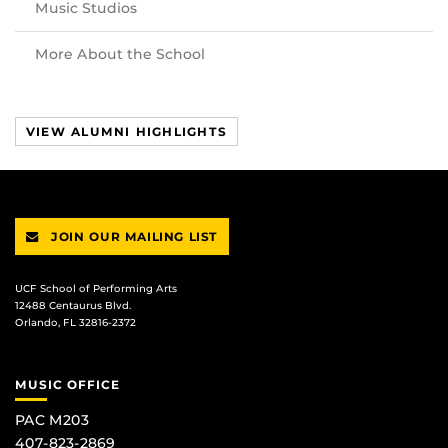
Music Studios
More About the School
VIEW ALUMNI HIGHLIGHTS
JOIN OUR MAILING LIST
UCF School of Performing Arts
12488 Centaurus Blvd.
Orlando, FL 32816-2372
MUSIC OFFICE
PAC M203
407-823-2869