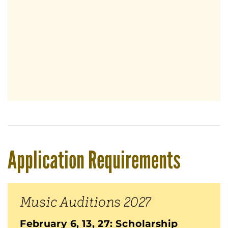
Application Requirements
Music Auditions 2027
February 6, 13, 27: Scholarship