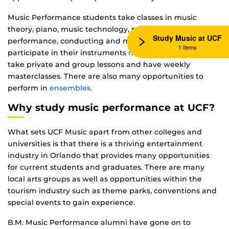
Music Performance students take classes in music
theory, piano, music technology, music history, recital
Study Music at UCF
performance, conducting and more. Student will also
1 Items
participate in their instruments
music studio
where they
take private and group lessons and have weekly
masterclasses. There are also many opportunities to
perform in
ensembles
.
Why study music performance at UCF?
What sets UCF Music apart from other colleges and
universities is that there is a thriving entertainment
industry in Orlando that provides many opportunities
for current students and graduates. There are many
local arts groups as well as opportunities within the
tourism industry such as theme parks, conventions and
special events to gain experience.
B.M. Music Performance alumni have gone on to