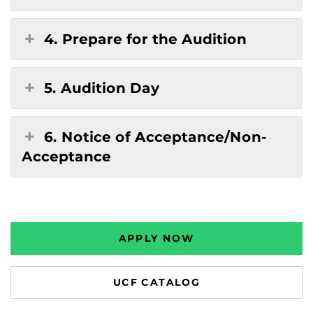
4. Prepare for the Audition
5. Audition Day
6. Notice of Acceptance/Non-
Acceptance
APPLY NOW
UCF CATALOG