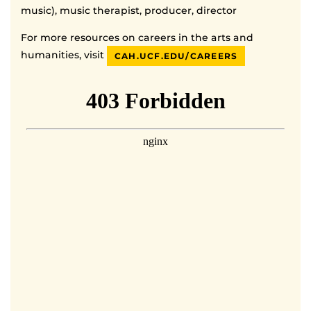
music), music therapist, producer, director
For more resources on careers in the arts and
humanities, visit
CAH.UCF.EDU/CAREERS