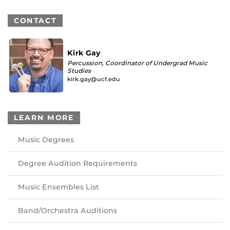
CONTACT
Kirk Gay
Percussion, Coordinator of Undergrad Music
Studies
kirk.gay@ucf.edu
LEARN MORE
Music Degrees
Degree Audition Requirements
Music Ensembles List
Band/Orchestra Auditions