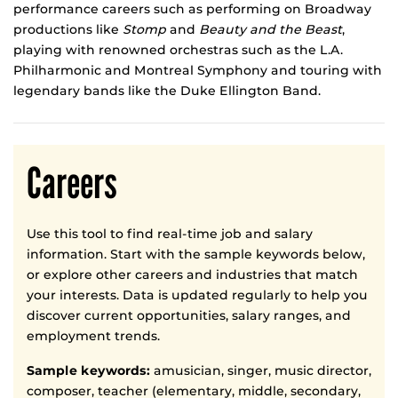
performance careers such as performing on Broadway
productions like
Stomp
and
Beauty and the Beast
,
playing with renowned orchestras such as the L.A.
Philharmonic and Montreal Symphony and touring with
legendary bands like the Duke Ellington Band.
Careers
Use this tool to find real-time job and salary
information. Start with the sample keywords below,
or explore other careers and industries that match
your interests. Data is updated regularly to help you
discover current opportunities, salary ranges, and
employment trends.
Sample keywords:
amusician, singer, music director,
composer, teacher (elementary, middle, secondary,