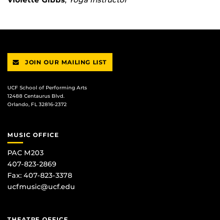
JOIN OUR MAILING LIST
UCF School of Performing Arts
12488 Centaurus Blvd.
Orlando, FL 32816-2372
MUSIC OFFICE
PAC M203
407-823-2869
Fax: 407-823-3378
ucfmusic@ucf.edu
THEATRE OFFICE