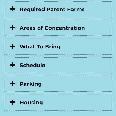
Required Parent Forms
Areas of Concentration
What To Bring
Schedule
Parking
Housing