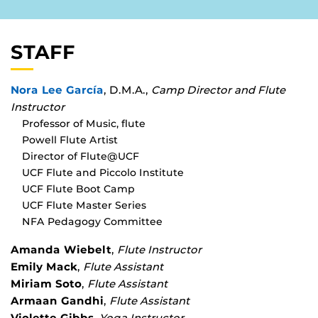
STAFF
Nora Lee García
, D.M.A.,
Camp Director and Flute
Instructor
Professor of Music, flute
Powell Flute Artist
Director of Flute@UCF
UCF Flute and Piccolo Institute
UCF Flute Boot Camp
UCF Flute Master Series
NFA Pedagogy Committee
Amanda Wiebelt
,
Flute Instructor
Emily Mack
,
Flute Assistant
Miriam Soto
,
Flute Assistant
Armaan Gandhi
,
Flute Assistant
Violette Gibbs
,
Yoga Instructor