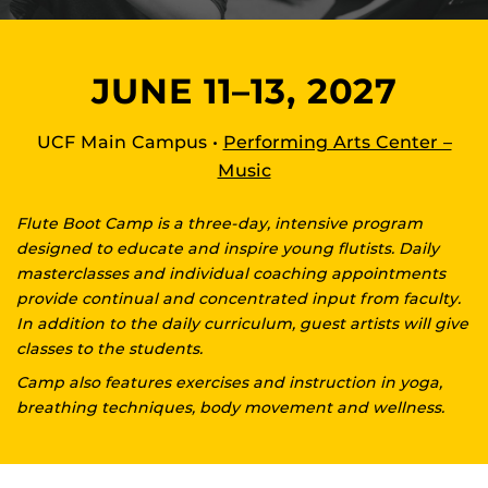
JUNE 11–13, 2027
UCF Main Campus •
Performing Arts Center –
Music
Flute Boot Camp is a three-day, intensive program
designed to educate and inspire young flutists. Daily
masterclasses and individual coaching appointments
provide continual and concentrated input from faculty.
In addition to the daily curriculum, guest artists will give
classes to the students.
Camp also features exercises and instruction in yoga,
breathing techniques, body movement and wellness.