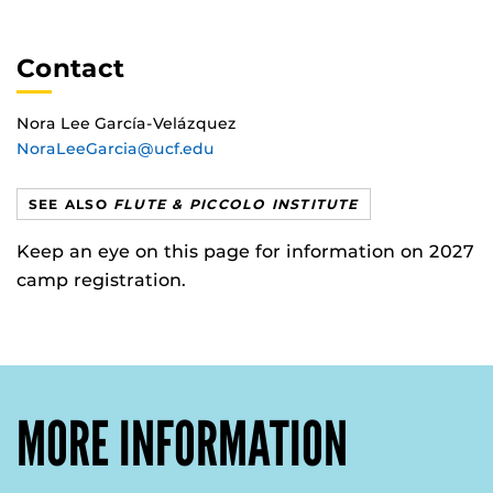
Contact
Nora Lee García-Velázquez
NoraLeeGarcia@ucf.edu
SEE ALSO
FLUTE & PICCOLO INSTITUTE
Keep an eye on this page for information on 2027
camp registration.
MORE INFORMATION