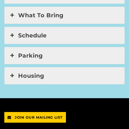
What To Bring
Schedule
Parking
Housing
JOIN OUR MAILING LIST