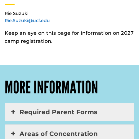
Rie Suzuki
Rie.Suzuki@ucf.edu
Keep an eye on this page for information on 2027
camp registration.
MORE INFORMATION
Required Parent Forms
Areas of Concentration