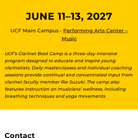
JUNE 11–13, 2027
UCF Main Campus •
Performing Arts Center –
Music
UCF’s Clarinet Boot Camp is a three-day intensive
program designed to educate and inspire young
clarinetists. Daily masterclasses and individual coaching
sessions provide continual and concentrated input from
clarinet faculty member Rie Suzuki. The camp also
features instruction on musicians’ wellness, including
breathing techniques and yoga movements.
Contact