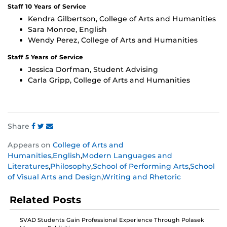
Staff 10 Years of Service
Kendra Gilbertson, College of Arts and Humanities
Sara Monroe, English
Wendy Perez, College of Arts and Humanities
Staff 5 Years of Service
Jessica Dorfman, Student Advising
Carla Gripp, College of Arts and Humanities
Share
Share
Share
Share
Appears on
College of Arts and
this
this
this
Humanities
,
English
,
Modern Languages and
post
post
post
Literatures
,
Philosophy
,
School of Performing Arts
,
School
on
on
on
of Visual Arts and Design
,
Writing and Rhetoric
Facebook
Twitter
Instagram
Related Posts
SVAD Students Gain Professional Experience Through Polasek