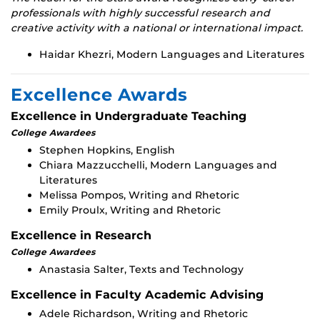
professionals with highly successful research and
creative activity with a national or international impact.
Haidar Khezri, Modern Languages and Literatures
Excellence Awards
Excellence in Undergraduate Teaching
College Awardees
Stephen Hopkins, English
Chiara Mazzucchelli, Modern Languages and
Literatures
Melissa Pompos, Writing and Rhetoric
Emily Proulx, Writing and Rhetoric
Excellence in Research
College Awardees
Anastasia Salter, Texts and Technology
Excellence in Faculty Academic Advising
Adele Richardson, Writing and Rhetoric