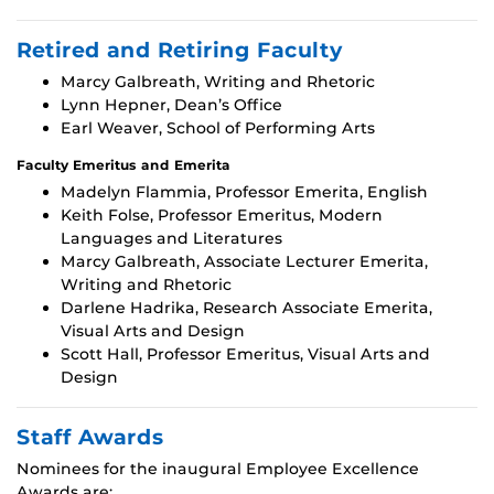
Retired and Retiring Faculty
Marcy Galbreath, Writing and Rhetoric
Lynn Hepner, Dean’s Office
Earl Weaver, School of Performing Arts
Faculty Emeritus and Emerita
Madelyn Flammia, Professor Emerita, English
Keith Folse, Professor Emeritus, Modern
Languages and Literatures
Marcy Galbreath, Associate Lecturer Emerita,
Writing and Rhetoric
Darlene Hadrika, Research Associate Emerita,
Visual Arts and Design
Scott Hall, Professor Emeritus, Visual Arts and
Design
Staff Awards
Nominees for the inaugural Employee Excellence
Awards are: