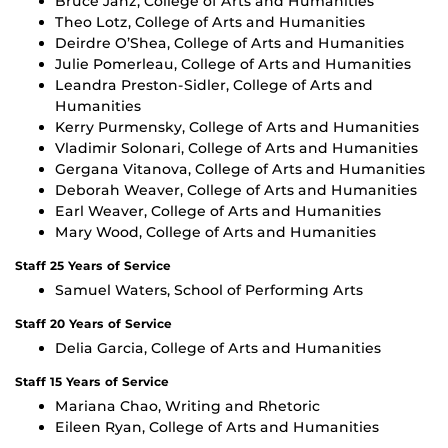
Bruce Janz, College of Arts and Humanities
Theo Lotz, College of Arts and Humanities
Deirdre O’Shea, College of Arts and Humanities
Julie Pomerleau, College of Arts and Humanities
Leandra Preston-Sidler, College of Arts and
Humanities
Kerry Purmensky, College of Arts and Humanities
Vladimir Solonari, College of Arts and Humanities
Gergana Vitanova, College of Arts and Humanities
Deborah Weaver, College of Arts and Humanities
Earl Weaver, College of Arts and Humanities
Mary Wood, College of Arts and Humanities
Staff 25 Years of Service
Samuel Waters, School of Performing Arts
Staff 20 Years of Service
Delia Garcia, College of Arts and Humanities
Staff 15 Years of Service
Mariana Chao, Writing and Rhetoric
Eileen Ryan, College of Arts and Humanities