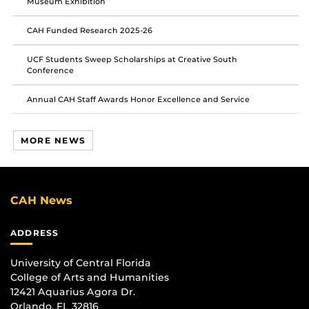
Museum Exhibition
CAH Funded Research 2025-26
UCF Students Sweep Scholarships at Creative South
Conference
Annual CAH Staff Awards Honor Excellence and Service
MORE NEWS
CAH News
ADDRESS
University of Central Florida
College of Arts and Humanities
12421 Aquarius Agora Dr.
Orlando, FL 32816