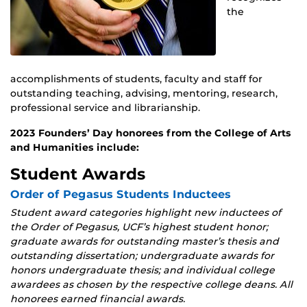
the
accomplishments of students, faculty and staff for
outstanding teaching, advising, mentoring, research,
professional service and librarianship.
2023 Founders’ Day honorees from the College of Arts
and Humanities include:
Student Awards
Order of Pegasus Students Inductees
Student award categories highlight new inductees of
the Order of Pegasus, UCF’s highest student honor;
graduate awards for outstanding master’s thesis and
outstanding dissertation; undergraduate awards for
honors undergraduate thesis; and individual college
awardees as chosen by the respective college deans. All
honorees earned financial awards.