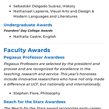
Sebastián Delgado Suárez, History
Nathanael Lapierre, Visual Arts and Design &
Modern Languages and Literatures
Undergraduate Awards
Founders’ Day College Awards
Nathalia Castre, English
Faculty Awards
Pegasus Professor Awardees
Pegasus Professors are selected by the president and
provost and are recognized for excellence in the
teaching, research and service. This year’s honorees
include innovative researchers who have not only made
a difference at UCF, but nationally and internationally.
Stephen Fiore, Philosophy
Reach for the Stars Awardees
The Reach for the Stars award recognizes early-career