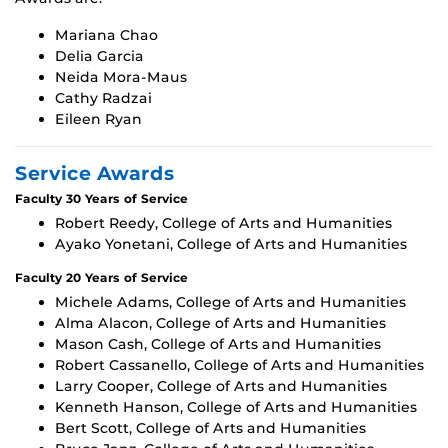
Mariana Chao
Delia Garcia
Neida Mora-Maus
Cathy Radzai
Eileen Ryan
Service Awards
Faculty 30 Years of Service
Robert Reedy, College of Arts and Humanities
Ayako Yonetani, College of Arts and Humanities
Faculty 20 Years of Service
Michele Adams, College of Arts and Humanities
Alma Alacon, College of Arts and Humanities
Mason Cash, College of Arts and Humanities
Robert Cassanello, College of Arts and Humanities
Larry Cooper, College of Arts and Humanities
Kenneth Hanson, College of Arts and Humanities
Bert Scott, College of Arts and Humanities