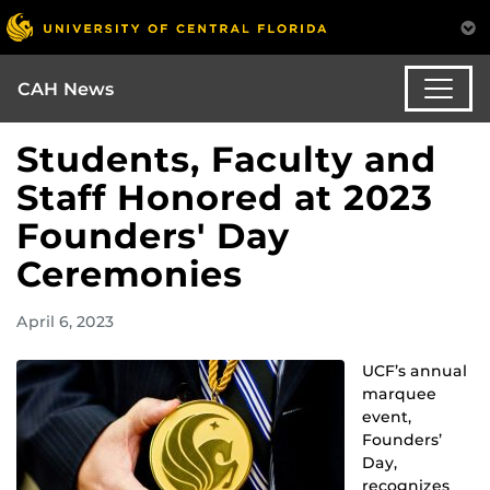
CAH News
Students, Faculty and
Staff Honored at 2023
Founders' Day
Ceremonies
April 6, 2023
UCF’s annual
marquee
event,
Founders’
Day,
recognizes