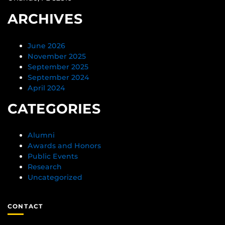
ARCHIVES
June 2026
November 2025
September 2025
September 2024
April 2024
CATEGORIES
Alumni
Awards and Honors
Public Events
Research
Uncategorized
CONTACT