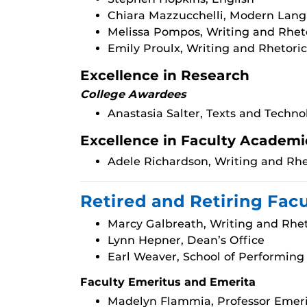
Chiara Mazzucchelli, Modern Lang
Melissa Pompos, Writing and Rhet
Emily Proulx, Writing and Rhetoric
Excellence in Research
College Awardees
Anastasia Salter, Texts and Techno
Excellence in Faculty Academi
Adele Richardson, Writing and Rhe
Retired and Retiring Fac
Marcy Galbreath, Writing and Rhet
Lynn Hepner, Dean’s Office
Earl Weaver, School of Performing
Faculty Emeritus and Emerita
Madelyn Flammia, Professor Emeri