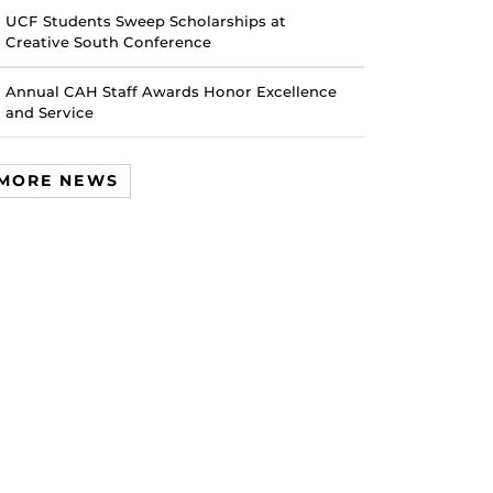
UCF Students Sweep Scholarships at
Creative South Conference
Annual CAH Staff Awards Honor Excellence
and Service
MORE NEWS