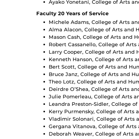
Ayako Yonetani, College of Arts a
Faculty 20 Years of Service
Michele Adams, College of Arts a
Alma Alacon, College of Arts and 
Mason Cash, College of Arts and 
Robert Cassanello, College of Art
Larry Cooper, College of Arts and
Kenneth Hanson, College of Arts 
Bert Scott, College of Arts and Hu
Bruce Janz, College of Arts and H
Theo Lotz, College of Arts and Hu
Deirdre O’Shea, College of Arts a
Julie Pomerleau, College of Arts 
Leandra Preston-Sidler, College o
Kerry Purmensky, College of Arts
Vladimir Solonari, College of Arts
Gergana Vitanova, College of Arts
Deborah Weaver, College of Arts 