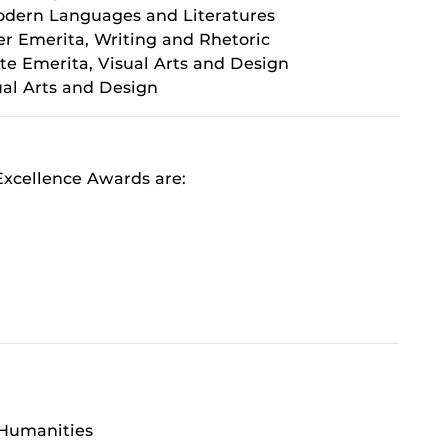
Modern Languages and Literatures
er Emerita, Writing and Rhetoric
te Emerita, Visual Arts and Design
sual Arts and Design
xcellence Awards are:
 Humanities