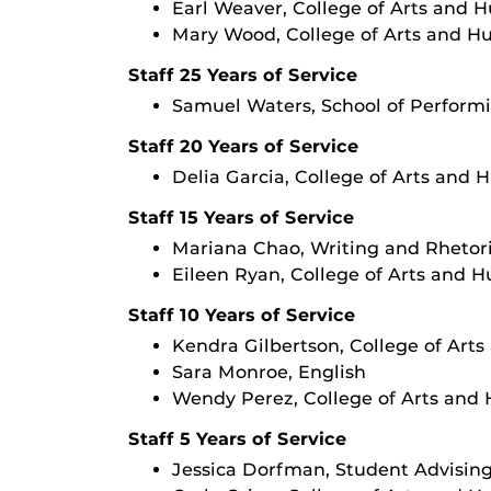
Earl Weaver, College of Arts and 
Mary Wood, College of Arts and H
Staff 25 Years of Service
Samuel Waters, School of Performi
Staff 20 Years of Service
Delia Garcia, College of Arts and 
Staff 15 Years of Service
Mariana Chao, Writing and Rhetor
Eileen Ryan, College of Arts and 
Staff 10 Years of Service
Kendra Gilbertson, College of Art
Sara Monroe, English
Wendy Perez, College of Arts and
Staff 5 Years of Service
Jessica Dorfman, Student Advisin