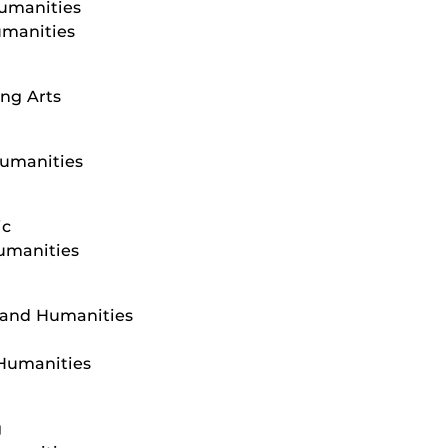
Humanities
umanities
ng Arts
Humanities
ic
Humanities
s and Humanities
 Humanities
g