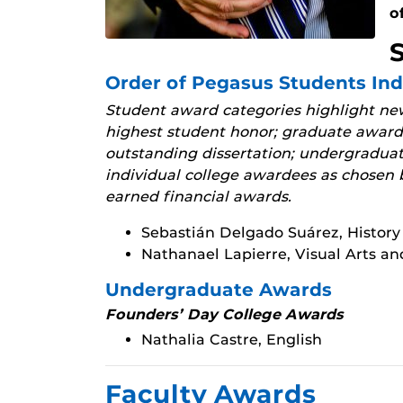
o
Order of Pegasus Students In
Student award categories highlight new
highest student honor; graduate awards
outstanding dissertation; undergradua
individual college awardees as chosen b
earned financial awards.
Sebastián Delgado Suárez, History
Nathanael Lapierre, Visual Arts a
Undergraduate Awards
Founders’ Day College Awards
Nathalia Castre, English
Faculty Awards