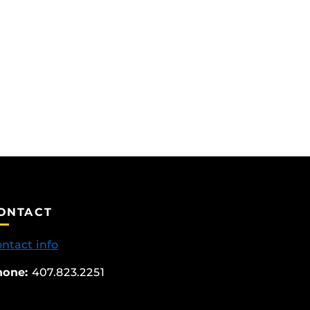
ONTACT
ntact info
hone:
407.823.2251