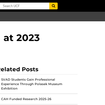
 at 2023
elated Posts
SVAD Students Gain Professional
Experience Through Polasek Museum
Exhibition
CAH Funded Research 2025-26