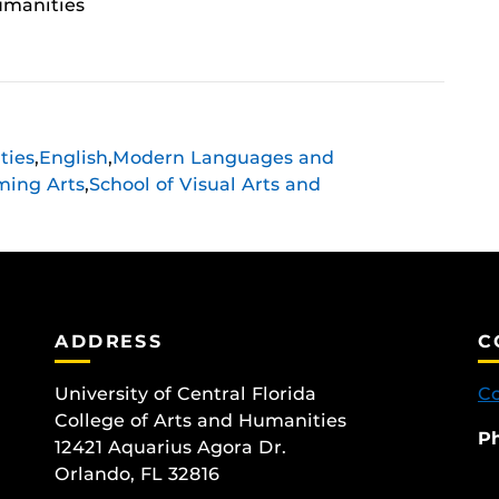
umanities
ties
,
English
,
Modern Languages and
ming Arts
,
School of Visual Arts and
ADDRESS
C
University of Central Florida
Co
College of Arts and Humanities
P
12421 Aquarius Agora Dr.
Orlando, FL 32816