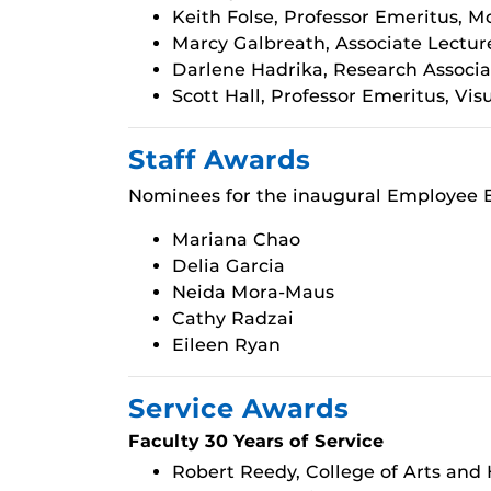
Keith Folse, Professor Emeritus, 
Marcy Galbreath, Associate Lectur
Darlene Hadrika, Research Associa
Scott Hall, Professor Emeritus, Vi
Staff Awards
Nominees for the inaugural Employee E
Mariana Chao
Delia Garcia
Neida Mora-Maus
Cathy Radzai
Eileen Ryan
Service Awards
Faculty 30 Years of Service
Robert Reedy, College of Arts and