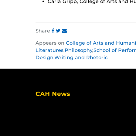
Carla Gripp, College of Arts and H
Share
Share
Share
Share
Appears on
College of Arts and Humani
this
this
this
Literatures
,
Philosophy
,
School of Perfor
post
post
post
Design
,
Writing and Rhetoric
on
on
on
Facebook
Twitter
Instagram
CAH News