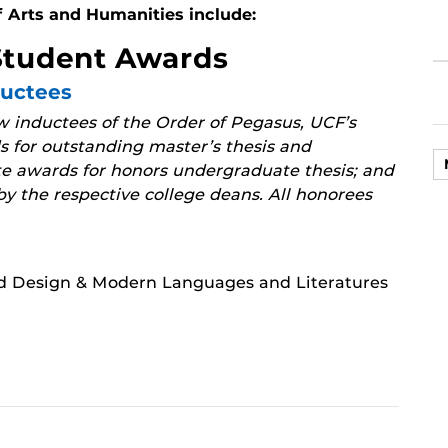
f Arts and Humanities include:
Student Awards
ductees
 inductees of the Order of Pegasus, UCF’s
 for outstanding master’s thesis and
te awards for honors undergraduate thesis; and
y the respective college deans. All honorees
nd Design & Modern Languages and Literatures