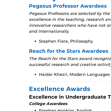
Pegasus Professor Awardees
Pegasus Professors are selected by the
excellence in the teaching, research an
innovative researchers who have not on
and internationally.
Stephen Fiore, Philosophy
Reach for the Stars Awardees
The Reach for the Stars award recognize
successful research and creative activit
Haidar Khezri, Modern Languages 
Excellence Awards
Excellence in Undergraduate 
College Awardees
Stephen Hopkins, English