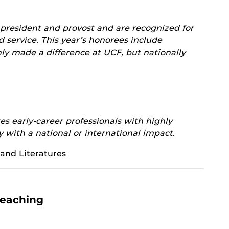
 president and provost and are recognized for
d service. This year’s honorees include
ly made a difference at UCF, but nationally
s early-career professionals with highly
y with a national or international impact.
and Literatures
Teaching