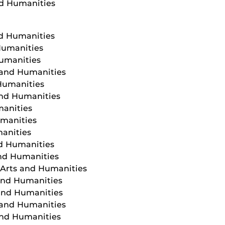
nd Humanities
nd Humanities
Humanities
Humanities
s and Humanities
 Humanities
and Humanities
manities
umanities
manities
nd Humanities
and Humanities
f Arts and Humanities
 and Humanities
 and Humanities
 and Humanities
and Humanities