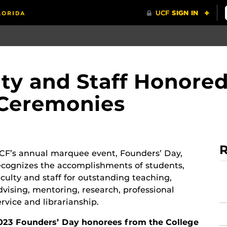
lty and Staff Honored
 Ceremonies
R
CF’s annual marquee event, Founders’ Day,
ecognizes the accomplishments of students,
aculty and staff for outstanding teaching,
dvising, mentoring, research, professional
ervice and librarianship.
023 Founders’ Day honorees from the College