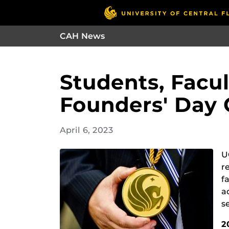
CAH News
Students, Facu
Founders' Day
April 6, 2023
U
r
f
a
s
2