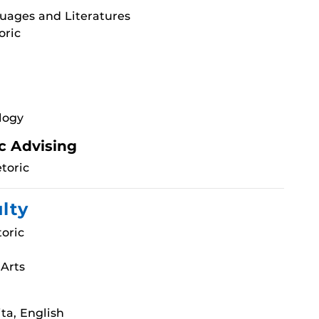
uages and Literatures
oric
logy
c Advising
toric
ulty
oric
 Arts
ta, English