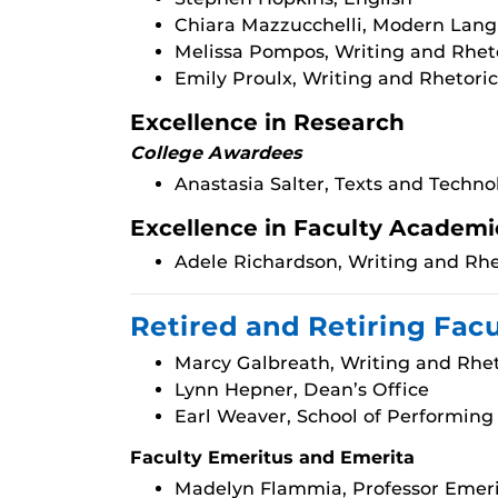
Chiara Mazzucchelli, Modern Lang
Melissa Pompos, Writing and Rhet
Emily Proulx, Writing and Rhetoric
Excellence in Research
College Awardees
Anastasia Salter, Texts and Techno
Excellence in Faculty Academi
Adele Richardson, Writing and Rhe
Retired and Retiring Fac
Marcy Galbreath, Writing and Rhet
Lynn Hepner, Dean’s Office
Earl Weaver, School of Performing
Faculty Emeritus and Emerita
Madelyn Flammia, Professor Emeri