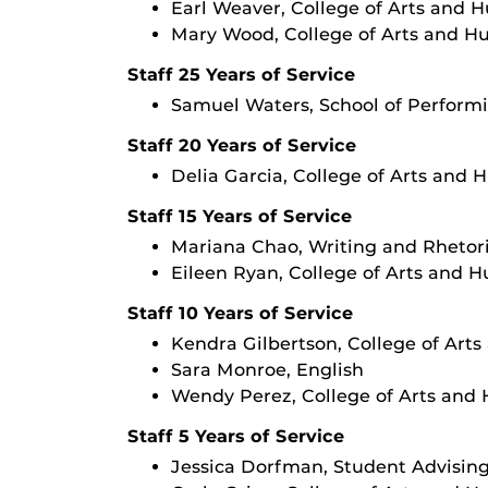
Earl Weaver, College of Arts and 
Mary Wood, College of Arts and H
Staff 25 Years of Service
Samuel Waters, School of Performi
Staff 20 Years of Service
Delia Garcia, College of Arts and 
Staff 15 Years of Service
Mariana Chao, Writing and Rhetor
Eileen Ryan, College of Arts and 
Staff 10 Years of Service
Kendra Gilbertson, College of Art
Sara Monroe, English
Wendy Perez, College of Arts and
Staff 5 Years of Service
Jessica Dorfman, Student Advisin