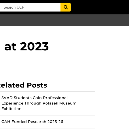
 at 2023
elated Posts
SVAD Students Gain Professional
Experience Through Polasek Museum
Exhibition
CAH Funded Research 2025-26