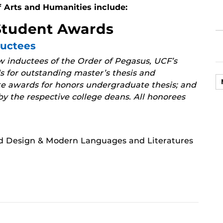
f Arts and Humanities include:
Student Awards
ductees
 inductees of the Order of Pegasus, UCF’s
 for outstanding master’s thesis and
te awards for honors undergraduate thesis; and
y the respective college deans. All honorees
nd Design & Modern Languages and Literatures