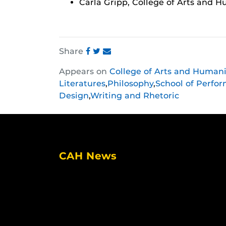
Carla Gripp, College of Arts and H
Share
Share
Share
Share
Appears on
College of Arts and Humani
this
this
this
Literatures
,
Philosophy
,
School of Perfor
post
post
post
Design
,
Writing and Rhetoric
on
on
on
Facebook
Twitter
Instagram
CAH News