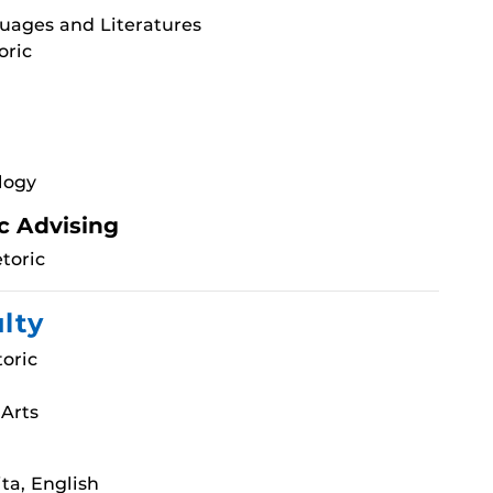
uages and Literatures
oric
logy
c Advising
toric
ulty
oric
 Arts
ta, English