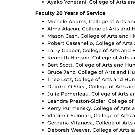
Ayako Yonetani, College of Arts a
Faculty 20 Years of Service
Michele Adams, College of Arts a
Alma Alacon, College of Arts and 
Mason Cash, College of Arts and 
Robert Cassanello, College of Art
Larry Cooper, College of Arts and
Kenneth Hanson, College of Arts 
Bert Scott, College of Arts and Hu
Bruce Janz, College of Arts and H
Theo Lotz, College of Arts and Hu
Deirdre O’Shea, College of Arts a
Julie Pomerleau, College of Arts 
Leandra Preston-Sidler, College o
Kerry Purmensky, College of Arts
Vladimir Solonari, College of Arts
Gergana Vitanova, College of Arts
Deborah Weaver, College of Arts 