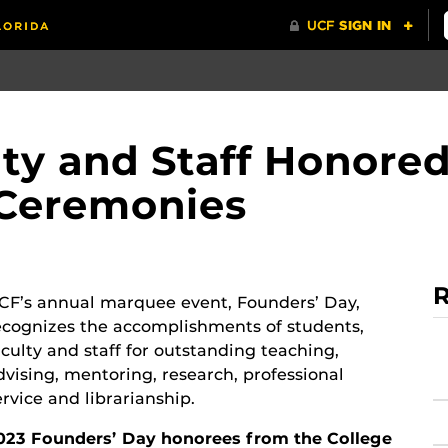
lty and Staff Honored
 Ceremonies
R
CF’s annual marquee event, Founders’ Day,
ecognizes the accomplishments of students,
aculty and staff for outstanding teaching,
dvising, mentoring, research, professional
ervice and librarianship.
023 Founders’ Day honorees from the College