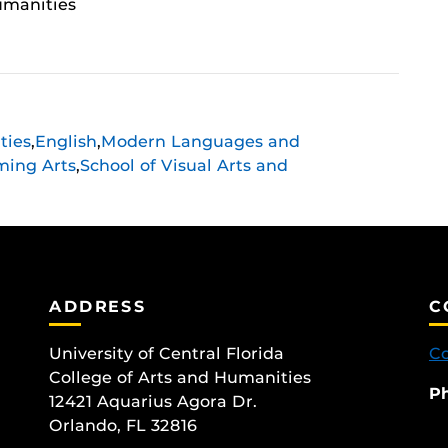
umanities
ties
,
English
,
Modern Languages and
ming Arts
,
School of Visual Arts and
ADDRESS
C
University of Central Florida
Co
College of Arts and Humanities
P
12421 Aquarius Agora Dr.
Orlando, FL 32816