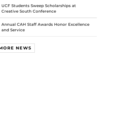
UCF Students Sweep Scholarships at
Creative South Conference
Annual CAH Staff Awards Honor Excellence
and Service
MORE NEWS