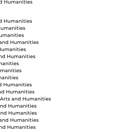
nd Humanities
nd Humanities
Humanities
Humanities
s and Humanities
 Humanities
and Humanities
manities
umanities
manities
nd Humanities
and Humanities
f Arts and Humanities
 and Humanities
 and Humanities
 and Humanities
and Humanities