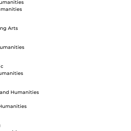
Humanities
umanities
ng Arts
Humanities
ic
Humanities
s and Humanities
 Humanities
g