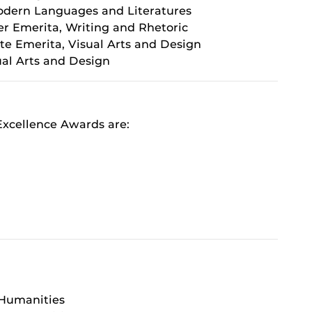
Modern Languages and Literatures
er Emerita, Writing and Rhetoric
te Emerita, Visual Arts and Design
sual Arts and Design
xcellence Awards are:
 Humanities