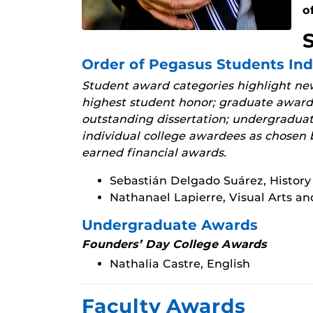
o
Order of Pegasus Students In
Student award categories highlight new
highest student honor; graduate awards
outstanding dissertation; undergradua
individual college awardees as chosen b
earned financial awards.
Sebastián Delgado Suárez, History
Nathanael Lapierre, Visual Arts a
Undergraduate Awards
Founders’ Day College Awards
Nathalia Castre, English
Faculty Awards