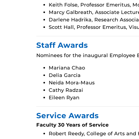
Keith Folse, Professor Emeritus, 
Marcy Galbreath, Associate Lectur
Darlene Hadrika, Research Associa
Scott Hall, Professor Emeritus, Vi
Staff Awards
Nominees for the inaugural Employee E
Mariana Chao
Delia Garcia
Neida Mora-Maus
Cathy Radzai
Eileen Ryan
Service Awards
Faculty 30 Years of Service
Robert Reedy, College of Arts and