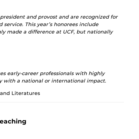
 president and provost and are recognized for
d service. This year’s honorees include
ly made a difference at UCF, but nationally
s early-career professionals with highly
y with a national or international impact.
and Literatures
Teaching