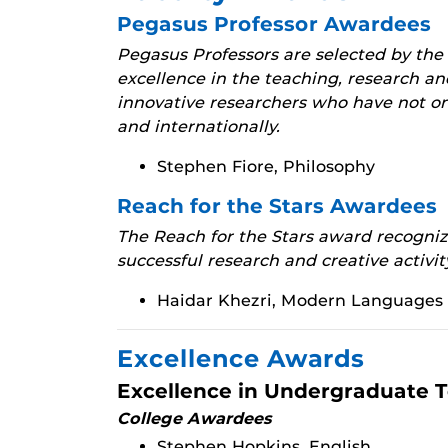
Pegasus Professor Awardees
Pegasus Professors are selected by the
excellence in the teaching, research an
innovative researchers who have not on
and internationally.
Stephen Fiore, Philosophy
Reach for the Stars Awardees
The Reach for the Stars award recognize
successful research and creative activit
Haidar Khezri, Modern Languages 
Excellence Awards
Excellence in Undergraduate 
College Awardees
Stephen Hopkins, English