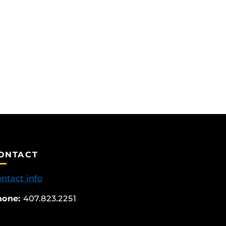
ONTACT
ntact info
hone:
407.823.2251