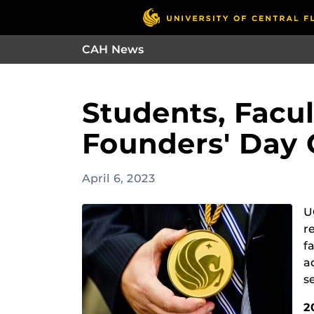
CAH News
Students, Facu
Founders' Day
April 6, 2023
U
r
f
a
s
2