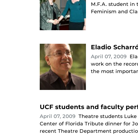
M.F.A. student in
Feminism and Cla
Eladio Scharr
April 07, 2009
Ela
work on the recor
the most important
UCF students and faculty pe
April 07, 2009
Theatre students Luke
Center of Florida Tribute dinner for 
recent Theatre Department production