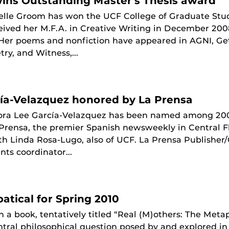
ins Outstanding Master's Thesis award
elle Groom has won the UCF College of Graduate Stud
ived her M.F.A. in Creative Writing in December 2008
. Her poems and nonfiction have appeared in AGNI, G
ry, and Witness,...
ía-Velazquez honored by La Prensa
ora Lee García-Velazquez has been named among 20
 Prensa, the premier Spanish newsweekly in Central F
th Linda Rosa-Lugo, also of UCF. La Prensa Publishe
nts coordinator...
atical for Spring 2010
n a book, tentatively titled “Real (M)others: The Meta
tral philosophical question posed by and explored in 