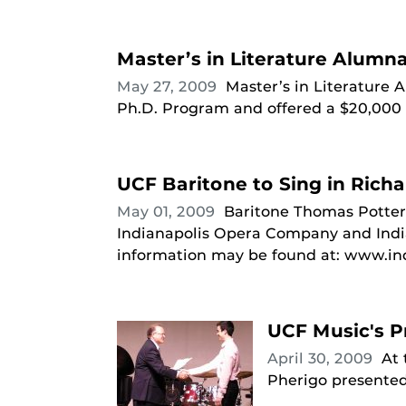
Master’s in Literature Alumn
May 27, 2009
Master’s in Literature
Ph.D. Program and offered a $20,000 f
UCF Baritone to Sing in Rich
May 01, 2009
Baritone Thomas Potter 
Indianapolis Opera Company and Indi
information may be found at: www.in
UCF Music's P
April 30, 2009
At
Pherigo presented