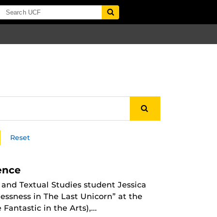
Reset
ence
 and Textual Studies student Jessica
essness in The Last Unicorn” at the
Fantastic in the Arts),...