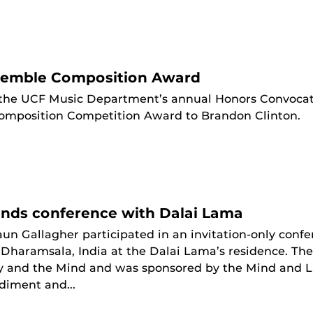
emble Composition Award
the UCF Music Department’s annual Honors Convocat
mposition Competition Award to Brandon Clinton.
ends conference with Dalai Lama
un Gallagher participated in an invitation-only conf
in Dharamsala, India at the Dalai Lama’s residence. T
 and the Mind and was sponsored by the Mind and Lif
iment and...