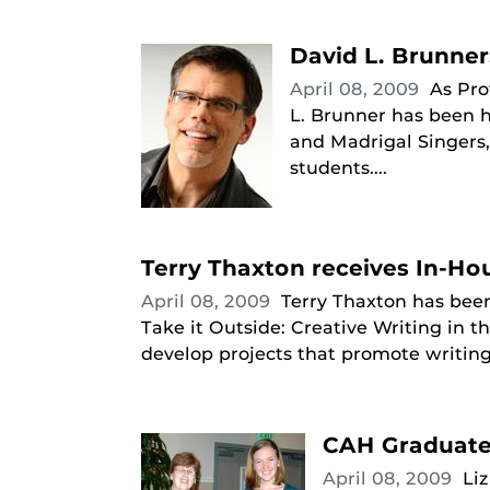
David L. Brunner:
April 08, 2009
As Pro
L. Brunner has been h
and Madrigal Singers
students....
Terry Thaxton receives In-Ho
April 08, 2009
Terry Thaxton has been
Take it Outside: Creative Writing in 
develop projects that promote writing 
CAH Graduate 
April 08, 2009
Li