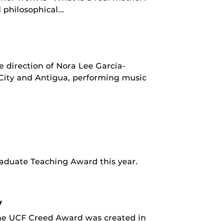
philosophical...
 direction of Nora Lee García-
City and Antigua, performing music
aduate Teaching Award this year.
y
The UCF Creed Award was created in