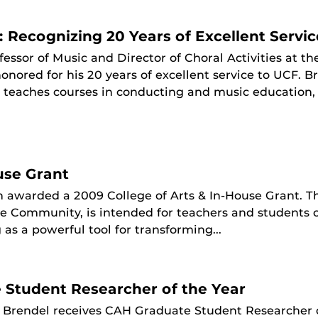
 Recognizing 20 Years of Excellent Servic
fessor of Music and Director of Choral Activities at th
onored for his 20 years of excellent service to UCF. 
, teaches courses in conducting and music education,
use Grant
 awarded a 2009 College of Arts & In-House Grant. Tha
the Community, is intended for teachers and students 
as a powerful tool for transforming...
Student Researcher of the Year
z Brendel receives CAH Graduate Student Researcher 