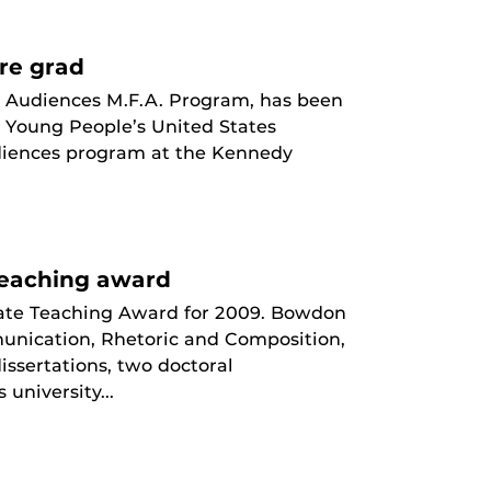
re grad
g Audiences M.F.A. Program, has been
d Young People’s United States
udiences program at the Kennedy
Teaching award
ate Teaching Award for 2009. Bowdon
munication, Rhetoric and Composition,
issertations, two doctoral
niversity...