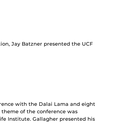
ion, Jay Batzner presented the UCF
erence with the Dalai Lama and eight
he theme of the conference was
e Institute. Gallagher presented his