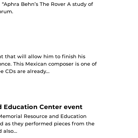
d “Aphra Behn’s The Rover A study of
orum.
that will allow him to finish his
once. This Mexican composer is one of
e CDs are already...
d Education Center event
 Memorial Resource and Education
ed as they performed pieces from the
also...