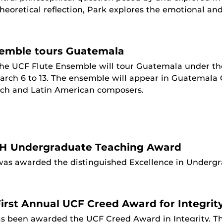
eoretical reflection, Park explores the emotional and 
semble tours Guatemala
he UCF Flute Ensemble will tour Guatemala under the
rch 6 to 13. The ensemble will appear in Guatemala 
nch and Latin American composers.
H Undergraduate Teaching Award
was awarded the distinguished Excellence in Undergr
irst Annual UCF Creed Award for Integrit
as been awarded the UCF Creed Award in Integrity. 