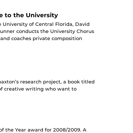
e to the University
e University of Central Florida, David
Brunner conducts the University Chorus
 and coaches private composition
xton’s research project, a book titled
of creative writing who want to
of the Year award for 2008/2009. A