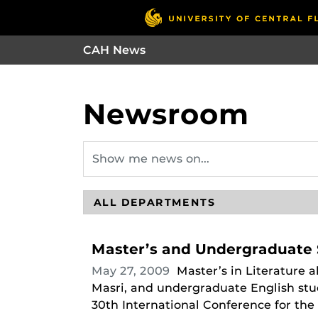
CAH News
Newsroom
Master’s and Undergraduate 
May 27, 2009
Master’s in Literature 
Masri, and undergraduate English stu
30th International Conference for the F