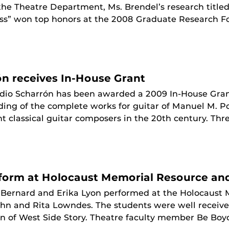
 the Theatre Department, Ms. Brendel’s research title
ss” won top honors at the 2008 Graduate Research F
ón receives In-House Grant
dio Scharrón has been awarded a 2009 In-House Grant 
ding of the complete works for guitar of Manuel M. P
 classical guitar composers in the 20th century. Thre
rform at Holocaust Memorial Resource an
 Bernard and Erika Lyon performed at the Holocaust
John and Rita Lowndes. The students were well receiv
 of West Side Story. Theatre faculty member Be Boyd 