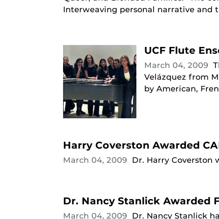
Interweaving personal narrative and th
UCF Flute En
March 04, 2009
T
Velázquez from Ma
by American, Fre
Harry Coverston Awarded CA
March 04, 2009
Dr. Harry Coverston 
Dr. Nancy Stanlick Awarded F
March 04, 2009
Dr. Nancy Stanlick h