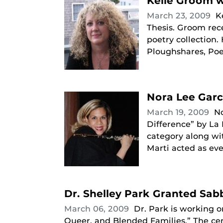
Kelle Groom w
March 23, 2009
K
Thesis. Groom rece
poetry collection
Ploughshares, Poet
Nora Lee Garc
March 19, 2009
N
Difference” by La
category along wi
Marti acted as eve
Dr. Shelley Park Granted Sabb
March 06, 2009
Dr. Park is working o
Queer, and Blended Families.” The cen