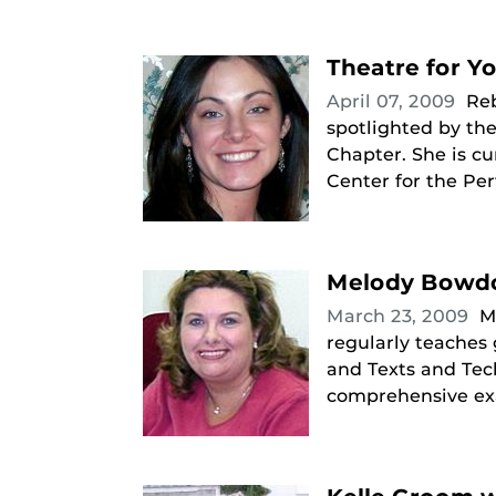
Theatre for Y
April 07, 2009
Reb
spotlighted by the
Chapter. She is c
Center for the Per
Melody Bowdo
March 23, 2009
M
regularly teaches
and Texts and Tech
comprehensive exa