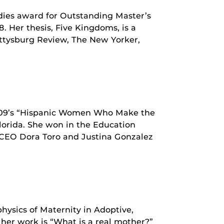
ies award for Outstanding Master’s
. Her thesis, Five Kingdoms, is a
ettysburg Review, The New Yorker,
09’s “Hispanic Women Who Make the
lorida. She won in the Education
r/CEO Dora Toro and Justina Gonzalez
physics of Maternity in Adoptive,
her work is “What is a real mother?”