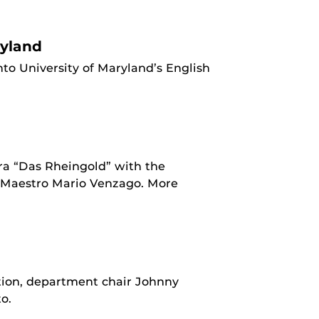
ryland
o University of Maryland’s English
ra “Das Rheingold” with the
f Maestro Mario Venzago. More
ion, department chair Johnny
o.