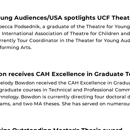
oung Audiences/USA spotlights UCF Theat
ecca Podsednik, a graduate of the Theatre for Youn
 International Association of Theatre for Children an
urrently Tour Coordinator in the Theater for Young A
forming Arts.
n receives CAH Excellence in Graduate 
elody Bowdon received the CAH Excellence in Gradu
 graduate courses in Technical and Professional Com
nology. Bowdon is currently directing four doctoral d
ms, and two MA theses. She has served on numerous u