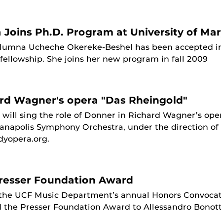
a Joins Ph.D. Program at University of Ma
 Alumna Ucheche Okereke-Beshel has been accepted int
ellowship. She joins her new program in fall 2009
ard Wagner's opera "Das Rheingold"
will sing the role of Donner in Richard Wagner’s ope
anapolis Symphony Orchestra, under the direction o
dyopera.org.
resser Foundation Award
 the UCF Music Department’s annual Honors Convocat
 the Presser Foundation Award to Allessandro Bonott