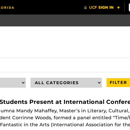
FILTER
Students Present at International Confer
alumna Mandy Mahaffey, Master’s in Literary, Cultural,
dent Corrinne Woods, formed a panel entitled “Time/l
antastic in the Arts (International Association for the 