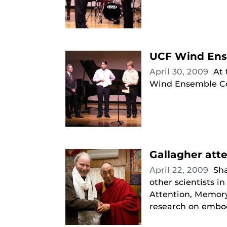
UCF Wind Ens
April 30, 2009
At 
Wind Ensemble Co
Gallagher att
April 22, 2009
Sha
other scientists 
Attention, Memory
research on embod