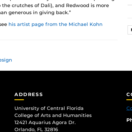
o the crutches of Dali), and Redwood is more
han generous in giving back.”
 see
his artist page from the Michael Kohn
esign
ADDRESS
C
University of Central Florida
Co
College of Arts and Humanities
P
12421 Aquarius Agora Dr.
Orlando, FL 32816