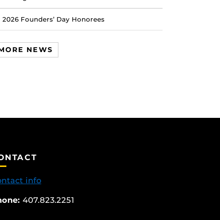
2026 Founders’ Day Honorees
MORE NEWS
ONTACT
ntact info
hone:
407.823.2251