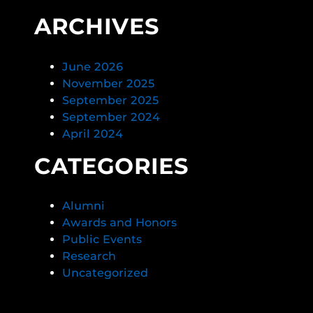
ARCHIVES
June 2026
November 2025
September 2025
September 2024
April 2024
CATEGORIES
Alumni
Awards and Honors
Public Events
Research
Uncategorized