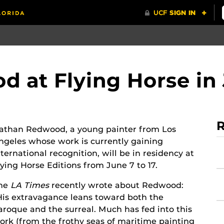
 at Flying Horse in
R
athan Redwood, a young painter from Los
ngeles whose work is currently gaining
nternational recognition, will be in residency at
lying Horse Editions from June 7 to 17.
he
LA Times
recently wrote about Redwood:
His extravagance leans toward both the
aroque and the surreal. Much has fed into this
ork (from the frothy seas of maritime painting