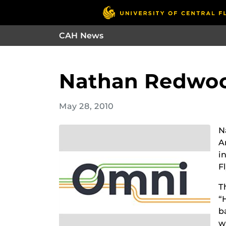
CAH News
Nathan Redwood
May 28, 2010
N
A
i
F
T
“
b
w