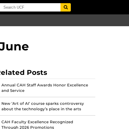
 June
elated Posts
Annual CAH Staff Awards Honor Excellence
and Service
New ‘Art of AI’ course sparks controversy
about the technology’s place in the arts
CAH Faculty Excellence Recognized
Through 2026 Promotions