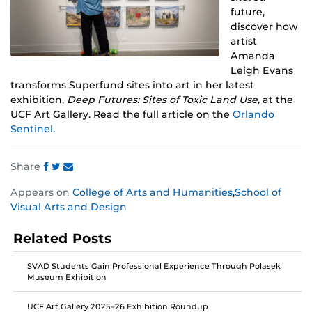
future,
discover how
artist
Amanda
Leigh Evans
transforms Superfund sites into art in her latest
exhibition,
Deep Futures: Sites of Toxic Land Use
, at the
UCF Art Gallery. Read the full article on the
Orlando
Sentinel.
Share
Share
Share
Share
Appears on
College of Arts and Humanities
,
School of
this
this
this
Visual Arts and Design
post
post
post
on
on
on
Related Posts
Facebook
Twitter
Instagram
SVAD Students Gain Professional Experience Through Polasek
Museum Exhibition
UCF Art Gallery 2025–26 Exhibition Roundup