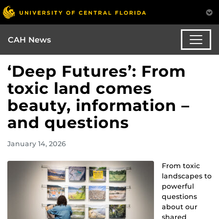
CAH News
‘Deep Futures’: From
toxic land comes
beauty, information –
and questions
January 14, 2026
From toxic
landscapes to
powerful
questions
about our
shared