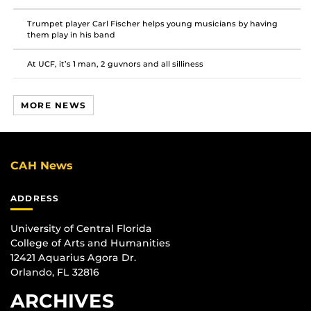
Trumpet player Carl Fischer helps young musicians by having
them play in his band
At UCF, it’s 1 man, 2 guvnors and all silliness
MORE NEWS
CAH News
ADDRESS
University of Central Florida
College of Arts and Humanities
12421 Aquarius Agora Dr.
Orlando, FL 32816
ARCHIVES