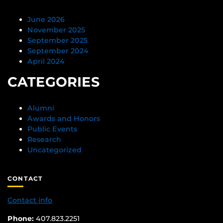
June 2026
November 2025
September 2025
September 2024
April 2024
CATEGORIES
Alumni
Awards and Honors
Public Events
Research
Uncategorized
CONTACT
Contact info
Phone:
407.823.2251