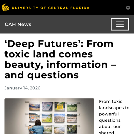
CAH News
‘Deep Futures’: From
toxic land comes
beauty, information –
and questions
January 14, 2026
From toxic
landscapes to
powerful
questions
about our
shared