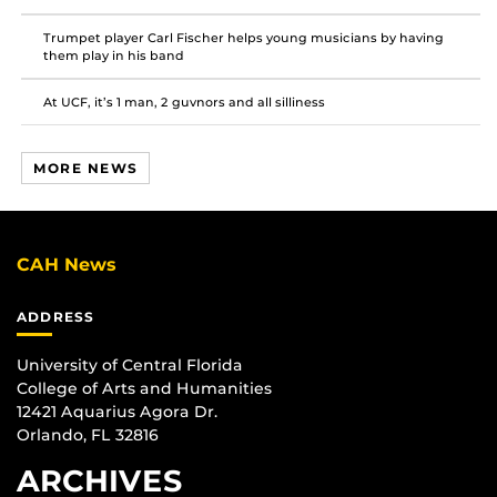
Trumpet player Carl Fischer helps young musicians by having
them play in his band
At UCF, it’s 1 man, 2 guvnors and all silliness
MORE NEWS
CAH News
ADDRESS
University of Central Florida
College of Arts and Humanities
12421 Aquarius Agora Dr.
Orlando, FL 32816
ARCHIVES