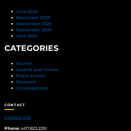
June 2026
November 2025
September 2025
September 2024
April 2024
CATEGORIES
Alumni
Awards and Honors
Public Events
Research
Uncategorized
CONTACT
Contact info
Phone:
407.823.2251