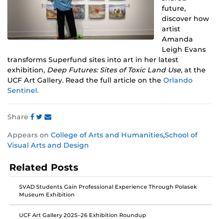
future,
discover how
artist
Amanda
Leigh Evans
transforms Superfund sites into art in her latest
exhibition,
Deep Futures: Sites of Toxic Land Use
, at the
UCF Art Gallery. Read the full article on the
Orlando
Sentinel.
Share
Share
Share
Share
Appears on
College of Arts and Humanities
,
School of
this
this
this
Visual Arts and Design
post
post
post
on
on
on
Related Posts
Facebook
Twitter
Instagram
SVAD Students Gain Professional Experience Through Polasek
Museum Exhibition
UCF Art Gallery 2025–26 Exhibition Roundup