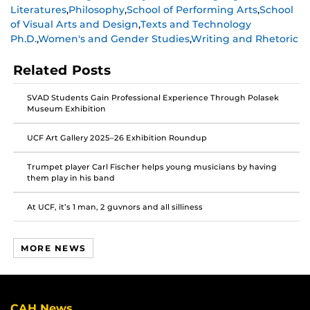
Literatures
,
Philosophy
,
School of Performing Arts
,
School
on
on
on
of Visual Arts and Design
,
Texts and Technology
Facebook
Twitter
Instagram
Ph.D.
,
Women's and Gender Studies
,
Writing and Rhetoric
Related Posts
SVAD Students Gain Professional Experience Through Polasek
Museum Exhibition
UCF Art Gallery 2025–26 Exhibition Roundup
Trumpet player Carl Fischer helps young musicians by having
them play in his band
At UCF, it’s 1 man, 2 guvnors and all silliness
MORE NEWS
CAH News