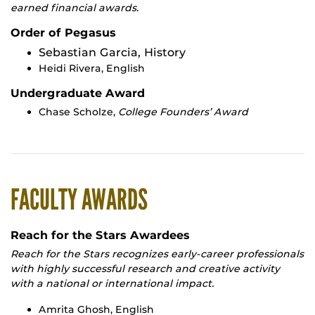
earned financial awards.
Order of Pegasus
Sebastian Garcia, History
Heidi Rivera, English
Undergraduate Award
Chase Scholze,
College Founders’ Award
FACULTY AWARDS
Reach for the Stars Awardees
Reach for the Stars recognizes early-career professionals
with highly successful research and creative activity
with a national or international impact.
Amrita Ghosh, English