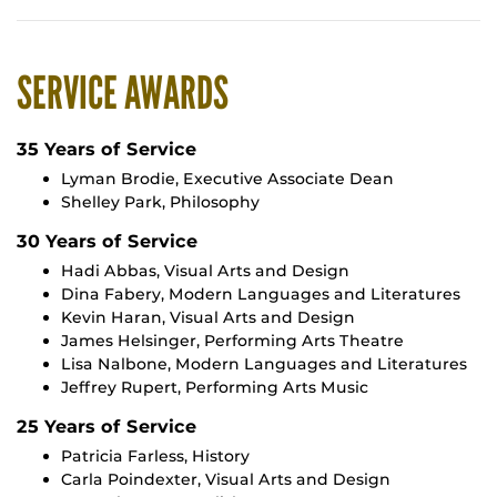
SERVICE AWARDS
35 Years of Service
Lyman Brodie, Executive Associate Dean
Shelley Park, Philosophy
30 Years of Service
Hadi Abbas, Visual Arts and Design
Dina Fabery, Modern Languages and Literatures
Kevin Haran, Visual Arts and Design
James Helsinger, Performing Arts Theatre
Lisa Nalbone, Modern Languages and Literatures
Jeffrey Rupert, Performing Arts Music
25 Years of Service
Patricia Farless, History
Carla Poindexter, Visual Arts and Design