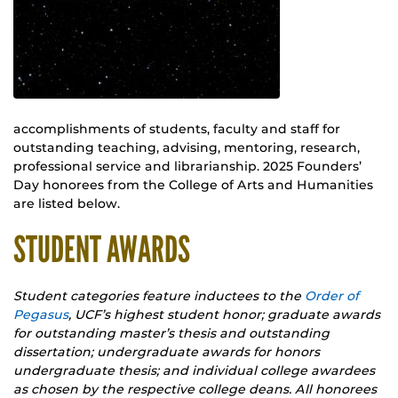
accomplishments of students, faculty and staff for
outstanding teaching, advising, mentoring, research,
professional service and librarianship. 2025 Founders’
Day honorees from the College of Arts and Humanities
are listed below.
STUDENT AWARDS
Student categories feature inductees to the
Order of
Pegasus
, UCF’s highest student honor; graduate awards
for outstanding master’s thesis and outstanding
dissertation; undergraduate awards for honors
undergraduate thesis; and individual college awardees
as chosen by the respective college deans. All honorees