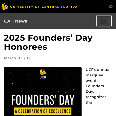
CAH News
2025 Founders’ Day
Honorees
March 20, 2025
UCF’s annual
marquee
event,
Founders’
Day,
recognizes
the