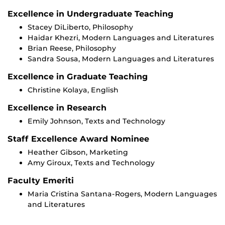
Excellence in Undergraduate Teaching
Stacey DiLiberto, Philosophy
Haidar Khezri, Modern Languages and Literatures
Brian Reese, Philosophy
Sandra Sousa, Modern Languages and Literatures
Excellence in Graduate Teaching
Christine Kolaya, English
Excellence in Research
Emily Johnson, Texts and Technology
Staff Excellence Award Nominee
Heather Gibson, Marketing
Amy Giroux, Texts and Technology
Faculty Emeriti
Maria Cristina Santana-Rogers, Modern Languages
and Literatures