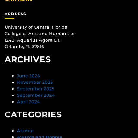
ADDRESS
University of Central Florida
College of Arts and Humanities
12421 Aquarius Agora Dr.
Orlando, FL 32816
ARCHIVES
June 2026
November 2025
September 2025
September 2024
April 2024
CATEGORIES
Alumni
Awards and Honors