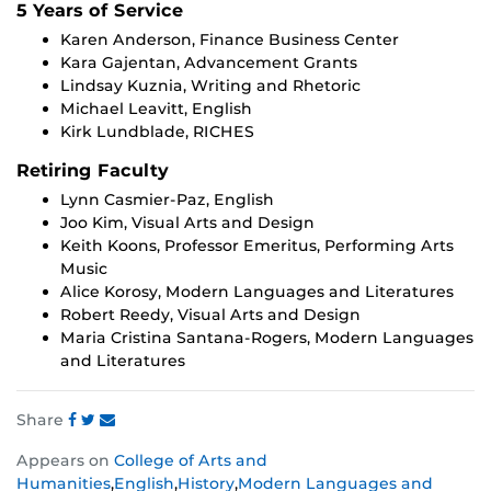
5 Years of Service
Karen Anderson, Finance Business Center
Kara Gajentan, Advancement Grants
Lindsay Kuznia, Writing and Rhetoric
Michael Leavitt, English
Kirk Lundblade, RICHES
Retiring Faculty
Lynn Casmier-Paz, English
Joo Kim, Visual Arts and Design
Keith Koons, Professor Emeritus, Performing Arts
Music
Alice Korosy, Modern Languages and Literatures
Robert Reedy, Visual Arts and Design
Maria Cristina Santana-Rogers, Modern Languages
and Literatures
Share
Share
Share
Share
Appears on
College of Arts and
this
this
this
Humanities
,
English
,
History
,
Modern Languages and
post
post
post