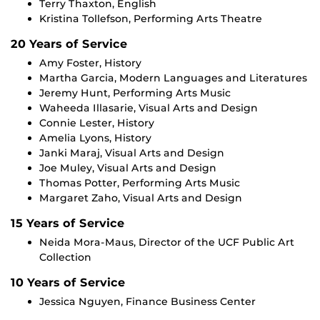
Terry Thaxton, English
Kristina Tollefson, Performing Arts Theatre
20 Years of Service
Amy Foster, History
Martha Garcia, Modern Languages and Literatures
Jeremy Hunt, Performing Arts Music
Waheeda Illasarie, Visual Arts and Design
Connie Lester, History
Amelia Lyons, History
Janki Maraj, Visual Arts and Design
Joe Muley, Visual Arts and Design
Thomas Potter, Performing Arts Music
Margaret Zaho, Visual Arts and Design
15 Years of Service
Neida Mora-Maus, Director of the UCF Public Art
Collection
10 Years of Service
Jessica Nguyen, Finance Business Center