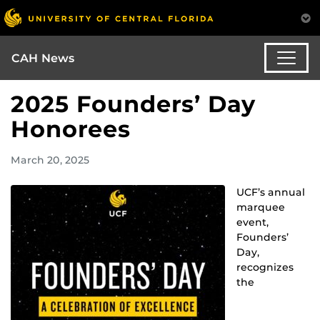
CAH News
2025 Founders’ Day
Honorees
March 20, 2025
UCF’s annual
marquee
event,
Founders’
Day,
recognizes
the