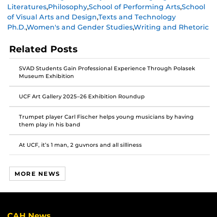
Literatures
,
Philosophy
,
School of Performing Arts
,
School
on
on
on
of Visual Arts and Design
,
Texts and Technology
Facebook
Twitter
Instagram
Ph.D.
,
Women's and Gender Studies
,
Writing and Rhetoric
Related Posts
SVAD Students Gain Professional Experience Through Polasek
Museum Exhibition
UCF Art Gallery 2025–26 Exhibition Roundup
Trumpet player Carl Fischer helps young musicians by having
them play in his band
At UCF, it’s 1 man, 2 guvnors and all silliness
MORE NEWS
CAH News