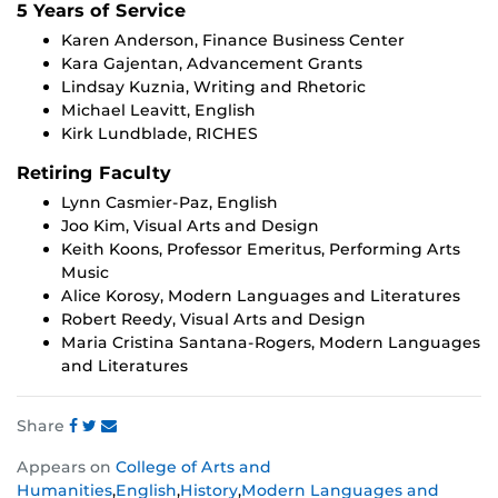
5 Years of Service
Karen Anderson, Finance Business Center
Kara Gajentan, Advancement Grants
Lindsay Kuznia, Writing and Rhetoric
Michael Leavitt, English
Kirk Lundblade, RICHES
Retiring Faculty
Lynn Casmier-Paz, English
Joo Kim, Visual Arts and Design
Keith Koons, Professor Emeritus, Performing Arts
Music
Alice Korosy, Modern Languages and Literatures
Robert Reedy, Visual Arts and Design
Maria Cristina Santana-Rogers, Modern Languages
and Literatures
Share
Share
Share
Share
Appears on
College of Arts and
this
this
this
Humanities
,
English
,
History
,
Modern Languages and
post
post
post