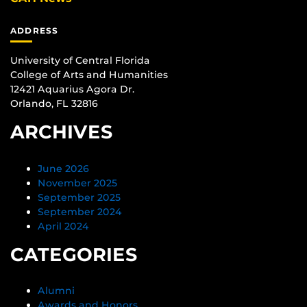
ADDRESS
University of Central Florida
College of Arts and Humanities
12421 Aquarius Agora Dr.
Orlando, FL 32816
ARCHIVES
June 2026
November 2025
September 2025
September 2024
April 2024
CATEGORIES
Alumni
Awards and Honors