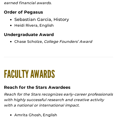
earned financial awards.
Order of Pegasus
Sebastian Garcia, History
Heidi Rivera, English
Undergraduate Award
Chase Scholze,
College Founders’ Award
FACULTY AWARDS
Reach for the Stars Awardees
Reach for the Stars recognizes early-career professionals
with highly successful research and creative activity
with a national or international impact.
Amrita Ghosh, English