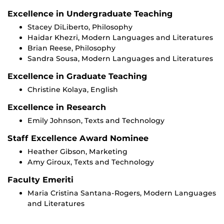
Excellence in Undergraduate Teaching
Stacey DiLiberto, Philosophy
Haidar Khezri, Modern Languages and Literatures
Brian Reese, Philosophy
Sandra Sousa, Modern Languages and Literatures
Excellence in Graduate Teaching
Christine Kolaya, English
Excellence in Research
Emily Johnson, Texts and Technology
Staff Excellence Award Nominee
Heather Gibson, Marketing
Amy Giroux, Texts and Technology
Faculty Emeriti
Maria Cristina Santana-Rogers, Modern Languages
and Literatures