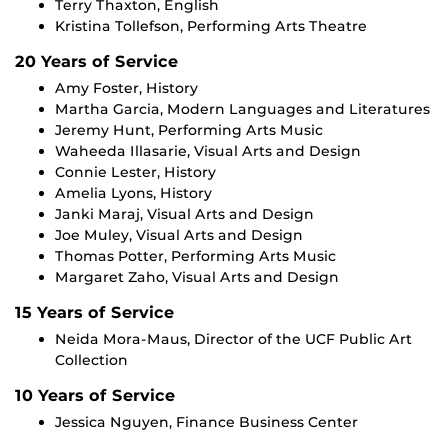
Terry Thaxton, English
Kristina Tollefson, Performing Arts Theatre
20 Years of Service
Amy Foster, History
Martha Garcia, Modern Languages and Literatures
Jeremy Hunt, Performing Arts Music
Waheeda Illasarie, Visual Arts and Design
Connie Lester, History
Amelia Lyons, History
Janki Maraj, Visual Arts and Design
Joe Muley, Visual Arts and Design
Thomas Potter, Performing Arts Music
Margaret Zaho, Visual Arts and Design
15 Years of Service
Neida Mora-Maus, Director of the UCF Public Art
Collection
10 Years of Service
Jessica Nguyen, Finance Business Center