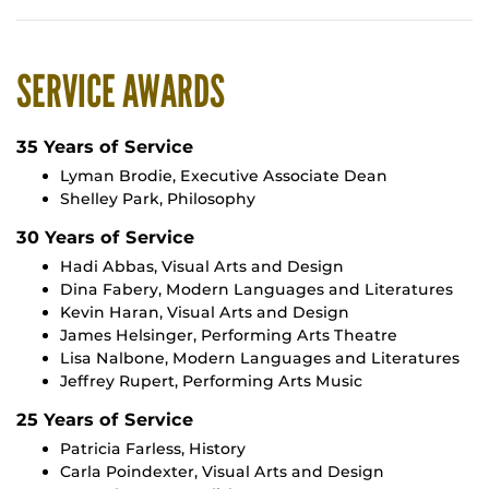
SERVICE AWARDS
35 Years of Service
Lyman Brodie, Executive Associate Dean
Shelley Park, Philosophy
30 Years of Service
Hadi Abbas, Visual Arts and Design
Dina Fabery, Modern Languages and Literatures
Kevin Haran, Visual Arts and Design
James Helsinger, Performing Arts Theatre
Lisa Nalbone, Modern Languages and Literatures
Jeffrey Rupert, Performing Arts Music
25 Years of Service
Patricia Farless, History
Carla Poindexter, Visual Arts and Design