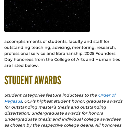
accomplishments of students, faculty and staff for
outstanding teaching, advising, mentoring, research,
professional service and librarianship. 2025 Founders’
Day honorees from the College of Arts and Humanities
are listed below.
STUDENT AWARDS
Student categories feature inductees to the
Order of
Pegasus
, UCF’s highest student honor; graduate awards
for outstanding master’s thesis and outstanding
dissertation; undergraduate awards for honors
undergraduate thesis; and individual college awardees
as chosen by the respective college deans. All honorees