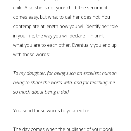
child. Also she is not your child. The sentiment
comes easy, but what to call her does not. You
contemplate at length how you will identify her role
in your life, the way you will declare—in print—
what you are to each other. Eventually you end up
with these words:
To my daughter, for being such an excellent human
being to share the world with, and for teaching me
so much about being a dad
.
You send these words to your editor.
The day comes when the publisher of your book