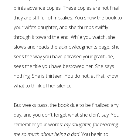
prints advance copies. These copies are not final;
they are still full of mistakes. You show the book to
your wife’s daughter, and she thumbs swiftly
through it toward the end. While you watch, she
slows and reads the acknowledgments page. She
sees the way you have phrased your gratitude,
sees the title you have bestowed her. She says
nothing. She is thirteen. You do not, at first, know
what to think of her silence.
But weeks pass, the book due to be finalized any
day, and you don’t forget what she didn’t say. You
remember your words:
my daughter, for teaching
me so much about being a dad
. You begin to