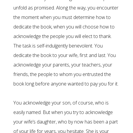
unfold as promised. Along the way, you encounter
the moment when you must determine how to
dedicate the book, when you will choose how to
acknowledge the people you will elect to thank.
The task is self-indulgently benevolent. You
dedicate the book to your wife, first and last. You
acknowledge your parents, your teachers, your
friends, the people to whom you entrusted the
book long before anyone wanted to pay you for it.
You acknowledge your son, of course, who is
easily named. But when you try to acknowledge
your wife’s daughter, who by now has been a part
of your life for years, you hesitate. She is your