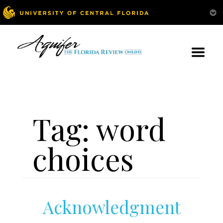
Tag:
word
choices
Acknowledgment