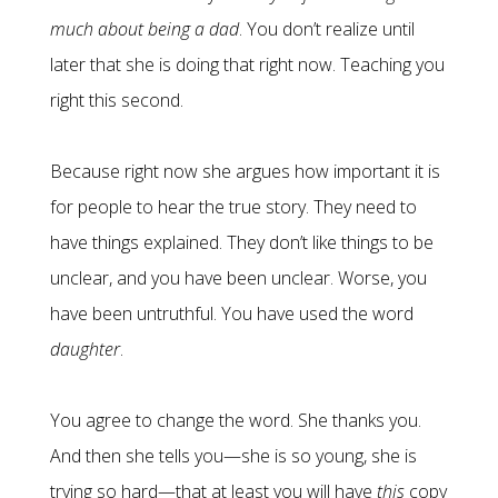
much about being a dad
. You don’t realize until
later that she is doing that right now. Teaching you
right this second.
Because right now she argues how important it is
for people to hear the true story. They need to
have things explained. They don’t like things to be
unclear, and you have been unclear. Worse, you
have been untruthful. You have used the word
daughter
.
You agree to change the word. She thanks you.
And then she tells you—she is so young, she is
trying so hard—that at least you will have
this
copy