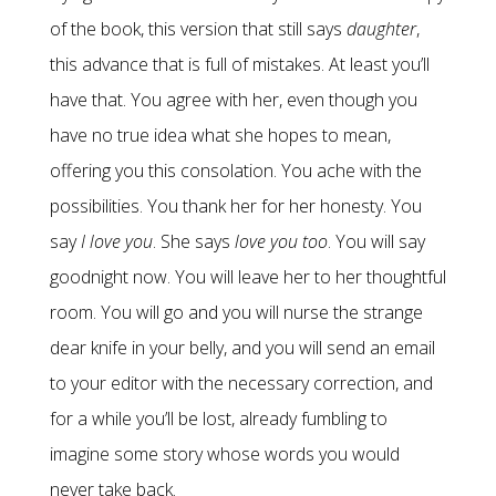
of the book, this version that still says
daughter
,
this advance that is full of mistakes. At least you’ll
have that. You agree with her, even though you
have no true idea what she hopes to mean,
offering you this consolation. You ache with the
possibilities. You thank her for her honesty. You
say
I love you
. She says
love you too
. You will say
goodnight now. You will leave her to her thoughtful
room. You will go and you will nurse the strange
dear knife in your belly, and you will send an email
to your editor with the necessary correction, and
for a while you’ll be lost, already fumbling to
imagine some story whose words you would
never take back.