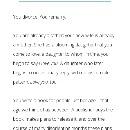
You divorce. You remarry.
You are already a father; your new wife is already
a mother. She has a blooming daughter that you
come to love, a daughter to whom, in time, you
begin to say
I love you.
A daughter who later
begins to occasionally reply, with no discernible
pattern:
Love you, too
.
You write a book for people just her age—that
age we think of as between. A publisher buys the
book, makes plans to release it, and over the
course of many disorienting months these plans