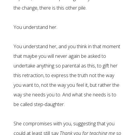
the change, there is this other pile.
You understand her.
You understand her, and you think in that moment
that maybe you will never again be asked to
undertake anything so parental as this, to gift her
this retraction, to express the truth not the way
you want to, not the way you feel it, but rather the
way she needs you to. And what she needs is to
be called step-daughter.
She compromises with you, suggesting that you
could at least still say
Thank you for teaching me so