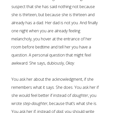
suspect that she has said nothing not because
she is thirteen, but because she is thirteen and
already has a dad. Her dad is not you. And finally
one night when you are already feeling
melancholy, you hover at the entrance of her
room before bedtime and tell her you have a
question. A personal question that might feel
awkward. She says, dubiously,
Okay
.
You ask her about the acknowledgment, if she
remembers what it says. She does. You ask her if
she would feel better if instead of
daughter
, you
wrote
step-daughter
, because that’s what she is.
You ask her if, instead of
dad
, you should write