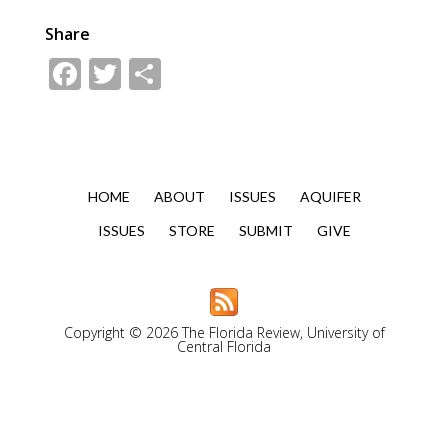
Share
Facebook
Twitter
Share
HOME
ABOUT
ISSUES
AQUIFER
ISSUES
STORE
SUBMIT
GIVE
Copyright © 2026 The Florida Review, University of
Central Florida