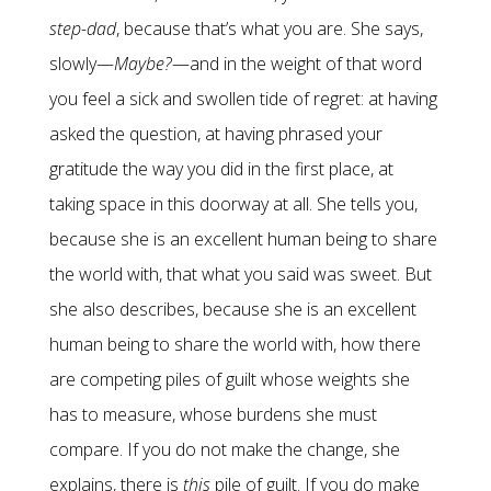
step-dad
, because that’s what you are. She says,
slowly—
Maybe?
—and in the weight of that word
you feel a sick and swollen tide of regret: at having
asked the question, at having phrased your
gratitude the way you did in the first place, at
taking space in this doorway at all. She tells you,
because she is an excellent human being to share
the world with, that what you said was sweet. But
she also describes, because she is an excellent
human being to share the world with, how there
are competing piles of guilt whose weights she
has to measure, whose burdens she must
compare. If you do not make the change, she
explains, there is
this
pile of guilt. If you do make