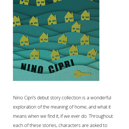
Nino Cipri’s debut story collection is a wonderful
exploration of the meaning of home, and what it
means when we find it, if we ever do. Throughout
each of these stories, characters are asked to