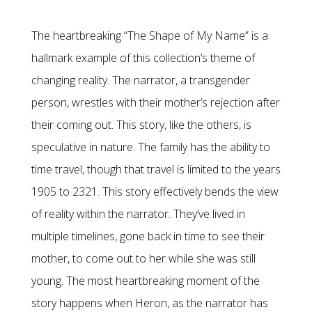
The heartbreaking “The Shape of My Name” is a
hallmark example of this collection’s theme of
changing reality. The narrator, a transgender
person, wrestles with their mother’s rejection after
their coming out. This story, like the others, is
speculative in nature. The family has the ability to
time travel, though that travel is limited to the years
1905 to 2321. This story effectively bends the view
of reality within the narrator. They’ve lived in
multiple timelines, gone back in time to see their
mother, to come out to her while she was still
young. The most heartbreaking moment of the
story happens when Heron, as the narrator has