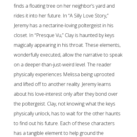
finds a floating tree on her neighbor’s yard and
rides it into her future. In “A Silly Love Story,”
Jeremy has a nectarine-loving poltergeist in his
closet. In “Presque Vu,” Clay is haunted by keys
magically appearing in his throat. These elements,
wonderfully executed, allow the narrative to speak
on a deeper-than-just-weird level. The reader
physically experiences Melissa being uprooted
and lifted off to another reality. Jeremy learns
about his love-interest only after they bond over
the poltergeist. Clay, not knowing what the keys
physically unlock, has to wait for the other haunts
to find out his future. Each of these characters
has a tangible element to help ground the