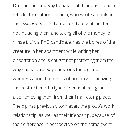
Damian, Lin, and Ray to hash out their past to help
rebuild their future. Damian, who wrote a book on
the
ossicarminis
, finds his friends resent him for
not including them and taking all of the money for
himself. Lin, a PhD candidate, has the bones of the
creature in her apartment while writing her
dissertation and is caught not protecting them the
way she should. Ray questions the dig and
wonders about the ethics of not only monetizing
the destruction of a type of sentient being, but
also removing them from their final resting place.
The dig has previously torn apart the group’s work
relationship, as well as their friendship, because of
their difference in perspective on the same event.