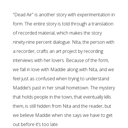
“Dead Air” is another story with experimentation in
form. The entire story is told through a translation
of recorded material, which makes the story
ninety-nine percent dialogue. Nita, the person with
a recorder, crafts an art project by recording
interviews with her lovers. Because of the form,
we fall in love with Maddie along with Nita, and we
feel just as confused when trying to understand
Maddie’s past in her small hometown. The mystery
that holds people in the town, that eventually kills
them, is still hidden from Nita and the reader, but
we believe Maddie when she says we have to get
out before it’s too late.