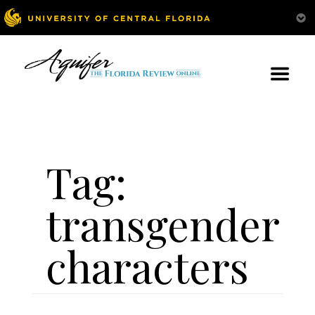
Tag:
transgender
characters