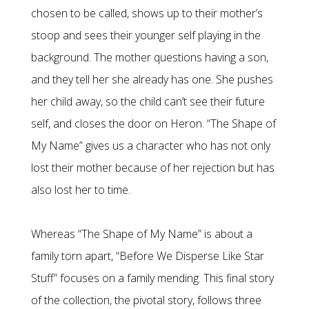
chosen to be called, shows up to their mother’s
stoop and sees their younger self playing in the
background. The mother questions having a son,
and they tell her she already has one. She pushes
her child away, so the child can’t see their future
self, and closes the door on Heron. “The Shape of
My Name” gives us a character who has not only
lost their mother because of her rejection but has
also lost her to time.
Whereas “The Shape of My Name” is about a
family torn apart, “Before We Disperse Like Star
Stuff” focuses on a family mending. This final story
of the collection, the pivotal story, follows three