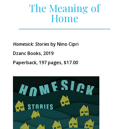
The Meaning of
Home
Homesick: Stories
by Nino Cipri
Dzanc Books, 2019
Paperback, 197 pages, $17.00