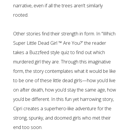
narrative, even if all the trees aren’t similarly
rooted.
Other stories find their strength in form. In “Which
Super Little Dead Girl ™ Are You?” the reader
takes a Buzzfeed style quiz to find out which
murdered girl they are. Through this imaginative
form, the story contemplates what it would be like
to be one of these little dead girls—how you’d live
on after death, how you’d stay the same age, how
you’d be different. In this fun yet harrowing story,
Cipri creates a superhero-like adventure for the
strong, spunky, and doomed girls who met their
end too soon.