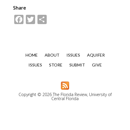
Share
Facebook
Twitter
Share
HOME
ABOUT
ISSUES
AQUIFER
ISSUES
STORE
SUBMIT
GIVE
Copyright © 2026 The Florida Review, University of
Central Florida