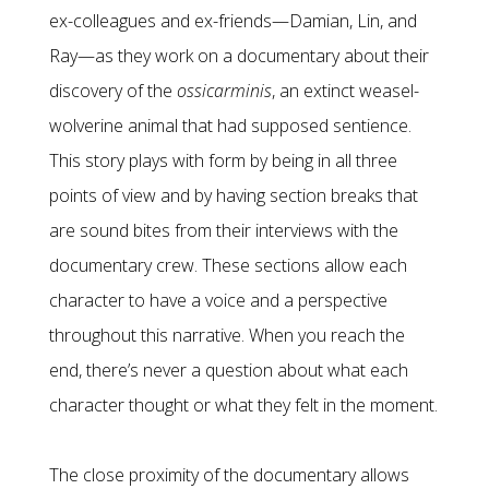
ex-colleagues and ex-friends—Damian, Lin, and
Ray—as they work on a documentary about their
discovery of the
ossicarminis
, an extinct weasel-
wolverine animal that had supposed sentience.
This story plays with form by being in all three
points of view and by having section breaks that
are sound bites from their interviews with the
documentary crew. These sections allow each
character to have a voice and a perspective
throughout this narrative. When you reach the
end, there’s never a question about what each
character thought or what they felt in the moment.
The close proximity of the documentary allows