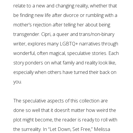
relate to a new and changing reality, whether that
be finding new life after divorce or rumbling with a
mother’s rejection after telling her about being
transgender. Cipri, a queer and trans/non-binary
writer, explores many LGBTQ+ narratives through
wonderful, often magical, speculative stories. Each
story ponders on what family and reality look like,
especially when others have turned their back on
you.
The speculative aspects of this collection are
done so well that it doesn’t matter how weird the
plot might become, the reader is ready to roll with
the surreality. In “Let Down, Set Free,” Melissa