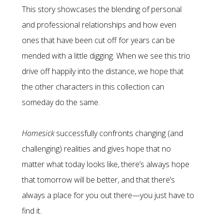
This story showcases the blending of personal
and professional relationships and how even
ones that have been cut off for years can be
mended with a little digging. When we see this trio
drive off happily into the distance, we hope that
the other characters in this collection can
someday do the same.
Homesick
successfully confronts changing (and
challenging) realities and gives hope that no
matter what today looks like, there’s always hope
that tomorrow will be better, and that there’s
always a place for you out there—you just have to
find it.