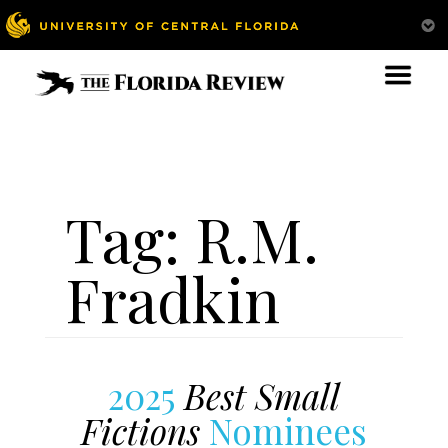
Tag:
R.M.
Fradkin
2025
Best Small
Fictions
Nominees