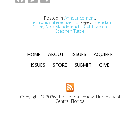
Posted in
Announcement
,
Electronic/Interactive Lit.
Tagged
Brendan
Gillen
,
Nick Mandernach
,
R.M. Fradkin
,
Stephen Tuttle
HOME
ABOUT
ISSUES
AQUIFER
ISSUES
STORE
SUBMIT
GIVE
Copyright © 2026 The Florida Review, University of
Central Florida