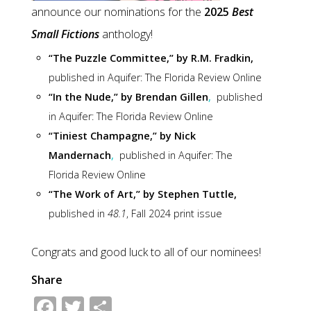
announce our nominations for the
2025
Best
Small Fictions
anthology!
“The Puzzle Committee,” by R.M. Fradkin
,
published in
Aquifer: The Florida Review Online
“In the Nude,” by Brendan Gillen
,
published
in
Aquifer: The Florida Review Online
“Tiniest Champagne,” by Nick
Mandernach
,
published in
Aquifer: The
Florida Review Online
“The Work of Art,” by Stephen Tuttle,
published in
48.1
, Fall 2024 print issue
Congrats and good luck to all of our nominees!
Share
Facebook
Twitter
Share