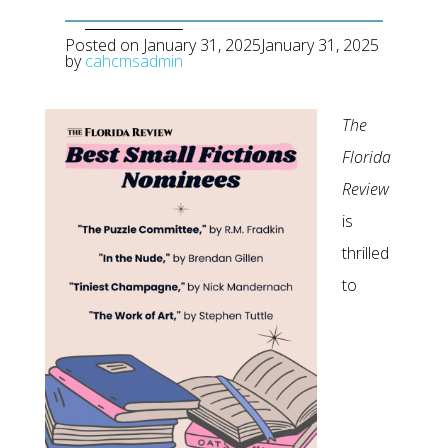
Posted on
January 31, 2025
January 31, 2025
by
cahcmsadmin
The
Florida
Review
is
thrilled
to