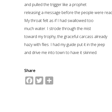
and pulled the trigger like a prophet
releasing a message before the people were read
My throat felt as if I had swallowed too
much water. I strode through the mist
toward my trophy, the graceful carcass already
hazy with flies. I had my guide put it in the jeep
and drive me into town to have it skinned.
Share
Facebook
Twitter
Share