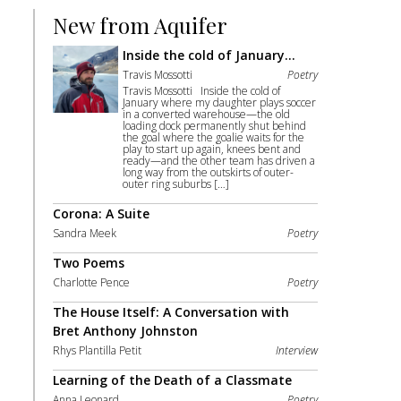
New from Aquifer
Inside the cold of January…
Travis Mossotti
Poetry
Travis Mossotti Inside the cold of
January where my daughter plays soccer
in a converted warehouse—the old
loading dock permanently shut behind
the goal where the goalie waits for the
play to start up again, knees bent and
ready—and the other team has driven a
long way from the outskirts of outer-
outer ring suburbs […]
Corona: A Suite
Sandra Meek
Poetry
Two Poems
Charlotte Pence
Poetry
The House Itself: A Conversation with
Bret Anthony Johnston
Rhys Plantilla Petit
Interview
Learning of the Death of a Classmate
Anna Leonard
Poetry