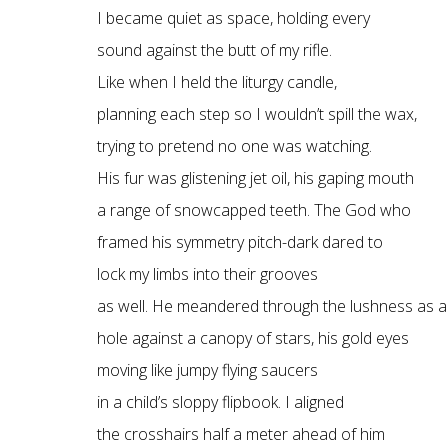
I became quiet as space, holding every
sound against the butt of my rifle.
Like when I held the liturgy candle,
planning each step so I wouldn’t spill the wax,
trying to pretend no one was watching.
His fur was glistening jet oil, his gaping mouth
a range of snowcapped teeth. The God who
framed his symmetry pitch-dark dared to
lock my limbs into their grooves
as well. He meandered through the lushness as a
hole against a canopy of stars, his gold eyes
moving like jumpy flying saucers
in a child’s sloppy flipbook. I aligned
the crosshairs half a meter ahead of him