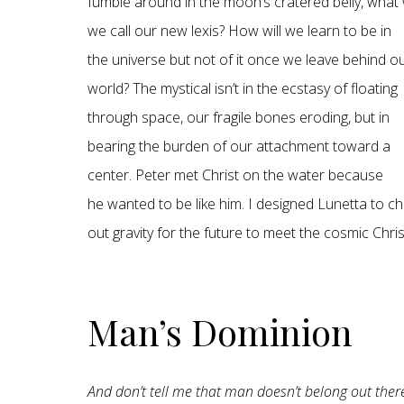
fumble around in the moon’s cratered belly, what w
we call our new lexis? How will we learn to be in
the universe but not of it once we leave behind o
world? The mystical isn’t in the ecstasy of floating
through space, our fragile bones eroding, but in
bearing the burden of our attachment toward a
center. Peter met Christ on the water because
he wanted to be like him. I designed Lunetta to c
out gravity for the future to meet the cosmic Chris
Man’s Dominion
And don’t tell me that man doesn’t belong out th