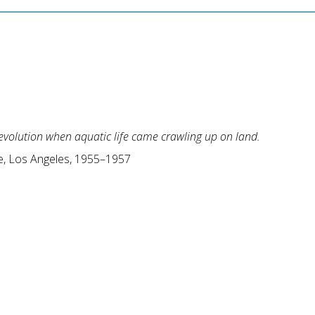
 evolution when aquatic life came crawling up on land.
, Los Angeles, 1955–1957