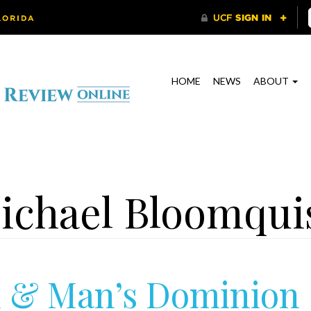
HOME
NEWS
ABOUT
ichael Bloomqui
 & Man’s Dominion