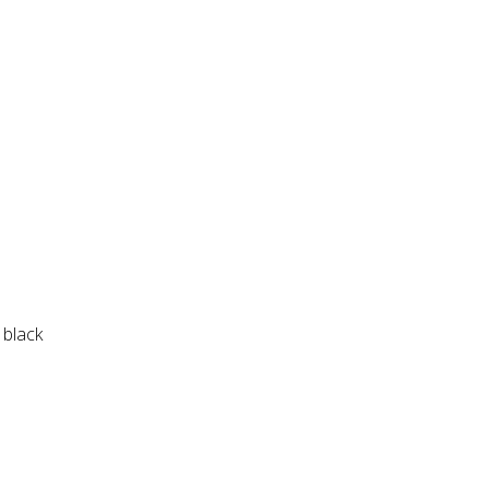
 black