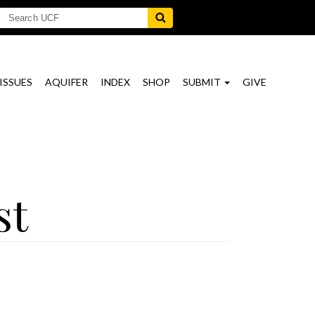
ISSUES
AQUIFER
INDEX
SHOP
SUBMIT
GIVE
st