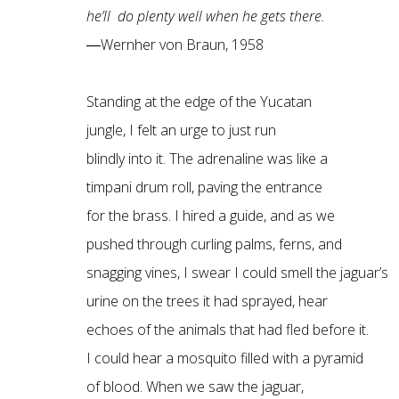
he’ll do plenty well when he gets there.
―Wernher von Braun, 1958
Standing at the edge of the Yucatan
jungle, I felt an urge to just run
blindly into it. The adrenaline was like a
timpani drum roll, paving the entrance
for the brass. I hired a guide, and as we
pushed through curling palms, ferns, and
snagging vines, I swear I could smell the jaguar’s
urine on the trees it had sprayed, hear
echoes of the animals that had fled before it.
I could hear a mosquito filled with a pyramid
of blood. When we saw the jaguar,