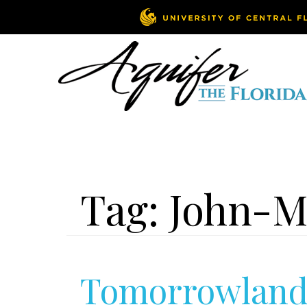
Tag:
John-M
Tomorrowland