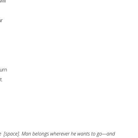
ill
ur
hurn
t.
ere [space]. Man belongs wherever he wants to go—and