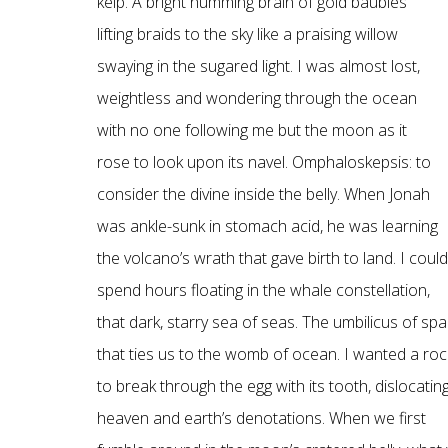
kelp. A bright humming brain of gold baubles
lifting braids to the sky like a praising willow
swaying in the sugared light. I was almost lost,
weightless and wondering through the ocean
with no one following me but the moon as it
rose to look upon its navel. Omphaloskepsis: to
consider the divine inside the belly. When Jonah
was ankle-sunk in stomach acid, he was learning
the volcano’s wrath that gave birth to land. I could
spend hours floating in the whale constellation,
that dark, starry sea of seas. The umbilicus of sp
that ties us to the womb of ocean. I wanted a roc
to break through the egg with its tooth, dislocatin
heaven and earth’s denotations. When we first