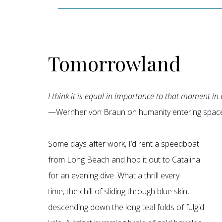
Tomorrowland
I think it is equal in importance to that moment in
—Wernher von Braun on humanity entering space
Some days after work, I’d rent a speedboat
from Long Beach and hop it out to Catalina
for an evening dive. What a thrill every
time, the chill of sliding through blue skin,
descending down the long teal folds of fulgid