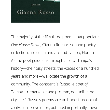
The majority of the fifty-three poems that populate
One House Down
, Gianna Russo’s second poetry
collection, are set in and around Tampa, Florida.
As the poet guides us through a bit of Tampa’s
history—the noisy streets, the voices of a hundred
years and more—we locate the growth of a
community. The constant is Russo, a poet
of
Tampa—remarkable and protean, not unlike the
city itself. Russo’s poems are an honest record of
a city’s quick evolution, but most importantly, these