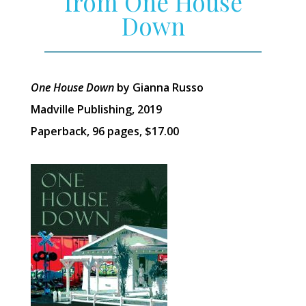
from One House
Down
One House Down
by Gianna Russo
Madville Publishing, 2019
Paperback, 96 pages, $17.00