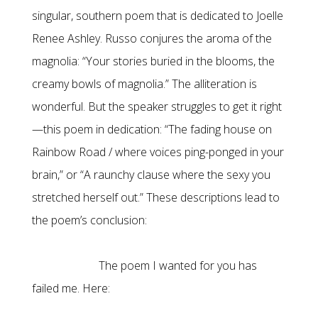
singular, southern poem that is dedicated to Joelle
Renee Ashley. Russo conjures the aroma of the
magnolia: “Your stories buried in the blooms, the
creamy bowls of magnolia.” The alliteration is
wonderful. But the speaker struggles to get it right
—this poem in dedication: “The fading house on
Rainbow Road / where voices ping-ponged in your
brain,” or “A raunchy clause where the sexy you
stretched herself out.” These descriptions lead to
the poem’s conclusion:
The poem I wanted for you has
failed me. Here: