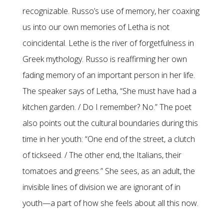
recognizable. Russo’s use of memory, her coaxing
us into our own memories of Letha is not
coincidental. Lethe is the river of forgetfulness in
Greek mythology. Russo is reaffirming her own
fading memory of an important person in her life.
The speaker says of Letha, “She must have had a
kitchen garden. / Do I remember? No.” The poet
also points out the cultural boundaries during this
time in her youth: “One end of the street, a clutch
of tickseed. / The other end, the Italians, their
tomatoes and greens.” She sees, as an adult, the
invisible lines of division we are ignorant of in
youth—a part of how she feels about all this now.