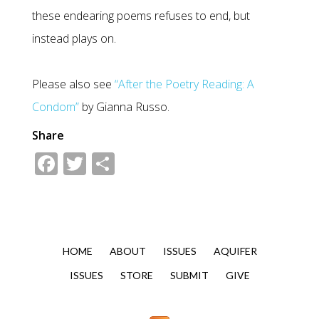
these endearing poems refuses to end, but
instead plays on.
Please also see
“After the Poetry Reading: A
Condom”
by Gianna Russo.
Share
Facebook
Twitter
Share
HOME
ABOUT
ISSUES
AQUIFER
ISSUES
STORE
SUBMIT
GIVE