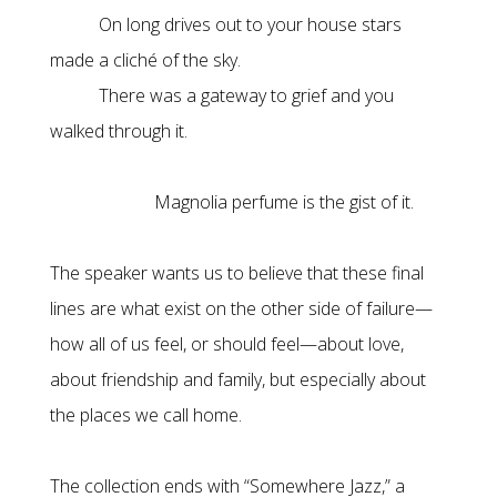
On long drives out to your house stars
made a cliché of the sky.
There was a gateway to grief and you
walked through it.
Magnolia perfume is the gist of it.
The speaker wants us to believe that these final
lines are what exist on the other side of failure—
how all of us feel, or should feel—about love,
about friendship and family, but especially about
the places we call home.
The collection ends with “Somewhere Jazz,” a