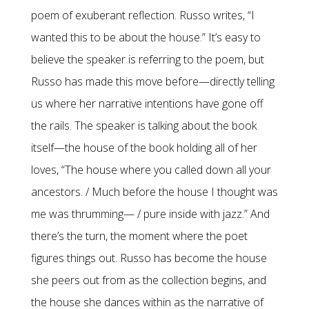
poem of exuberant reflection. Russo writes, “I
wanted this to be about the house.” It’s easy to
believe the speaker is referring to the poem, but
Russo has made this move before—directly telling
us where her narrative intentions have gone off
the rails. The speaker is talking about the book
itself—the house of the book holding all of her
loves, “The house where you called down all your
ancestors. / Much before the house I thought was
me was thrumming— / pure inside with jazz.” And
there’s the turn, the moment where the poet
figures things out. Russo has become the house
she peers out from as the collection begins, and
the house she dances within as the narrative of