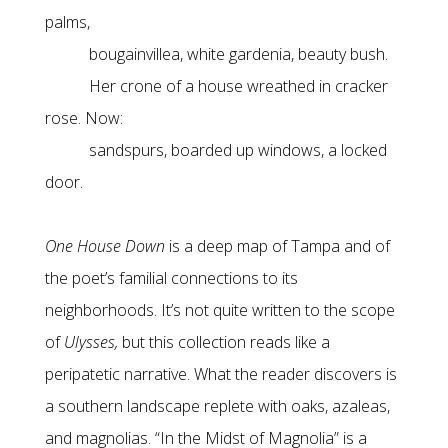
palms,
bougainvillea, white gardenia, beauty bush.
Her crone of a house wreathed in cracker
rose. Now:
sandspurs, boarded up windows, a locked
door.
One House Down
is a deep map of Tampa and of
the poet’s familial connections to its
neighborhoods. It’s not quite written to the scope
of
Ulysses,
but this collection reads like a
peripatetic narrative. What the reader discovers is
a southern landscape replete with oaks, azaleas,
and magnolias. “In the Midst of Magnolia” is a