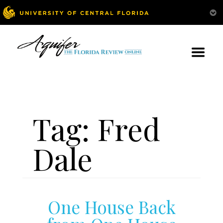
Tag:
Fred
Dale
One House Back