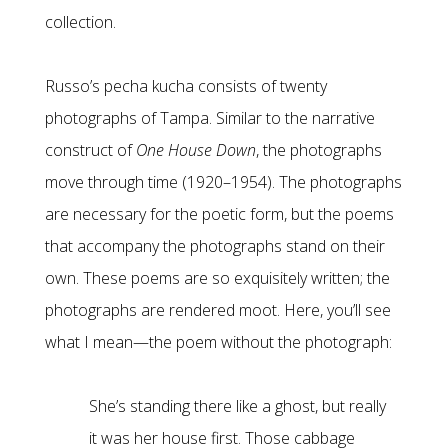
collection.
Russo’s pecha kucha consists of twenty
photographs of Tampa. Similar to the narrative
construct of
One House Down
, the photographs
move through time (1920–1954). The photographs
are necessary for the poetic form, but the poems
that accompany the photographs stand on their
own. These poems are so exquisitely written; the
photographs are rendered moot. Here, you’ll see
what I mean—the poem without the photograph:
She’s standing there like a ghost, but really
it was her house first. Those cabbage