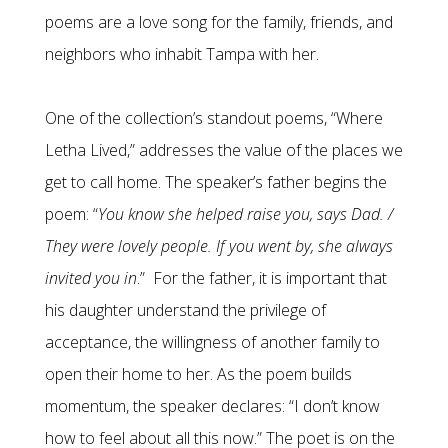
poems are a love song for the family, friends, and
neighbors who inhabit Tampa with her.
One of the collection’s standout poems, “Where
Letha Lived,” addresses the value of the places we
get to call home. The speaker’s father begins the
poem: “
You know she helped raise you, says Dad. /
They were lovely people. If you went by, she always
invited you in
.” For the father, it is important that
his daughter understand the privilege of
acceptance, the willingness of another family to
open their home to her. As the poem builds
momentum, the speaker declares: “I don’t know
how to feel about all this now.” The poet is on the