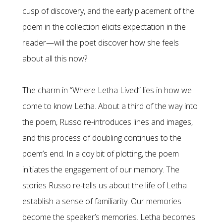
cusp of discovery, and the early placement of the
poem in the collection elicits expectation in the
reader—will the poet discover how she feels
about all this now?
The charm in “Where Letha Lived” lies in how we
come to know Letha. About a third of the way into
the poem, Russo re-introduces lines and images,
and this process of doubling continues to the
poem’s end. In a coy bit of plotting, the poem
initiates the engagement of our memory. The
stories Russo re-tells us about the life of Letha
establish a sense of familiarity. Our memories
become the speaker’s memories. Letha becomes