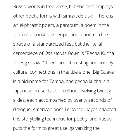
Russo works in free verse, but she also employs
other poetic forms with similar, deft skill. There is
an ekphrastic poem, a pantoum, a poem in the
form of a cookbook recipe, and a poem in the
shape of a standardized test, but the literal
centerpiece of
One House Down
is “Pecha Kucha
for Big Guava.” There are interesting and unlikely
cultural connections in that title alone. Big Guava
is a nickname for Tampa, and pecha kucha is a
Japanese presentation method involving twenty
slides, each accompanied by twenty seconds of
dialogue. American poet Terrance Hayes adapted
this storytelling technique for poetry, and Russo
puts the form to great use, galvanizing the