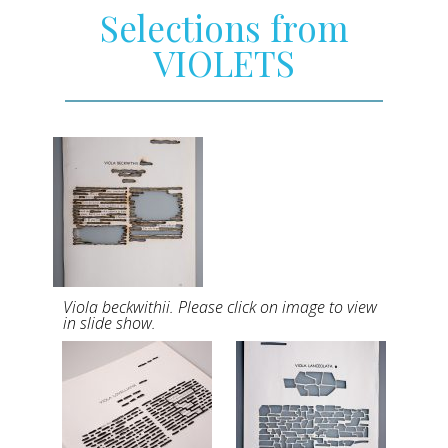
Selections from
VIOLETS
Viola beckwithii. Please click on image to view
in slide show.