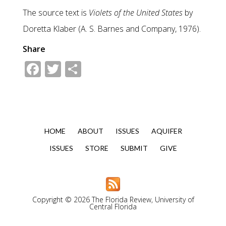
The source text is
Violets of the United States
by
Doretta
Klaber (A. S. Barnes and Company, 1976)
.
Share
Facebook
Twitter
Share
HOME
ABOUT
ISSUES
AQUIFER
ISSUES
STORE
SUBMIT
GIVE
Copyright © 2026 The Florida Review, University of
Central Florida