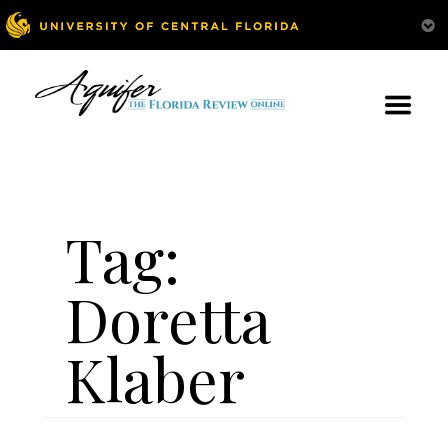
Tag:
Doretta
Klaber