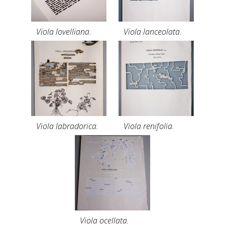
Viola lovelliana.
Viola lanceolata.
Viola labradorica.
Viola renifolia.
Viola ocellata.