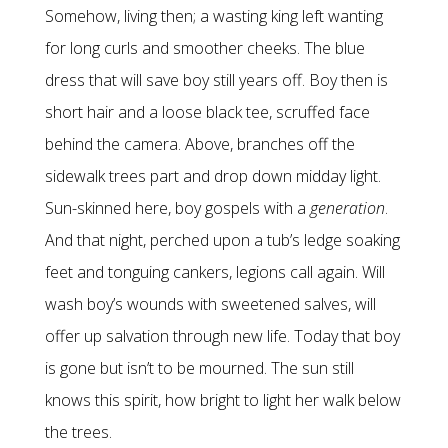
Somehow, living then; a wasting king left wanting
for long curls and smoother cheeks. The blue
dress that will save boy still years off. Boy then is
short hair and a loose black tee, scruffed face
behind the camera. Above, branches off the
sidewalk trees part and drop down midday light.
Sun-skinned here, boy gospels with a
generation
.
And that night, perched upon a tub’s ledge soaking
feet and tonguing cankers, legions call again. Will
wash boy’s wounds with sweetened salves, will
offer up salvation through new life. Today that boy
is gone but isn’t to be mourned. The sun still
knows this spirit, how bright to light her walk below
the trees.