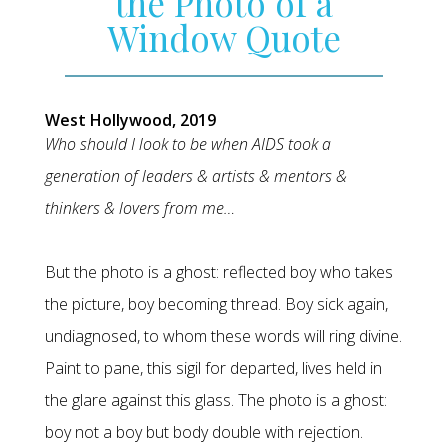
the Photo of a
Window Quote
West Hollywood, 2019
Who should I look to be when AIDS took a
generation of leaders & artists & mentors &
thinkers & lovers from me…
But the photo is a ghost: reflected boy who takes
the picture, boy becoming thread. Boy sick again,
undiagnosed, to whom these words will ring divine.
Paint to pane, this sigil for departed, lives held in
the glare against this glass. The photo is a ghost:
boy not a boy but body double with rejection.