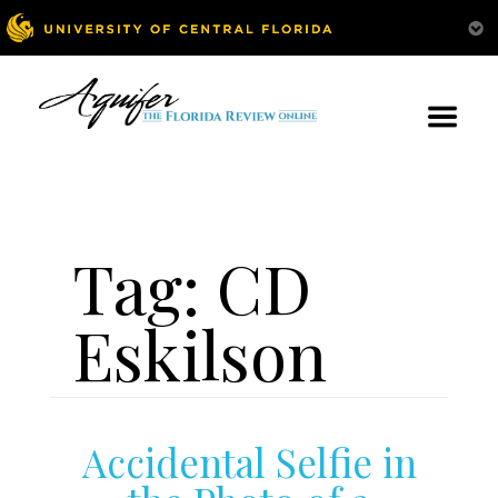
Tag:
CD
Eskilson
Accidental Selfie in