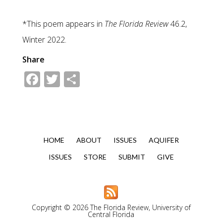
*This poem appears in
The Florida Review
46.2,
Winter 2022.
Share
Facebook
Twitter
Share
HOME
ABOUT
ISSUES
AQUIFER
ISSUES
STORE
SUBMIT
GIVE
Copyright © 2026 The Florida Review, University of
Central Florida