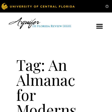
Tag:
An
Almanac
for
Moderns