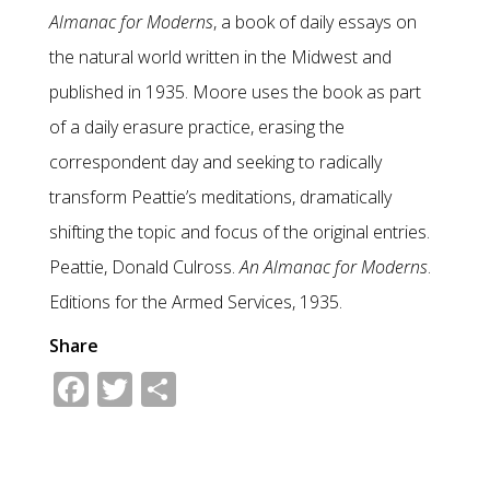
Almanac for Moderns
, a book of daily essays on
the natural world written in the Midwest and
published in 1935. Moore uses the book as part
of a daily erasure practice, erasing the
correspondent day and seeking to radically
transform Peattie’s meditations, dramatically
shifting the topic and focus of the original entries.
Peattie, Donald Culross.
An Almanac for Moderns
.
Editions for the Armed Services, 1935.
Share
Facebook
Twitter
Share