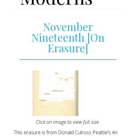
November
Nineteenth [On
Erasure]
Click on image to view full size.
This erasure is from Donald Culross Peattie’s
An