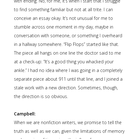
with ending. No, for me, it’s when I start that I struggle
to find something familiar but not at all trite. I can
conceive an essay okay. It’s not unusual for me to
stumble across one moment in my day, maybe in
conversation with someone, or something I overheard
in a hallway somewhere. “Flip Flops” started like that.
The piece all hangs on one line the doctor said to me
at a check-up: “It’s a good thing you whacked your
ankle.” I had no idea where I was going in a completely
separate piece about 911 until that line, and I joined a
stale work with a new direction. Sometimes, though,
the direction is so obvious.
Campbell:
When we are nonfiction writers, we promise to tell the
truth as well as we can, given the limitations of memory