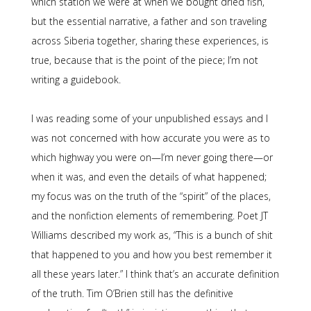
which station we were at when we bought dried fish,
but the essential narrative, a father and son traveling
across Siberia together, sharing these experiences, is
true, because that is the point of the piece; I’m not
writing a guidebook.
I was reading some of your unpublished essays and I
was not concerned with how accurate you were as to
which highway you were on—I’m never going there—or
when it was, and even the details of what happened;
my focus was on the truth of the “spirit” of the places,
and the nonfiction elements of remembering. Poet JT
Williams described my work as, “This is a bunch of shit
that happened to you and how you best remember it
all these years later.” I think that’s an accurate definition
of the truth. Tim O’Brien still has the definitive