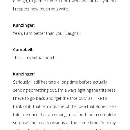
enough, to garner fame. I don’t work as hard as you do.
I respect how much you write.
Kunzinger:
Yeah, I am better than you. [Laughs.]
Campbell:
This is my virtual porch.
Kunzinger:
Seriously, I still hesitate a long time before actually
sending something out. I’m always fighting the triteness.
I have to go back and “get the trite out,” as I like to
think of it. That reminds me of the idea that Rupert Fike
told me once that an ending must both be a complete
surprise and totally obvious at the same time. I’m okay