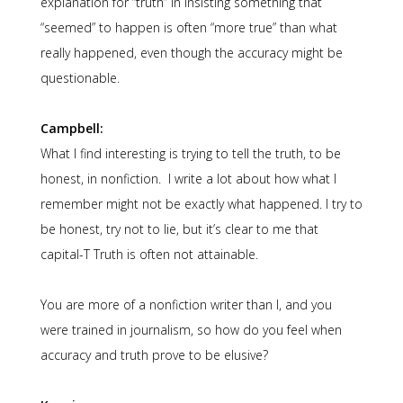
explanation for “truth” in insisting something that
“seemed” to happen is often “more true” than what
really happened, even though the accuracy might be
questionable.
Campbell:
What I find interesting is trying to tell the truth, to be
honest, in nonfiction. I write a lot about how what I
remember might not be exactly what happened. I try to
be honest, try not to lie, but it’s clear to me that
capital-T Truth is often not attainable.
You are more of a nonfiction writer than I, and you
were trained in journalism, so how do you feel when
accuracy and truth prove to be elusive?