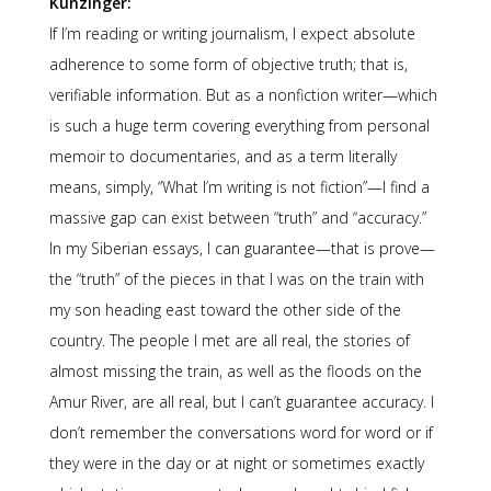
Kunzinger:
If I’m reading or writing journalism, I expect absolute
adherence to some form of objective truth; that is,
verifiable information. But as a nonfiction writer—which
is such a huge term covering everything from personal
memoir to documentaries, and as a term literally
means, simply, “What I’m writing is not fiction”—I find a
massive gap can exist between “truth” and “accuracy.”
In my Siberian essays, I can guarantee—that is prove—
the “truth” of the pieces in that I was on the train with
my son heading east toward the other side of the
country. The people I met are all real, the stories of
almost missing the train, as well as the floods on the
Amur River, are all real, but I can’t guarantee accuracy. I
don’t remember the conversations word for word or if
they were in the day or at night or sometimes exactly