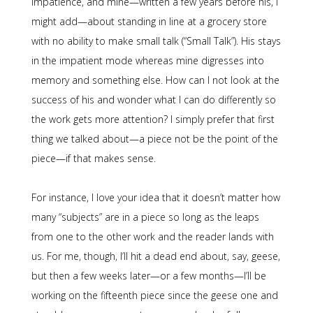
impatience, and mine—written a few years before his, I
might add—about standing in line at a grocery store
with no ability to make small talk (“Small Talk”). His stays
in the impatient mode whereas mine digresses into
memory and something else. How can I not look at the
success of his and wonder what I can do differently so
the work gets more attention? I simply prefer that first
thing we talked about—a piece not be the point of the
piece—if that makes sense.
For instance, I love your idea that it doesn’t matter how
many “subjects” are in a piece so long as the leaps
from one to the other work and the reader lands with
us. For me, though, I’ll hit a dead end about, say, geese,
but then a few weeks later—or a few months—I’ll be
working on the fifteenth piece since the geese one and