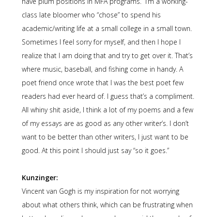
have plum positions in MFA programs. I’m a working-
class late bloomer who “chose” to spend his
academic/writing life at a small college in a small town.
Sometimes I feel sorry for myself, and then I hope I
realize that I am doing that and try to get over it. That’s
where music, baseball, and fishing come in handy. A
poet friend once wrote that I was the best poet few
readers had ever heard of. I guess that’s a compliment.
All whiny shit aside, I think a lot of my poems and a few
of my essays are as good as any other writer’s. I don’t
want to be better than other writers, I just want to be
good. At this point I should just say “so it goes.”
Kunzinger:
Vincent van Gogh is my inspiration for not worrying
about what others think, which can be frustrating when