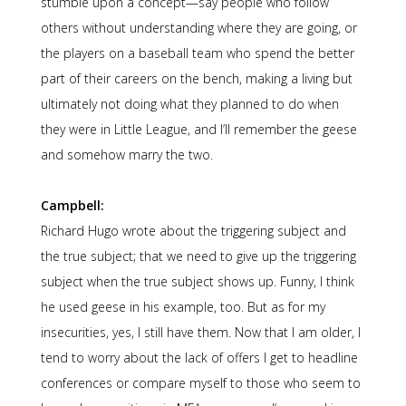
stumble upon a concept—say people who follow
others without understanding where they are going, or
the players on a baseball team who spend the better
part of their careers on the bench, making a living but
ultimately not doing what they planned to do when
they were in Little League, and I’ll remember the geese
and somehow marry the two.
Campbell:
Richard Hugo wrote about the triggering subject and
the true subject; that we need to give up the triggering
subject when the true subject shows up. Funny, I think
he used geese in his example, too. But as for my
insecurities, yes, I still have them. Now that I am older, I
tend to worry about the lack of offers I get to headline
conferences or compare myself to those who seem to