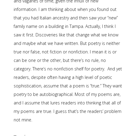
and vagaries of time, given the influx of new
information. I am thinking about when you found out
that you had Italian ancestry and then saw your “new”
family name on a building in Tampa. Actually, I think I
saw it first. Discoveries like that change what we know
and maybe what we have written. But poetry is neither
true nor false, not fiction or nonfiction. I mean it is or
can be one or the other, but there’s no rule, no
category. There’s no nonfiction shelf for poetry. And yet
readers, despite often having a high level of poetic
sophistication, assume that a poem is “true.” They want
poetry to be autobiographical. Most of my poems are,
and I assume that lures readers into thinking that all of
my poems are true. I guess that’s the readers’ problem
not mine.