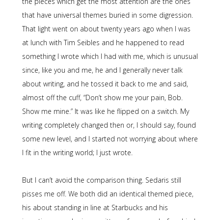
the pieces which get the most attention are the ones
that have universal themes buried in some digression.
That light went on about twenty years ago when I was
at lunch with Tim Seibles and he happened to read
something I wrote which I had with me, which is unusual
since, like you and me, he and I generally never talk
about writing, and he tossed it back to me and said,
almost off the cuff, “Don’t show me your pain, Bob.
Show me mine.” It was like he flipped on a switch. My
writing completely changed then or, I should say, found
some new level, and I started not worrying about where
I fit in the writing world; I just wrote.
But I can’t avoid the comparison thing. Sedaris still
pisses me off. We both did an identical themed piece,
his about standing in line at Starbucks and his