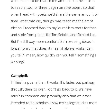
were meant to be read in the amount of time it takes
to read a two- or three-page narrative poem, so that
when I read with poets we’d share the same amount of
time. What that did, though, was teach me the art of
diction. I reached back to my journalism roots for that
and stole from poets like Tim Seibles and Richard Lax.
But I’m still way more comfortable in weaving ideas in
longer form. That doesn’t mean it always works! Can
you tell? I mean, how quickly can you tell if something’s
working?
Campbell:
If I finish a poem, then it works. If it fades out partway
through, then it’s over. I don’t go back to it. We have
music in common and probably also that we never
intended to be scholars. I saw my college studies more