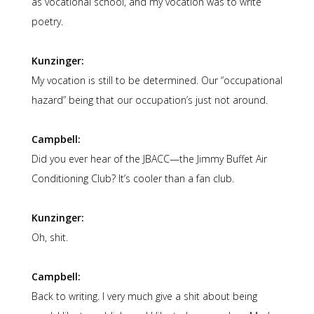
as vocational school, and my vocation was to write
poetry.
Kunzinger:
My vocation is still to be determined. Our “occupational
hazard” being that our occupation’s just not around.
Campbell:
Did you ever hear of the JBACC—the Jimmy Buffet Air
Conditioning Club? It’s cooler than a fan club.
Kunzinger:
Oh, shit.
Campbell:
Back to writing. I very much give a shit about being