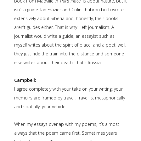
book from Madville,
A Third Place
, is about nature, but it
isn’t a guide. Ian Frazier and Colin Thubron both wrote
extensively about Siberia and, honestly, their books
aren’t guides either. That is why I left journalism. A
journalist would write a guide; an essayist such as
myself writes about the spirit of place, and a poet, well,
they just ride the train into the distance and someone
else writes about their death. That’s Russia.
Campbell:
I agree completely with your take on your writing: your
memoirs are framed by travel. Travel is, metaphorically
and spatially, your vehicle.
When my essays overlap with my poems, it’s almost
always that the poem came first. Sometimes years