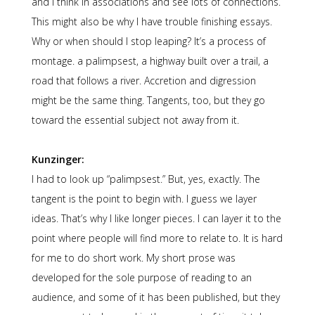
and I think in associations and see lots of connections.
This might also be why I have trouble finishing essays.
Why or when should I stop leaping? It’s a process of
montage. a palimpsest, a highway built over a trail, a
road that follows a river. Accretion and digression
might be the same thing. Tangents, too, but they go
toward the essential subject not away from it.
Kunzinger:
I had to look up “palimpsest.” But, yes, exactly. The
tangent is the point to begin with. I guess we layer
ideas. That’s why I like longer pieces. I can layer it to the
point where people will find more to relate to. It is hard
for me to do short work. My short prose was
developed for the sole purpose of reading to an
audience, and some of it has been published, but they