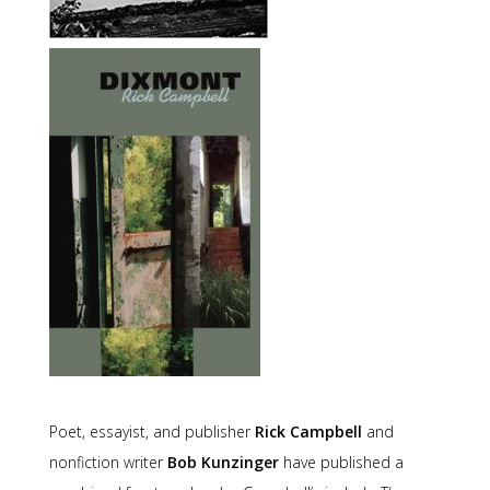
Poet, essayist, and publisher
Rick Campbell
and
nonfiction writer
Bob Kunzinger
have published a