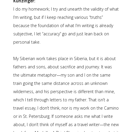
Kunzinger:
I do my homework; I try and unearth the validity of what
I’m writing, but if I keep reaching various “truths”
because the foundation of what I’m writing is already
subjective, I let “accuracy” go and just lean back on
personal take.
My Siberian work takes place in Siberia, but it is about
fathers and sons, about sacrifice and journey. It was
the ultimate metaphor—my son and I on the same
train going the same distance across an unknown
wilderness, and his perspective is different than mine,
which I tell through letters to my father. That isn’t a
travel essay, I don’t think, nor is my work on the Camino
or in St. Petersburg. If someone asks me what I write
about, I don’t think of myself as a travel writer—the new