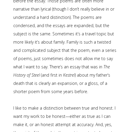
before the essay. Those poems are often more
narrative than lyrical (though I don’t really believe in or
understand a hard distinction). The poems are
condensed, and the essays are expanded, but the
subject is the same. Sometimes it’s a travel topic but
more likely it’s about family. Family is such a twisted
and complicated subject that the poem, even a series
of poems, just sometimes does not allow me to say
what I want to say. There’s an essay that was in
The
History of Steel
(and first in
Kestrel
) about my father’s
death that is clearly an expansion, or a gloss, of a
shorter poem from some years before.
I like to make a distinction between true and honest. I
want my work to be honest—either as true as I can
make it, or an honest attempt at accuracy. And, yes,