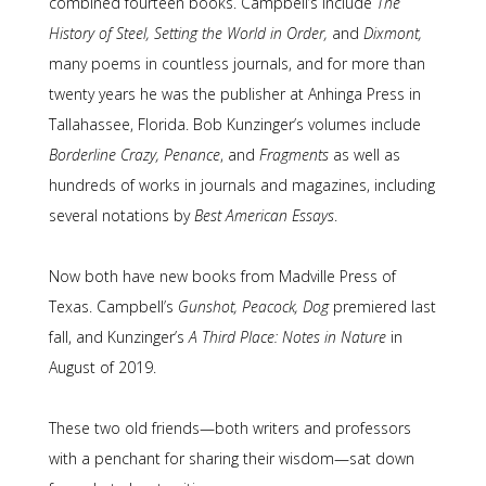
combined fourteen books. Campbell’s include
The
History of Steel, Setting the World in Order,
and
Dixmont,
many poems in countless journals, and for more than
twenty years he was the publisher at Anhinga Press in
Tallahassee, Florida. Bob Kunzinger’s volumes include
Borderline Crazy, Penance
, and
Fragments
as well as
hundreds of works in journals and magazines, including
several notations by
Best American Essays
.
Now both have new books from Madville Press of
Texas. Campbell’s
Gunshot, Peacock, Dog
premiered last
fall, and Kunzinger’s
A Third Place: Notes in Nature
in
August of 2019.
These two old friends—both writers and professors
with a penchant for sharing their wisdom—sat down