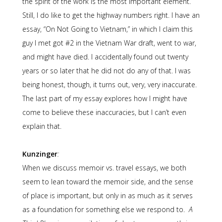
the spirit of the work is the most important element.
Still, I do like to get the highway numbers right. I have an
essay, “On Not Going to Vietnam,” in which I claim this
guy I met got #2 in the Vietnam War draft, went to war,
and might have died. I accidentally found out twenty
years or so later that he did not do any of that. I was
being honest, though, it turns out, very, very inaccurate.
The last part of my essay explores how I might have
come to believe these inaccuracies, but I can’t even
explain that.
Kunzinger
:
When we discuss memoir vs. travel essays, we both
seem to lean toward the memoir side, and the sense
of place is important, but only in as much as it serves
as a foundation for something else we respond to.
A