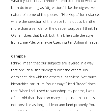
What’d you call it? Accretion? I tend to think of what we
both do in writing as “digression.” I like the digressive
nature of some of the pieces—“Flip Flops,” for instance,
where the direction of the piece turns out to be little
more than a vehicle for the deeper purpose. I think Tim
O’Brien does that best, but I think he stole the style
from Ernie Pyle, or maybe Czech writer Bohumil Hrabal.
Campbell:
I think I mean that our subjects are layered in a way
that one idea isn’t privileged over the others. No
dominant idea with the others subservient. Not much
hierarchical structure. Your essay “Sliced Bread” does
that. When I still used to workshop my poems, I was
often told that I had too many subjects. I think that’s
not possible as long as I leap and land properly. You