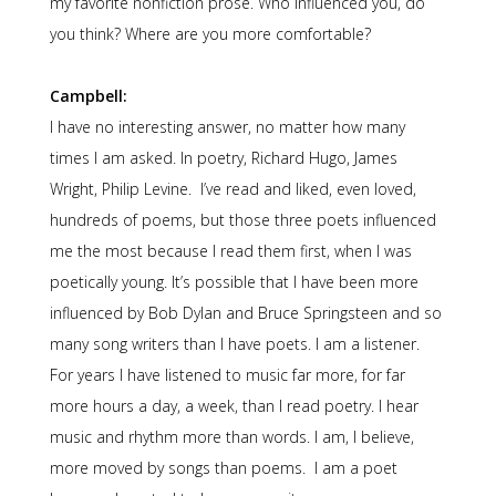
my favorite nonfiction prose. Who influenced you, do
you think? Where are you more comfortable?
Campbell:
I have no interesting answer, no matter how many
times I am asked. In poetry, Richard Hugo, James
Wright, Philip Levine. I’ve read and liked, even loved,
hundreds of poems, but those three poets influenced
me the most because I read them first, when I was
poetically young. It’s possible that I have been more
influenced by Bob Dylan and Bruce Springsteen and so
many song writers than I have poets. I am a listener.
For years I have listened to music far more, for far
more hours a day, a week, than I read poetry. I hear
music and rhythm more than words. I am, I believe,
more moved by songs than poems. I am a poet