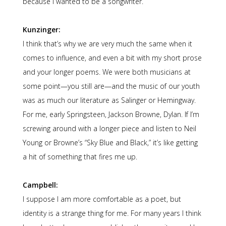
because I wanted to be a songwriter.
Kunzinger:
I think that’s why we are very much the same when it
comes to influence, and even a bit with my short prose
and your longer poems. We were both musicians at
some point—you still are—and the music of our youth
was as much our literature as Salinger or Hemingway.
For me, early Springsteen, Jackson Browne, Dylan. If I’m
screwing around with a longer piece and listen to Neil
Young or Browne’s “Sky Blue and Black,” it’s like getting
a hit of something that fires me up.
Campbell:
I suppose I am more comfortable as a poet, but
identity is a strange thing for me. For many years I think