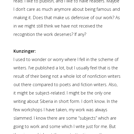
read. I like to publish, and I like to have readers. Maybe
I don’t care as much anymore about being famous and
making it. Does that make us defensive of our work? As
in we might still think we have not received the
recognition the work deserves? If any?
Kunzinger:
I used to wonder or worry where I fell in the scheme of
writers. I’ve published a lot, but I usually feel that is the
result of their being not a whole lot of nonfiction writers
out there compared to poets and fiction writers. Also,
it might be subject-related. I might be the only one
writing about Siberia in short form. I don’t know. In the
few workshops I have taken, my work was always
slammed. I know there are some “subjects” which are
going to work and some which I write just for me. But