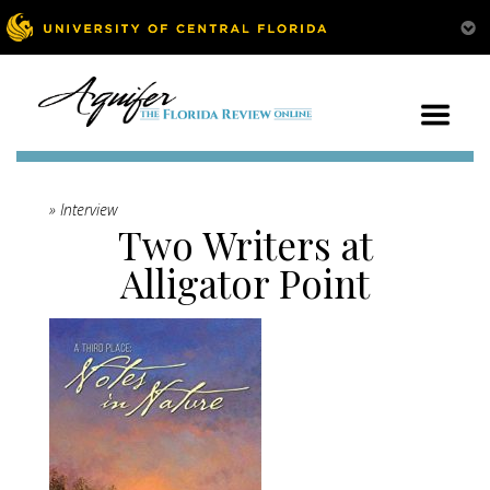
» Interview
Two Writers at
Alligator Point