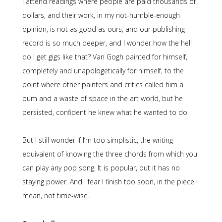
I attend readings where people are paid thousands of
dollars, and their work, in my not-humble-enough
opinion, is not as good as ours, and our publishing
record is so much deeper, and I wonder how the hell
do I get gigs like that? Van Gogh painted for himself,
completely and unapologetically for himself, to the
point where other painters and critics called him a
bum and a waste of space in the art world, but he
persisted, confident he knew what he wanted to do.
But I still wonder if I’m too simplistic, the writing
equivalent of knowing the three chords from which you
can play any pop song. It is popular, but it has no
staying power. And I fear I finish too soon, in the piece I
mean, not time-wise.