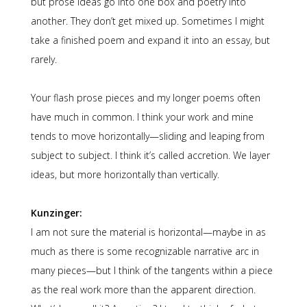
but prose ideas go into one box and poetry into
another. They don’t get mixed up. Sometimes I might
take a finished poem and expand it into an essay, but
rarely.
Your flash prose pieces and my longer poems often
have much in common. I think your work and mine
tends to move horizontally—sliding and leaping from
subject to subject. I think it’s called accretion. We layer
ideas, but more horizontally than vertically.
Kunzinger:
I am not sure the material is horizontal—maybe in as
much as there is some recognizable narrative arc in
many pieces—but I think of the tangents within a piece
as the real work more than the apparent direction.