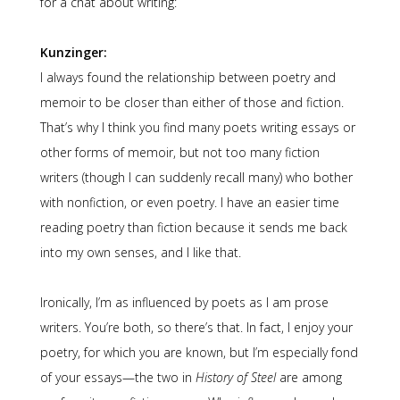
for a chat about writing:
Kunzinger:
I always found the relationship between poetry and
memoir to be closer than either of those and fiction.
That’s why I think you find many poets writing essays or
other forms of memoir, but not too many fiction
writers (though I can suddenly recall many) who bother
with nonfiction, or even poetry. I have an easier time
reading poetry than fiction because it sends me back
into my own senses, and I like that.
Ironically, I’m as influenced by poets as I am prose
writers. You’re both, so there’s that. In fact, I enjoy your
poetry, for which you are known, but I’m especially fond
of your essays—the two in
History of Steel
are among