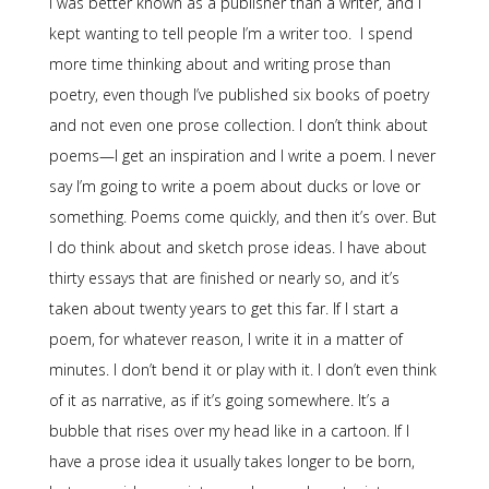
I was better known as a publisher than a writer, and I
kept wanting to tell people I’m a writer too. I spend
more time thinking about and writing prose than
poetry, even though I’ve published six books of poetry
and not even one prose collection. I don’t think about
poems—I get an inspiration and I write a poem. I never
say I’m going to write a poem about ducks or love or
something. Poems come quickly, and then it’s over. But
I do think about and sketch prose ideas. I have about
thirty essays that are finished or nearly so, and it’s
taken about twenty years to get this far. If I start a
poem, for whatever reason, I write it in a matter of
minutes. I don’t bend it or play with it. I don’t even think
of it as narrative, as if it’s going somewhere. It’s a
bubble that rises over my head like in a cartoon. If I
have a prose idea it usually takes longer to be born,