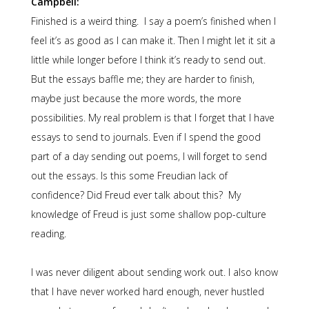
Campbell:
Finished is a weird thing. I say a poem’s finished when I
feel it’s as good as I can make it. Then I might let it sit a
little while longer before I think it’s ready to send out.
But the essays baffle me; they are harder to finish,
maybe just because the more words, the more
possibilities. My real problem is that I forget that I have
essays to send to journals. Even if I spend the good
part of a day sending out poems, I will forget to send
out the essays. Is this some Freudian lack of
confidence? Did Freud ever talk about this? My
knowledge of Freud is just some shallow pop-culture
reading.
I was never diligent about sending work out. I also know
that I have never worked hard enough, never hustled