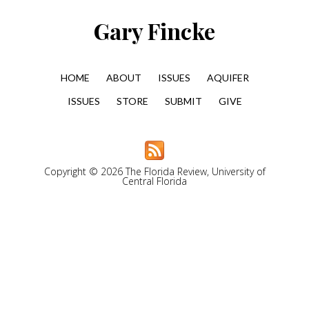
Gary Fincke
HOME
ABOUT
ISSUES
AQUIFER
ISSUES
STORE
SUBMIT
GIVE
Copyright © 2026 The Florida Review, University of
Central Florida