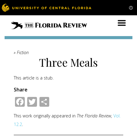
» Fiction
Three Meals
This article is a stub.
Share
Facebook
Twitter
Share
This work originally appeared in
The Florida Review,
Vol.
12.2
.