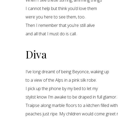
When I see these stirring, affirming things
I cannot help but think you’d love them
were you here to see them, too.
Then I remember that you’re still alive
and all that I must do is call.
Diva
I’ve long dreamt of being Beyonce, waking up
to a view of the Alps in a pink silk robe.
I pick up the phone by my bed to let my
stylist know I’m awake to be draped in full glamor.
Traipse along marble floors to a kitchen filled with
peaches just ripe. My children would come greet 