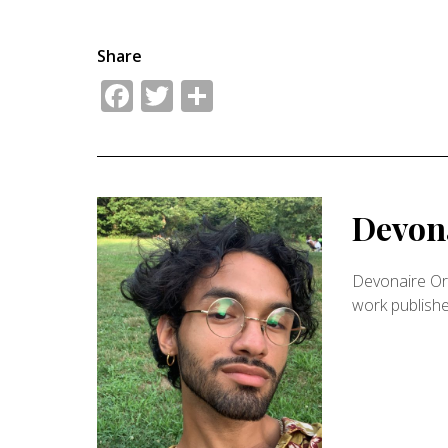
Share
Facebook
Twitter
Share
Devona
Devonaire Ort
work publish