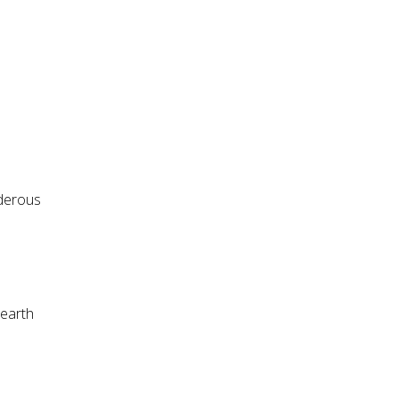
nderous
 earth