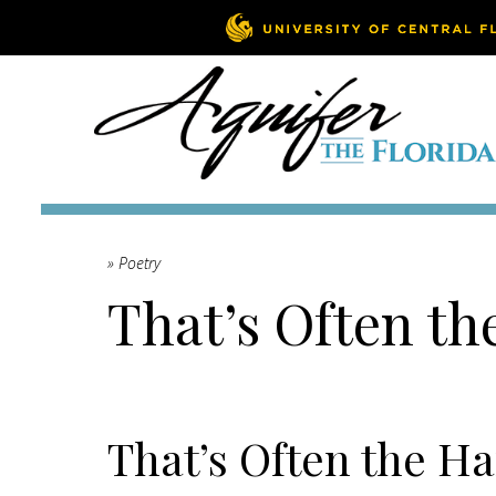
» Poetry
That’s Often th
That’s Often the Ha