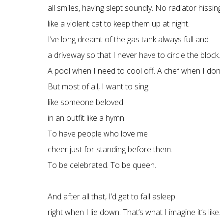
all smiles, having slept soundly. No radiator hissin
like a violent cat to keep them up at night.
I’ve long dreamt of the gas tank always full and
a driveway so that I never have to circle the block.
A pool when I need to cool off. A chef when I don
But most of all, I want to sing
like someone beloved
in an outfit like a hymn.
To have people who love me
cheer just for standing before them.
To be celebrated. To be queen.
And after all that, I’d get to fall asleep
right when I lie down. That’s what I imagine it’s like