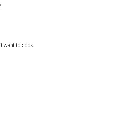
g
’t want to cook.
.