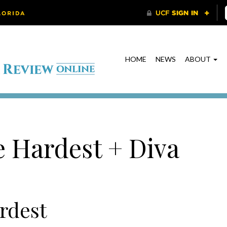
HOME
NEWS
ABOUT
e Hardest + Diva
rdest