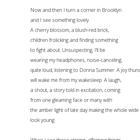
Now and then I turn a corner in Brooklyn
and I see something lovely.
A cherry blossom, a blush-red brick,
children frolicking and finding something
to fight about. Unsuspecting, I’ll be
wearing my headphones, noise-canceling,
quite loud, listening to Donna Summer. A joy thu
will wake me from my wakesleep. A laugh,
a shout, a story told in excitation, coming
from one gleaming face or many with
the amber light of late day making the whole wide
look young.