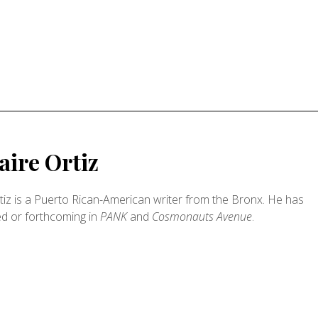
ire Ortiz
iz is a Puerto Rican-American writer from the Bronx. He has
ed or forthcoming in
PANK
and
Cosmonauts Avenue
.