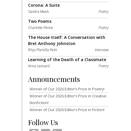
Corona: A Suite
Sandra Meek
Poetry
Two Poems
Charlotte Pence
Poetry
The House Itself: A Conversation with
Bret Anthony Johnston
Rhys Plantilla Petit
Interview
Learning of the Death of a Classmate
Anna Leonard
Poetry
Announcements
Winner of Our 2026 Editor’s Prize in Poetry!
Winner of Our 2026 Editor’s Prize in Creative
Nonfiction!
Winner of Our 2026 Editor’s Prize in Fiction!
Follow Us