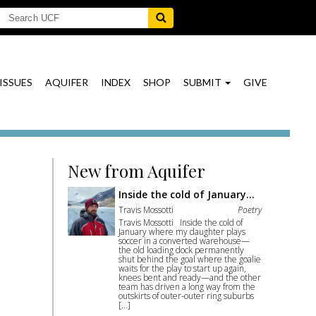
ISSUES
AQUIFER
INDEX
SHOP
SUBMIT
GIVE
New from Aquifer
Inside the cold of January…
Travis Mossotti
Poetry
Travis Mossotti Inside the cold of
January where my daughter plays
soccer in a converted warehouse—
the old loading dock permanently
shut behind the goal where the goalie
waits for the play to start up again,
knees bent and ready—and the other
team has driven a long way from the
outskirts of outer-outer ring suburbs
[…]