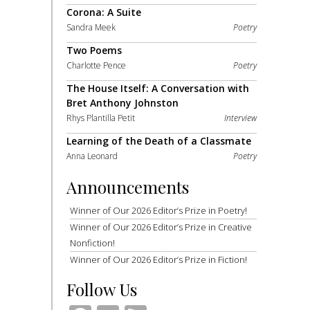
Corona: A Suite
Sandra Meek
Poetry
Two Poems
Charlotte Pence
Poetry
The House Itself: A Conversation with
Bret Anthony Johnston
Rhys Plantilla Petit
Interview
Learning of the Death of a Classmate
Anna Leonard
Poetry
Announcements
Winner of Our 2026 Editor’s Prize in Poetry!
Winner of Our 2026 Editor’s Prize in Creative
Nonfiction!
Winner of Our 2026 Editor’s Prize in Fiction!
Follow Us