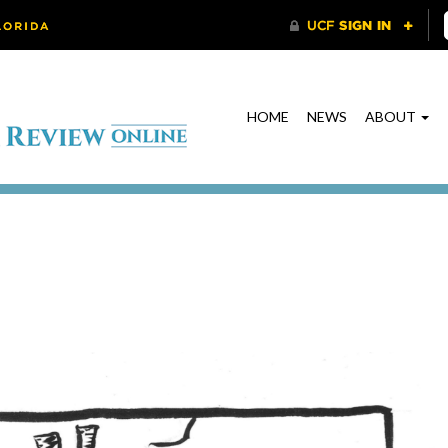
HOME
NEWS
ABOUT