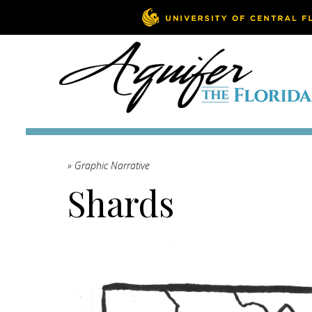
» Graphic Narrative
Shards