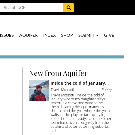
ISSUES
AQUIFER
INDEX
SHOP
SUBMIT
GIVE
New from Aquifer
Inside the cold of January…
Travis Mossotti
Poetry
Travis Mossotti Inside the cold of
January where my daughter plays
soccer in a converted warehouse—
the old loading dock permanently
shut behind the goal where the goalie
waits for the play to start up again,
knees bent and ready—and the other
team has driven a long way from the
outskirts of outer-outer ring suburbs
[…]