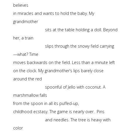
believes
in miracles and wants to hold the baby. My
grandmother
sits at the table holding a doll. Beyond
her, a train
slips through the snowy field carrying
—what? Time
moves backwards on the field. Less than a minute left
on the clock. My grandmother’s lips barely close
around the red
spoonful of Jello with coconut. A
marshmallow falls
from the spoon in all its puffed-up,
childhood ecstasy. The game is nearly over. Pins
and needles. The tree is heavy with
color