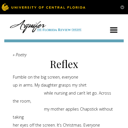
» Poetry
Reflex
Fumble on the big screen, everyone
up in arms. My daughter grasps my shirt
while nursing and can’t let go. Across
the room,
my mother applies Chapstick without
taking
her eyes off the screen. It’s Christmas. Everyone