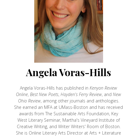
Angela Voras-Hills
Angela Voras-Hills has published in
Kenyon Review
Online
,
Best New Poets
,
Hayden's Ferry Review
, and
New
Ohio Review
, among other journals and anthologies.
She earned an MFA at UMass-Boston and has received
awards from The Sustainable Arts Foundation, Key
West Literary Seminar, Martha's Vineyard Institute of
Creative Writing, and Writer Writers' Room of Boston.
She is Online Literary Arts Director at Arts + Literature