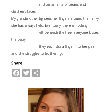
and ornaments of beans and
children’s faces.
My grandmother tightens her fingers around the hanky
she has always held. Eventually, there is nothing
left beneath the tree. Everyone kisses
the baby.
They each slip a finger into her palm,
and she struggles to let them go.
Share
Facebook
Twitter
Share