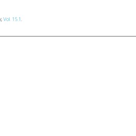
w,
Vol. 15.1
.