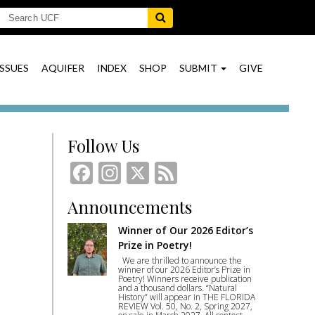
ISSUES
AQUIFER
INDEX
SHOP
SUBMIT
GIVE
Follow Us
Facebook
Instagram
X
Feed
Announcements
Winner of Our 2026 Editor’s
Prize in Poetry!
We are thrilled to announce the
winner of our 2026 Editor’s Prize in
Poetry! Winners receive publication
and a thousand dollars. “Natural
History” will appear in THE FLORIDA
REVIEW Vol. 50, No. 2, Spring 2027,