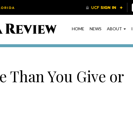
HOME
NEWS
ABOUT
e Than You Give or