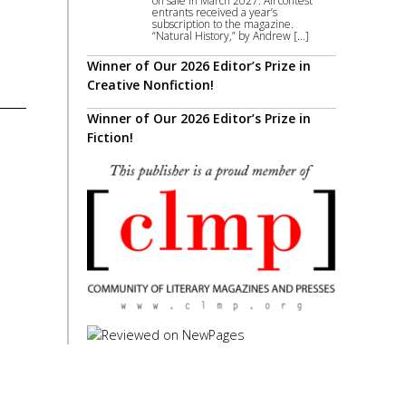
on sale in March 2027. All contest
entrants received a year’s
subscription to the magazine.
“Natural History,” by Andrew […]
Winner of Our 2026 Editor’s Prize in
Creative Nonfiction!
Winner of Our 2026 Editor’s Prize in
Fiction!