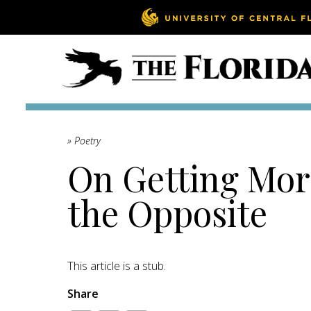
» Poetry
On Getting Mor
the Opposite
This article is a stub.
Share