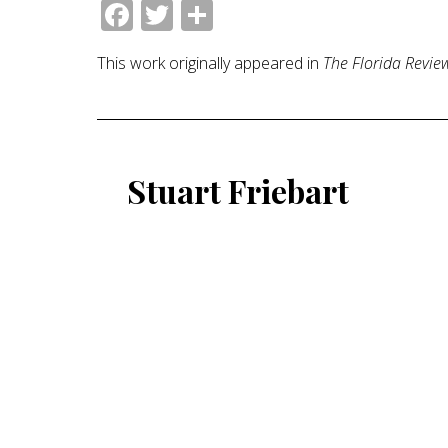
Facebook
Twitter
Share
This work originally appeared in
The Florida Revie
Stuart Friebart