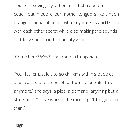
house as seeing my father in his bathrobe on the
couch, but in public, our mother tongue is like a neon
orange raincoat: it keeps what my parents and I share
with each other secret while also making the sounds
that leave our mouths painfully visible.
“Come here? Why?” I respond in Hungarian.
“Your father just left to go drinking with his buddies,
and I can’t stand to be left at home alone like this
anymore,” she says, a plea, a demand, anything but a
statement. “I have work in the morning. I’ll be gone by
then.”
I sigh.