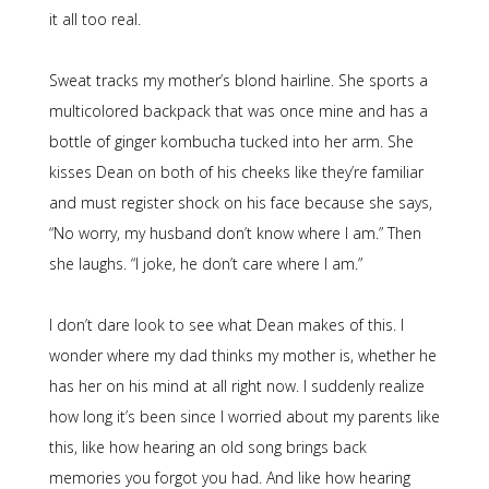
it all too real.
Sweat tracks my mother’s blond hairline. She sports a
multicolored backpack that was once mine and has a
bottle of ginger kombucha tucked into her arm. She
kisses Dean on both of his cheeks like they’re familiar
and must register shock on his face because she says,
“No worry, my husband don’t know where I am.” Then
she laughs. “I joke, he don’t care where I am.”
I don’t dare look to see what Dean makes of this. I
wonder where my dad thinks my mother is, whether he
has her on his mind at all right now. I suddenly realize
how long it’s been since I worried about my parents like
this, like how hearing an old song brings back
memories you forgot you had. And like how hearing