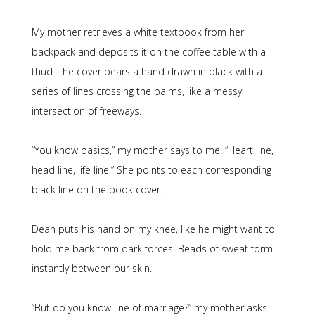
My mother retrieves a white textbook from her
backpack and deposits it on the coffee table with a
thud. The cover bears a hand drawn in black with a
series of lines crossing the palms, like a messy
intersection of freeways.
“You know basics,” my mother says to me. “Heart line,
head line, life line.” She points to each corresponding
black line on the book cover.
Dean puts his hand on my knee, like he might want to
hold me back from dark forces. Beads of sweat form
instantly between our skin.
“But do you know line of marriage?” my mother asks.