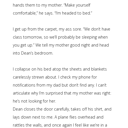
hands them to my mother. “Make yourself
comfortable,” he says. “I’m headed to bed.”
I get up from the carpet, my ass sore. “We don’t have
class tomorrow, so we’ll probably be sleeping when
you get up.” We tell my mother good night and head
into Dean’s bedroom.
I collapse on his bed atop the sheets and blankets
carelessly strewn about. I check my phone for
notifications from my dad but don’t find any. I can’t
articulate why I’m surprised that my mother was right:
he’s not looking for her.
Dean closes the door carefully, takes off his shirt, and
lays down next to me. A plane flies overhead and
rattles the walls, and once again I feel like we’re in a