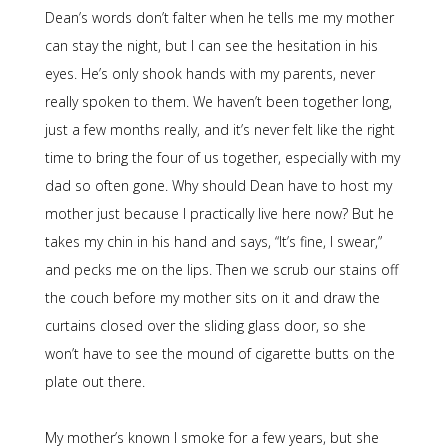
Dean’s words don’t falter when he tells me my mother
can stay the night, but I can see the hesitation in his
eyes. He’s only shook hands with my parents, never
really spoken to them. We haven’t been together long,
just a few months really, and it’s never felt like the right
time to bring the four of us together, especially with my
dad so often gone. Why should Dean have to host my
mother just because I practically live here now? But he
takes my chin in his hand and says, “It’s fine, I swear,”
and pecks me on the lips. Then we scrub our stains off
the couch before my mother sits on it and draw the
curtains closed over the sliding glass door, so she
won’t have to see the mound of cigarette butts on the
plate out there.
My mother’s known I smoke for a few years, but she