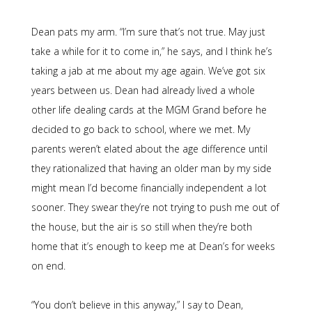
Dean pats my arm. “I’m sure that’s not true. May just
take a while for it to come in,” he says, and I think he’s
taking a jab at me about my age again. We’ve got six
years between us. Dean had already lived a whole
other life dealing cards at the MGM Grand before he
decided to go back to school, where we met. My
parents weren’t elated about the age difference until
they rationalized that having an older man by my side
might mean I’d become financially independent a lot
sooner. They swear they’re not trying to push me out of
the house, but the air is so still when they’re both
home that it’s enough to keep me at Dean’s for weeks
on end.
“You don’t believe in this anyway,” I say to Dean,