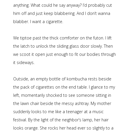
anything. What could he say anyway? I’d probably cut
him off and just keep blabbering. And I don’t wanna
blabber. I want a cigarette.
We tiptoe past the thick comforter on the futon. I lift
the latch to unlock the sliding glass door slowly. Then
we scoot it open just enough to fit our bodies through
it sideways.
Outside, an empty bottle of kombucha rests beside
the pack of cigarettes on the end table. I glance to my
left, momentarily shocked to see someone sitting in
the lawn chair beside the messy ashtray. My mother
suddenly looks to me like a teenager at a music
festival. By the light of the neighbor’s lamp, her hair
looks orange. She rocks her head ever so slightly to a