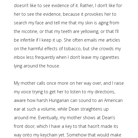
doesn’t like to see evidence of it. Rather, I don’t like for
her to see the evidence, because it provokes her to
search my face and tell me that my skin is aging from
the nicotine, or that my teeth are yellowing, or that I’ll
be infertile if I keep it up. She often emails me articles
on the harmful effects of tobacco, but she crowds my
inbox less frequently when I don’t leave my cigarettes
lying around the house.
My mother calls once more on her way over, and I raise
my voice trying to get her to listen to my directions,
aware how harsh Hungarian can sound to an American
ear at such a volume, while Dean straightens up
around me. Eventually, my mother shows at Dean’s
front door, which I have a key to that hasn’t made its
way onto my keychain yet. Somehow that would make