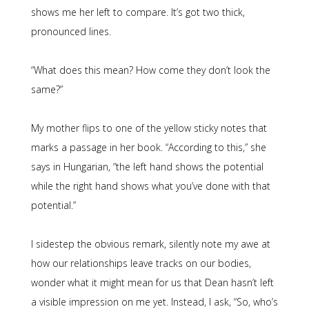
shows me her left to compare. It’s got two thick,
pronounced lines.
“What does this mean? How come they don’t look the
same?”
My mother flips to one of the yellow sticky notes that
marks a passage in her book. “According to this,” she
says in Hungarian, “the left hand shows the potential
while the right hand shows what you’ve done with that
potential.”
I sidestep the obvious remark, silently note my awe at
how our relationships leave tracks on our bodies,
wonder what it might mean for us that Dean hasn’t left
a visible impression on me yet. Instead, I ask, “So, who’s