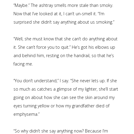
“Maybe.” The ashtray smells more stale than smoky.
Now that I’ve looked at it, I can’t un-smell it. “I’m
surprised she didn’t say anything about us smoking.”
“Well, she must know that she can’t do anything about
it. She can’t force you to quit.” He’s got his elbows up
and behind him, resting on the handrail, so that he’s
facing me.
“You don’t understand,” I say. “She never lets up. If she
so much as catches a glimpse of my lighter, she’ll start
going on about how she can see the skin around my
eyes turning yellow or how my grandfather died of
emphysema.”
“So why didn’t she say anything now? Because I’m