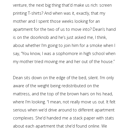
venture, the next big thing that’d make us rich: screen
printing T-shirts? And when was it, exactly, that my
mother and I spent those weeks looking for an
apartment for the two of us to move into? Dean’s hand
is on the doorknob and he’s just asked me, I think,
about whether I’m going to join him for a smoke when I
say, “You know, I was a sophomore in high school when
my mother tried moving me and her out of the house.”
Dean sits down on the edge of the bed, silent. I’m only
aware of the weight being redistributed on the
mattress, and the top of the brown hairs on his head,
where I’m looking. “I mean, not really move us out. It felt
serious when we’d drive around to different apartment
complexes. She’d handed me a stack paper with stats
about each apartment that she’d found online. We