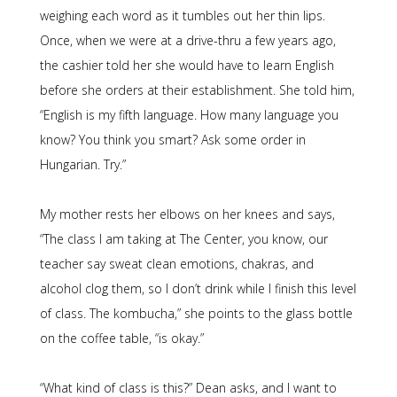
weighing each word as it tumbles out her thin lips.
Once, when we were at a drive-thru a few years ago,
the cashier told her she would have to learn English
before she orders at their establishment. She told him,
“English is my fifth language. How many language you
know? You think you smart? Ask some order in
Hungarian. Try.”
My mother rests her elbows on her knees and says,
“The class I am taking at The Center, you know, our
teacher say sweat clean emotions, chakras, and
alcohol clog them, so I don’t drink while I finish this level
of class. The kombucha,” she points to the glass bottle
on the coffee table, “is okay.”
“What kind of class is this?” Dean asks, and I want to