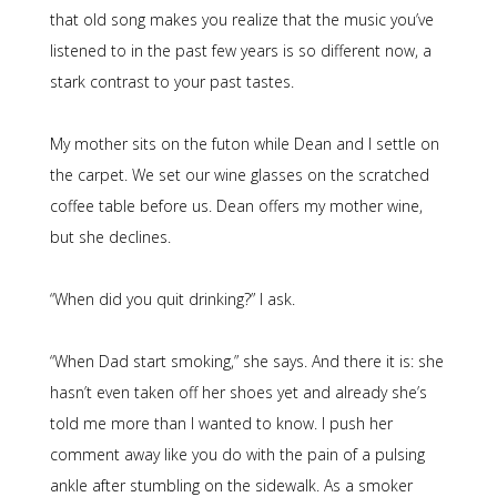
that old song makes you realize that the music you’ve
listened to in the past few years is so different now, a
stark contrast to your past tastes.
My mother sits on the futon while Dean and I settle on
the carpet. We set our wine glasses on the scratched
coffee table before us. Dean offers my mother wine,
but she declines.
“When did you quit drinking?” I ask.
“When Dad start smoking,” she says. And there it is: she
hasn’t even taken off her shoes yet and already she’s
told me more than I wanted to know. I push her
comment away like you do with the pain of a pulsing
ankle after stumbling on the sidewalk. As a smoker