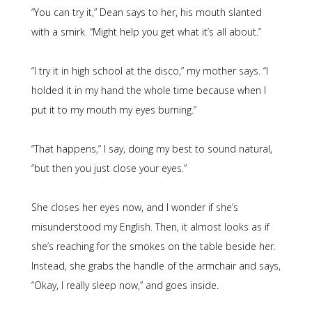
“You can try it,” Dean says to her, his mouth slanted
with a smirk. “Might help you get what it’s all about.”
“I try it in high school at the disco,” my mother says. “I
holded it in my hand the whole time because when I
put it to my mouth my eyes burning.”
“That happens,” I say, doing my best to sound natural,
“but then you just close your eyes.”
She closes her eyes now, and I wonder if she’s
misunderstood my English. Then, it almost looks as if
she’s reaching for the smokes on the table beside her.
Instead, she grabs the handle of the armchair and says,
“Okay, I really sleep now,” and goes inside.