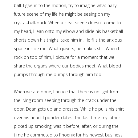
ball. I give in to the motion, try to imagine what hazy
future scene of my life he might be seeing on my
crystal-ball-back. When a clear scene doesn’t come to
my head, I lean onto my elbow and slide his basketball
shorts down his thighs, take him in. He fills the anxious
space inside me. What quivers, he makes still. When I
rock on top of him, I picture for a moment that we
share the organs where our bodies meet. What blood
pumps through me pumps through him too.
When we are done, I notice that there is no light from
the living room seeping through the crack under the
door. Dean gets up and dresses. While he pulls his shirt
over his head, I ponder dates. The last time my father
picked up smoking, was it before, after, or during the
time he commuted to Phoenix for his newest business