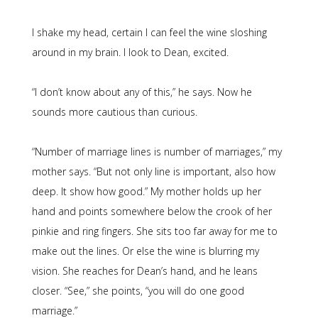
I shake my head, certain I can feel the wine sloshing
around in my brain. I look to Dean, excited.
“I don’t know about any of this,” he says. Now he
sounds more cautious than curious.
“Number of marriage lines is number of marriages,” my
mother says. “But not only line is important, also how
deep. It show how good.” My mother holds up her
hand and points somewhere below the crook of her
pinkie and ring fingers. She sits too far away for me to
make out the lines. Or else the wine is blurring my
vision. She reaches for Dean’s hand, and he leans
closer. “See,” she points, “you will do one good
marriage.”