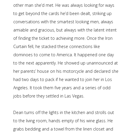
other man she’d met. He was always looking for ways
to get beyond the cards he’d been dealt, striking up
conversations with the smartest looking men, always
amiable and gracious, but always with the latent intent
of finding the ticket to achieving more. Once the Iron
Curtain fell, he stacked these connections like
dominoes to come to America. It happened one day
to the next apparently. He showed up unannounced at
her parents’ house on his motorcycle and declared she
had two days to pack if he wanted to join her in Los
Angeles. It took them five years and a series of odd
jobs before they settled in Las Vegas.
Dean turns off the lights in the kitchen and strolls out
to the living room, hands empty of his wine glass. He
grabs bedding and a towel from the linen closet and