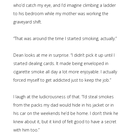
who’d catch my eye, and I’d imagine climbing a ladder
to his bedroom while my mother was working the
graveyard shift.
“That was around the time I started smoking, actually.”
Dean looks at me in surprise. “I didn’t pick it up until I
started dealing cards. It made being enveloped in
cigarette smoke all day a lot more enjoyable. I actually
forced myself to get addicted just to keep the job.”
I laugh at the ludicrousness of that. “I’d steal smokes
from the packs my dad would hide in his jacket or in
his car on the weekends he’d be home. I don’t think he
knew about it, but it kind of felt good to have a secret
with him too.”