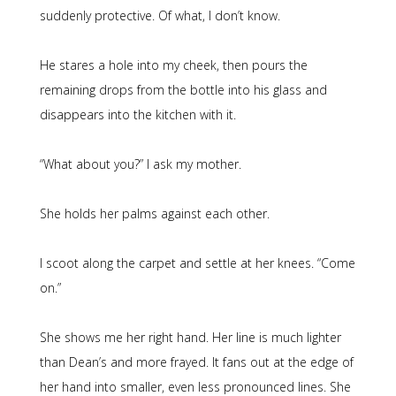
suddenly protective. Of what, I don’t know.
He stares a hole into my cheek, then pours the
remaining drops from the bottle into his glass and
disappears into the kitchen with it.
“What about you?” I ask my mother.
She holds her palms against each other.
I scoot along the carpet and settle at her knees. “Come
on.”
She shows me her right hand. Her line is much lighter
than Dean’s and more frayed. It fans out at the edge of
her hand into smaller, even less pronounced lines. She