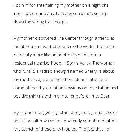
kiss him for entertaining my mother on a night she
interrupted our plans. I already sense he’s sniffing
down the wrong trail though.
My mother discovered The Center through a friend at
the all-you-can-eat buffet where she works. The Center
is actually more like an adobe-style house in a
residential neighborhood in Spring Valley. The woman
who runs it, a retired showgirl named Sherry, is about
my mother’s age and lives there alone. I attended
some of their by-donation sessions on meditation and
positive thinking with my mother before I met Dean.
My mother dragged my father along to a group session
once, too, after which he apparently complained about
“the stench of those dirty hippies.” The fact that he