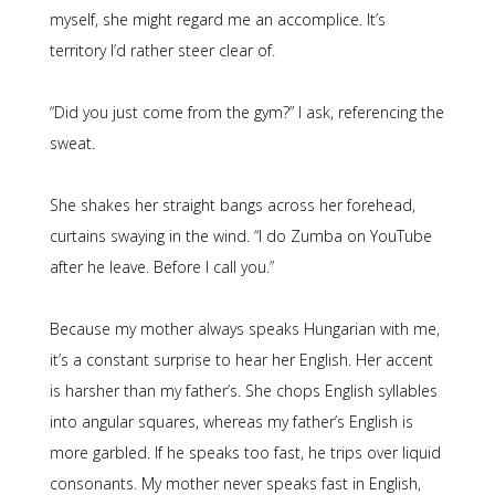
myself, she might regard me an accomplice. It’s
territory I’d rather steer clear of.
“Did you just come from the gym?” I ask, referencing the
sweat.
She shakes her straight bangs across her forehead,
curtains swaying in the wind. “I do Zumba on YouTube
after he leave. Before I call you.”
Because my mother always speaks Hungarian with me,
it’s a constant surprise to hear her English. Her accent
is harsher than my father’s. She chops English syllables
into angular squares, whereas my father’s English is
more garbled. If he speaks too fast, he trips over liquid
consonants. My mother never speaks fast in English,