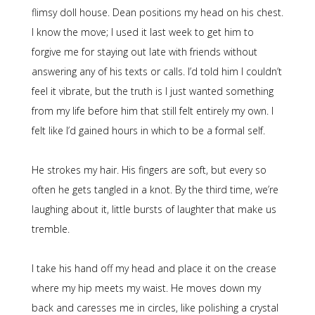
flimsy doll house. Dean positions my head on his chest.
I know the move; I used it last week to get him to
forgive me for staying out late with friends without
answering any of his texts or calls. I’d told him I couldn’t
feel it vibrate, but the truth is I just wanted something
from my life before him that still felt entirely my own. I
felt like I’d gained hours in which to be a formal self.
He strokes my hair. His fingers are soft, but every so
often he gets tangled in a knot. By the third time, we’re
laughing about it, little bursts of laughter that make us
tremble.
I take his hand off my head and place it on the crease
where my hip meets my waist. He moves down my
back and caresses me in circles, like polishing a crystal