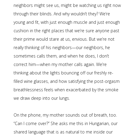
neighbors might see us, might be watching us right now
through their blinds. And why wouldn’t they? We’re
young and fit, with just enough muscle and just enough
cushion in the right places that we’re sure anyone past
their prime would stare at us, envious. But we’re not
really thinking of his neighbors—our neighbors, he
sometimes calls them, and when he does, I don’t
correct him—when my mother calls again. We’re
thinking about the lights bouncing off our freshly re-
filled wine glasses, and how satisfying the post-orgasm
breathlessness feels when exacerbated by the smoke
we draw deep into our lungs.
On the phone, my mother sounds out of breath, too.
“Can I come over?” She asks me this in Hungarian, our
shared language that is as natural to me inside our