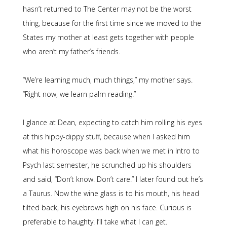
hasn’t returned to The Center may not be the worst
thing, because for the first time since we moved to the
States my mother at least gets together with people
who aren’t my father’s friends.
“We’re learning much, much things,” my mother says.
“Right now, we learn palm reading.”
I glance at Dean, expecting to catch him rolling his eyes
at this hippy-dippy stuff, because when I asked him
what his horoscope was back when we met in Intro to
Psych last semester, he scrunched up his shoulders
and said, “Don’t know. Don’t care.” I later found out he’s
a Taurus. Now the wine glass is to his mouth, his head
tilted back, his eyebrows high on his face. Curious is
preferable to haughty. I’ll take what I can get.