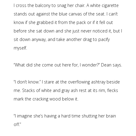
I cross the balcony to snag her chair. A white cigarette
stands out against the blue canvas of the seat. I can’t
know if she grabbed it from the pack or if it fell out
before she sat down and she just never noticed it, but I
sit down anyway, and take another drag to pacify
myself.
“What did she come out here for, I wonder?” Dean says.
“I don’t know.” I stare at the overflowing ashtray beside
me. Stacks of white and gray ash rest at its rim, flecks
mark the cracking wood below it.
“I imagine she’s having a hard time shutting her brain
off.”