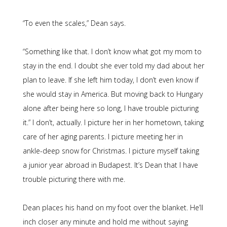
“To even the scales,” Dean says.
“Something like that. I don’t know what got my mom to
stay in the end. I doubt she ever told my dad about her
plan to leave. If she left him today, I don’t even know if
she would stay in America. But moving back to Hungary
alone after being here so long, I have trouble picturing
it.” I don’t, actually. I picture her in her hometown, taking
care of her aging parents. I picture meeting her in
ankle-deep snow for Christmas. I picture myself taking
a junior year abroad in Budapest. It’s Dean that I have
trouble picturing there with me.
Dean places his hand on my foot over the blanket. He’ll
inch closer any minute and hold me without saying