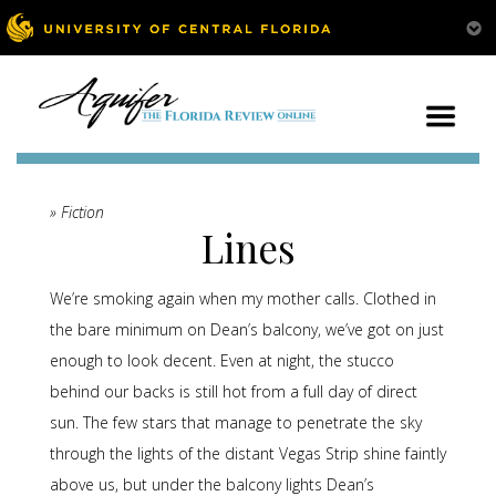
» Fiction
Lines
We’re smoking again when my mother calls. Clothed in
the bare minimum on Dean’s balcony, we’ve got on just
enough to look decent. Even at night, the stucco
behind our backs is still hot from a full day of direct
sun. The few stars that manage to penetrate the sky
through the lights of the distant Vegas Strip shine faintly
above us, but under the balcony lights Dean’s