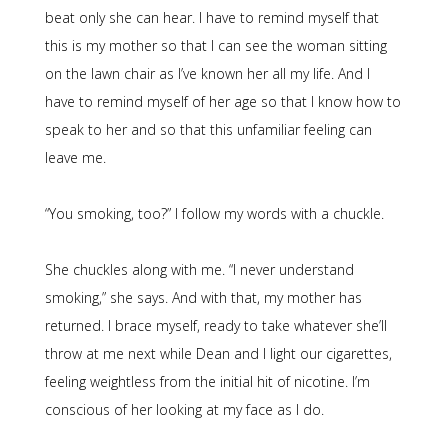
beat only she can hear. I have to remind myself that
this is my mother so that I can see the woman sitting
on the lawn chair as I’ve known her all my life. And I
have to remind myself of her age so that I know how to
speak to her and so that this unfamiliar feeling can
leave me.
“You smoking, too?” I follow my words with a chuckle.
She chuckles along with me. “I never understand
smoking,” she says. And with that, my mother has
returned. I brace myself, ready to take whatever she’ll
throw at me next while Dean and I light our cigarettes,
feeling weightless from the initial hit of nicotine. I’m
conscious of her looking at my face as I do.