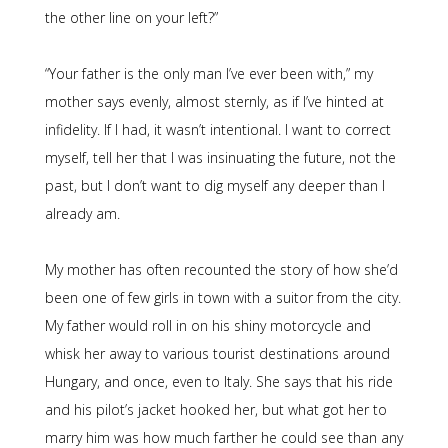
the other line on your left?”
“Your father is the only man I’ve ever been with,” my
mother says evenly, almost sternly, as if I’ve hinted at
infidelity. If I had, it wasn’t intentional. I want to correct
myself, tell her that I was insinuating the future, not the
past, but I don’t want to dig myself any deeper than I
already am.
My mother has often recounted the story of how she’d
been one of few girls in town with a suitor from the city.
My father would roll in on his shiny motorcycle and
whisk her away to various tourist destinations around
Hungary, and once, even to Italy. She says that his ride
and his pilot’s jacket hooked her, but what got her to
marry him was how much farther he could see than any