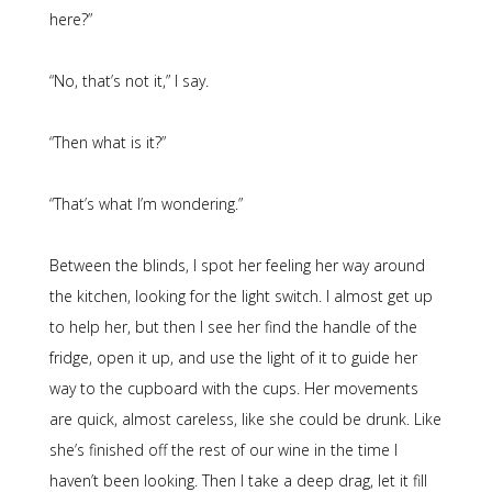
here?”
“No, that’s not it,” I say.
“Then what is it?”
“That’s what I’m wondering.”
Between the blinds, I spot her feeling her way around
the kitchen, looking for the light switch. I almost get up
to help her, but then I see her find the handle of the
fridge, open it up, and use the light of it to guide her
way to the cupboard with the cups. Her movements
are quick, almost careless, like she could be drunk. Like
she’s finished off the rest of our wine in the time I
haven’t been looking. Then I take a deep drag, let it fill