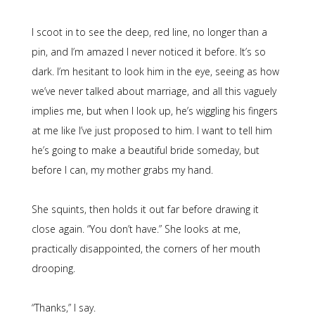
I scoot in to see the deep, red line, no longer than a
pin, and I’m amazed I never noticed it before. It’s so
dark. I’m hesitant to look him in the eye, seeing as how
we’ve never talked about marriage, and all this vaguely
implies me, but when I look up, he’s wiggling his fingers
at me like I’ve just proposed to him. I want to tell him
he’s going to make a beautiful bride someday, but
before I can, my mother grabs my hand.
She squints, then holds it out far before drawing it
close again. “You don’t have.” She looks at me,
practically disappointed, the corners of her mouth
drooping.
“Thanks,” I say.