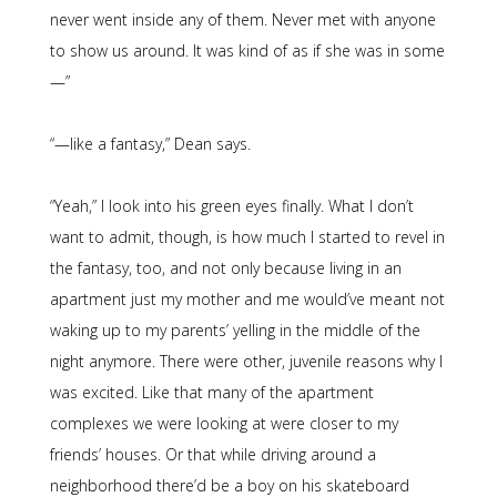
never went inside any of them. Never met with anyone
to show us around. It was kind of as if she was in some
—”
“—like a fantasy,” Dean says.
“Yeah,” I look into his green eyes finally. What I don’t
want to admit, though, is how much I started to revel in
the fantasy, too, and not only because living in an
apartment just my mother and me would’ve meant not
waking up to my parents’ yelling in the middle of the
night anymore. There were other, juvenile reasons why I
was excited. Like that many of the apartment
complexes we were looking at were closer to my
friends’ houses. Or that while driving around a
neighborhood there’d be a boy on his skateboard