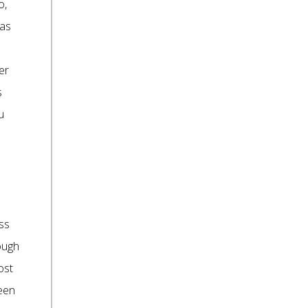
o,
 as
er
s
u
ess
rough
ost
ween