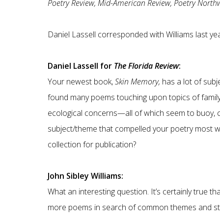
Poetry Review, Mid-American Review, Poetry Northw
Daniel Lassell corresponded with Williams last ye
Daniel Lassell for
The Florida Review
:
Your newest book,
Skin Memory,
has a lot of sub
found many poems touching upon topics of family, p
ecological concerns—all of which seem to buoy, 
subject/theme that compelled your poetry most wh
collection for publication?
John Sibley Williams:
What an interesting question. It’s certainly true t
more poems in search of common themes and str