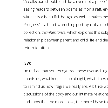
“A collection should read like a river, not a puzzl
easing readers between poems as if on a raft, enc
witness is a beautiful thought as well. It makes m
Progress”—a heart-wrenching portrayal of a mothe
collection,
Disinheritance,
which explores this subje
relationship between parent and child, life and d
return to often.
JSW:
I’m thrilled that you recognized these overarchin
haunts us, what keeps us up at night, what stalks 
to remind us how fragile we really are. A bit like 
discussions of the body and our intimate relationshi
and know that the more I love, the more I have to