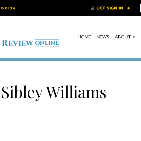
HOME
NEWS
ABOUT
 Sibley Williams