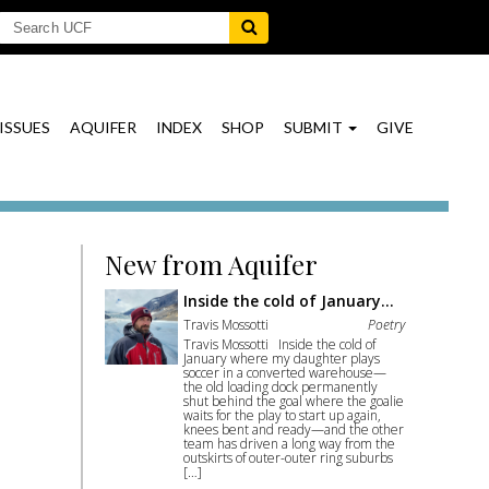
ISSUES
AQUIFER
INDEX
SHOP
SUBMIT
GIVE
New from Aquifer
Inside the cold of January…
Travis Mossotti
Poetry
Travis Mossotti Inside the cold of
January where my daughter plays
soccer in a converted warehouse—
the old loading dock permanently
shut behind the goal where the goalie
waits for the play to start up again,
knees bent and ready—and the other
team has driven a long way from the
outskirts of outer-outer ring suburbs
[…]