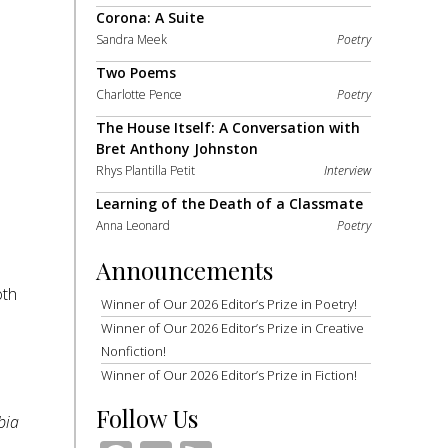
Corona: A Suite
Sandra Meek
Poetry
Two Poems
Charlotte Pence
Poetry
The House Itself: A Conversation with
Bret Anthony Johnston
Rhys Plantilla Petit
Interview
Learning of the Death of a Classmate
Anna Leonard
Poetry
Announcements
oth
Winner of Our 2026 Editor’s Prize in Poetry!
Winner of Our 2026 Editor’s Prize in Creative
Nonfiction!
Winner of Our 2026 Editor’s Prize in Fiction!
Follow Us
bia