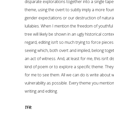
disparate explorations together into a single ta
theme, using the overt to subtly imply a more fou
gender expectations or our destruction of natural
lullabies. When I mention the freedom of youthful p
tree will likely be shown in an ugly historical con
regard, editing isn’t so much trying to force piec
seeing which, both overt and implied, belong togethe
an act of witness. And, at least for me, this isn’t d
kind of poem or to explore a specific theme. They
for me to see them. All we can do is write about 
vulnerability as possible. Every theme you mention
writing and editing.
TFR
: