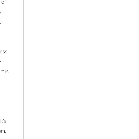
 of
s
e
ess.
e
rt is
It’s
em,