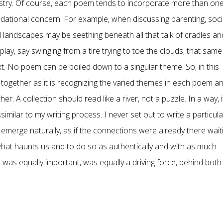
pestry. Of course, each poem tends to incorporate more than on
ndational concern. For example, when discussing parenting, soci
 landscapes may be seething beneath all that talk of cradles an
lay, say swinging from a tire trying to toe the clouds, that same
text. No poem can be boiled down to a singular theme. So, in this
es together as it is recognizing the varied themes in each poem a
r. A collection should read like a river, not a puzzle. In a way, i
issimilar to my writing process. I never set out to write a particula
 emerge naturally, as if the connections were already there wait
what haunts us and to do so as authentically and with as much
 was equally important, was equally a driving force, behind both