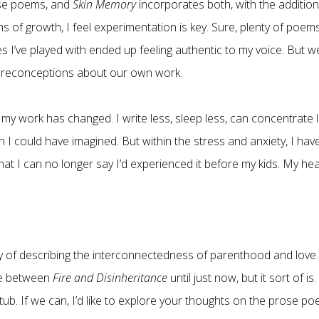
se poems, and
Skin Memory
incorporates both, with the addition
 of growth, I feel experimentation is key. Sure, plenty of poem
es I’ve played with ended up feeling authentic to my voice. But w
r preconceptions about our own work.
w my work has changed. I write less, sleep less, can concentrate l
 I could have imagined. But within the stress and anxiety, I hav
at I can no longer say I’d experienced it before my kids. My hea
way of describing the interconnectedness of parenthood and love.
ce between
Fire and Disinheritance
until just now, but it sort of is. 
tub. If we can, I’d like to explore your thoughts on the prose po