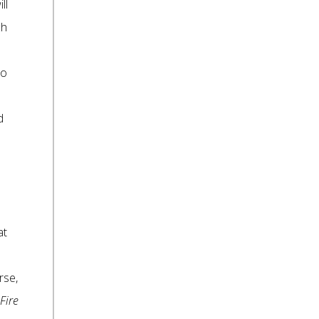
ll
ch
to
d
at
rse,
Fire