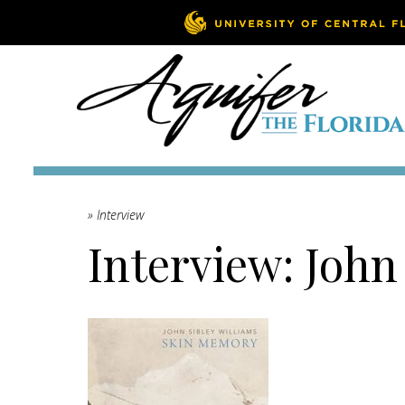
» Interview
Interview: John