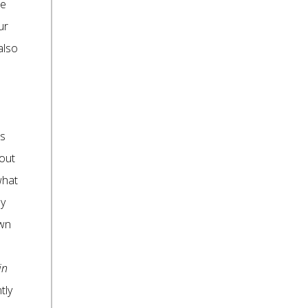
re
ur
also
is
bout
what
by
own
in
tly