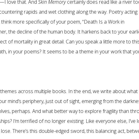
e”—I love that. And
Skin Memory
certainly does read like a river to
ountering rapids and wet clothing along the way. Poetry acting
e think more specifically of your poem, “Death Is a Work in
r, the decline of the human body. It harkens back to your earli
ct of mortality in great detail. Can you speak a little more to thi
eath, in your poems? It seems to be a theme in your work that yo
g themes across multiple books. In the end, we write about what
our mind’s periphery, just out of sight, emerging from the darkn
wolves, perhaps. And what better way to explore fragility than th
ps? I’m terrified of no longer existing. Like everyone else, I’ve l
 lose. There’s this double-edged sword, this balancing act, bet