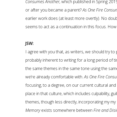
Consumes Another,
which published in Spring 201
or after you became a parent?
As One Fire Consu
earlier work does (at least more overtly). No doub
seems to act as a continuation in this focus. Ho
JSW:
I agree with you that, as writers, we should try 
probably inherent to writing for a long period of t
the same themes in the same tone using the same st
we’re already comfortable with.
As One Fire Cons
focusing, to a degree, on our current cultural and
place in that culture, which includes culpability, guil
themes, though less directly, incorporating my my 
Memory
exists somewhere between
Fire and Disi