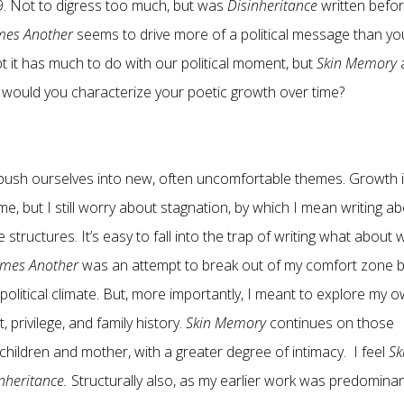
9. Not to digress too much, but was
Disinheritance
written befo
mes Another
seems to drive more of a political message than yo
t it has much to do with our political moment, but
Skin Memory
w would you characterize your poetic growth over time?
to push ourselves into new, often uncomfortable themes. Growth 
ime, but I still worry about stagnation, by which I mean writing a
ructures. It’s easy to fall into the trap of writing what about 
umes Another
was an attempt to break out of my comfort zone 
 political climate. But, more importantly, I meant to explore my 
t, privilege, and family history.
Skin Memory
continues on those
children and mother, with a greater degree of intimacy. I feel
Sk
nheritance.
Structurally also, as my earlier work was predominan