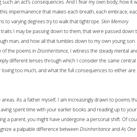
g such an act’s consequences. And I fear my own body, how it wi
tly this impermanence that makes each breath, each embrace, ea
 to varying degrees try to walk that tightrope.
Skin Memory
e traits I may be passing down to them, that were passed down 
rough man, and how all that tumbles down to my own young son.
y of the poems in
Disinheritance,
I witness the steady mental an
mply different lenses through which I consider the same central
, or loving too much, and what the full consequences to either are.
 areas. As a father myself, I am increasingly drawn to poems th
aving spent time with your earlier books and reading up to your
ing a parent, you might have undergone a personal shift. Of cou
ecognize a palpable difference between
Disinheritance
and
As One 