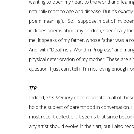
wanting to open my heart to the world and fearin
naturally react to age and disease. But it’s exac
poem meaningful. So, I suppose, most of my poems
includes poems about my children, specifically th
me. It speaks of my father, whose father was a 
And, with “Death is a World in Progress” and man
physical deterioration of my mother. These are si
question. I just can’t tell if I’m not loving enough
TFR
:
Indeed,
Skin Memory
does resonate in all of these
hold the subject of parenthood in conversation. H
most recent collection, it seems that since becom
any artist should evolve in their art; but I also r