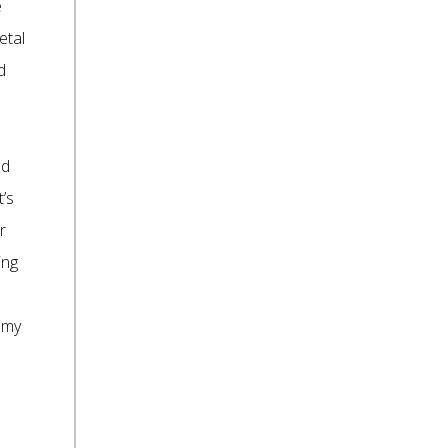
e
etal
d
nd
t’s
r
ing
 my