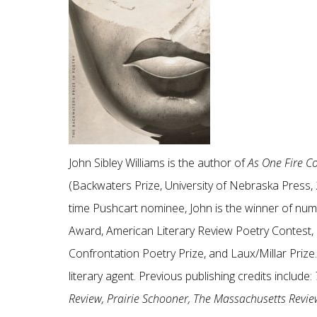
John Sibley Williams is the author of
As One Fire 
(Backwaters Prize, University of Nebraska Press,
time Pushcart nominee, John is the winner of num
Award, American Literary Review Poetry Contest, P
Confrontation Poetry Prize, and Laux/Millar Prize
literary agent. Previous publishing credits include:
Review, Prairie Schooner, The Massachusetts Review