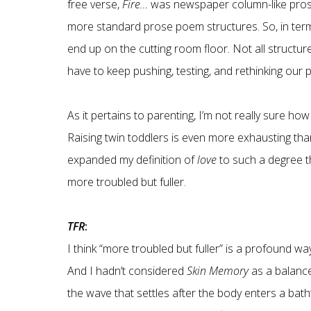
free verse,
Fire…
was newspaper column-like pro
more standard prose poem structures. So, in terms
end up on the cutting room floor. Not all structur
have to keep pushing, testing, and rethinking ou
As it pertains to parenting, I’m not really sure ho
Raising twin toddlers is even more exhausting than
expanded my definition of
love
to such a degree th
more troubled but fuller.
TFR
:
I think “more troubled but fuller” is a profound 
And I hadn’t considered
Skin Memory
as a balan
the wave that settles after the body enters a bath