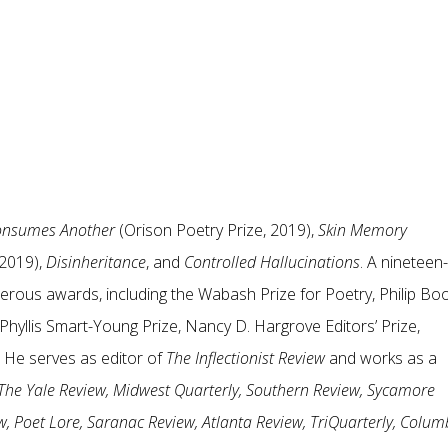
Consumes Another
(Orison Poetry Prize, 2019),
Skin Memory
 2019),
Disinheritance
, and
Controlled Hallucinations
. A nineteen-
erous awards, including the Wabash Prize for Poetry, Philip Bo
hyllis Smart-Young Prize, Nancy D. Hargrove Editors’ Prize,
. He serves as editor of
The Inflectionist Review
and works as a
The Yale Review, Midwest Quarterly, Southern Review, Sycamore
, Poet Lore, Saranac Review, Atlanta Review, TriQuarterly, Colum