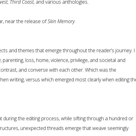
est, Third Coast,
and various anthologies.
ar, near the release of
Skin Memory
.
jects and themes that emerge throughout the reader’s journey. I
arenting, loss, home, violence, privilege, and societal and
contrast, and converse with each other. Which was the
en writing, versus which emerged most clearly when editing th
hat during the editing process, while sifting through a hundred or
uctures, unexpected threads emerge that weave seemingly