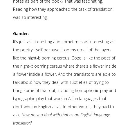
notes as part of the book? That was fascinating.
Reading how they approached the task of translation
was so interesting.
Gander:
It’s just as interesting and sometimes as interesting as
the poetry itself because it opens up all of the layers
like the night-blooming cereus. Gozo is like the poet of
the night-blooming cereus where there’s a flower inside
a flower inside a flower. And the translators are able to
talk about how they deal with subtleties of trying to
bring some of that out, including homophonic play and
typographic play that work in Asian languages that
don’t work in English at all. In other words, they had to
ask,
How do you deal with that as an English-language
translator?