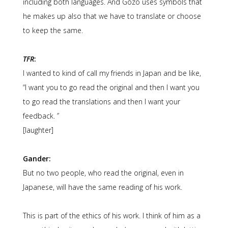
including both languages. And Gozo uses symbols that
he makes up also that we have to translate or choose
to keep the same.
TFR
:
I wanted to kind of call my friends in Japan and be like,
“I want you to go read the original and then I want you
to go read the translations and then I want your
feedback. ”
[laughter]
Gander:
But no two people, who read the original, even in
Japanese, will have the same reading of his work.
This is part of the ethics of his work. I think of him as a