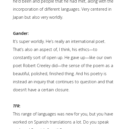
he’d been and people that he had met, along with the
incorporation of different languages. Very centered in
Japan but also very worldly.
Gander:
It’s super worldly. He’s really an international poet.
That’s also an aspect of, I think, his ethics—to
constantly sort of open up. He gave up—like our own
poet Robert Creeley did—the sense of the poem as a
beautiful, polished, finished thing. And his poetry is
instead an inquiry that continues to question and that
doesn’t have a certain closure.
TFR
:
This range of languages was new for you, but you have
worked on Spanish translations a lot. Do you speak