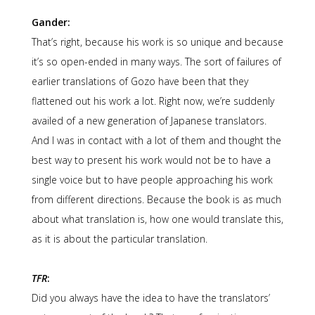
Gander:
That’s right, because his work is so unique and because
it’s so open-ended in many ways. The sort of failures of
earlier translations of Gozo have been that they
flattened out his work a lot. Right now, we’re suddenly
availed of a new generation of Japanese translators.
And I was in contact with a lot of them and thought the
best way to present his work would not be to have a
single voice but to have people approaching his work
from different directions. Because the book is as much
about what translation is, how one would translate this,
as it is about the particular translation.
TFR
:
Did you always have the idea to have the translators’