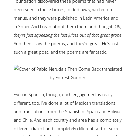
Foundation discovered these poems that had never
been seen in these boxes, folded away, written on
menus, and they were published in Latin America and
in Spain. And I read about them them and thought,
Oh,
they’re just squeezing the last juices out of that great grape
.
And then I saw the poems, and they’re great. He’s just
such a great poet, and the poems are fantastic.
Even in Spanish, though, each engagement is really
different, too. I’ve done a lot of Mexican translations
and translations from the Spanish of Spain and Bolivia
and Chile. And each country and area has a completely
different dialect and completely different sort of secret