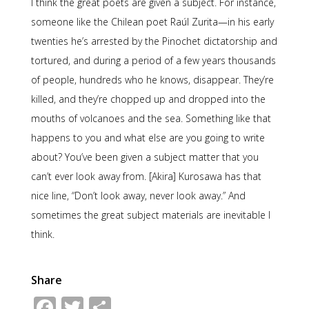
I think the great poets are given a subject. For instance,
someone like the Chilean poet Raúl Zurita—in his early
twenties he’s arrested by the Pinochet dictatorship and
tortured, and during a period of a few years thousands
of people, hundreds who he knows, disappear. They’re
killed, and they’re chopped up and dropped into the
mouths of volcanoes and the sea. Something like that
happens to you and what else are you going to write
about? You’ve been given a subject matter that you
can’t ever look away from. [Akira] Kurosawa has that
nice line, “Don’t look away, never look away.” And
sometimes the great subject materials are inevitable I
think.
Share
Facebook
Twitter
Share