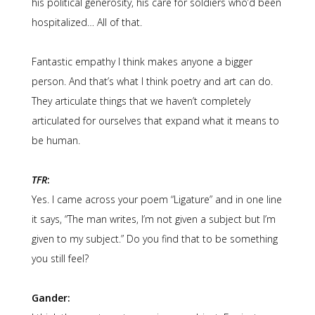
his political generosity, his care for soldiers who’d been
hospitalized… All of that.
Fantastic empathy I think makes anyone a bigger
person. And that’s what I think poetry and art can do.
They articulate things that we haven’t completely
articulated for ourselves that expand what it means to
be human.
TFR
:
Yes. I came across your poem “Ligature” and in one line
it says, “The man writes, I’m not given a subject but I’m
given to my subject.” Do you find that to be something
you still feel?
Gander: