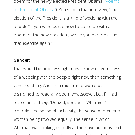
poem for the newly elected President Obama (
“Poems
for President Obama”
). You said in that interview, “The
election of the President is a kind of wedding with the
people.” If you were asked now to come up with a
poem for the new president, would you participate in
that exercise again?
Gander:
That would be hopeless right now. I know it seems less
of a wedding with the people right now than something
very unsettling. And I’m afraid Trump would be
disinclined to read any poem whatsoever, but if I had
to, for him, I’d say, “Donald, start with Whitman.”
[chuckle] The sense of inclusivity, the sense of men and
women being involved equally. The sense in which
Whitman was looking critically at the slave auctions and