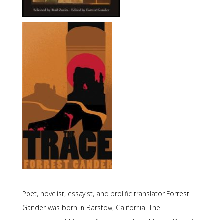
Poet, novelist, essayist, and prolific translator Forrest
Gander was born in Barstow, California. The