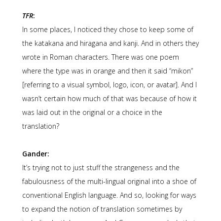
TFR
:
In some places, I noticed they chose to keep some of
the katakana and hiragana and kanji. And in others they
wrote in Roman characters. There was one poem
where the type was in orange and then it said “mikon”
[referring to a visual symbol, logo, icon, or avatar]. And I
wasn’t certain how much of that was because of how it
was laid out in the original or a choice in the
translation?
Gander:
It’s trying not to just stuff the strangeness and the
fabulousness of the multi-lingual original into a shoe of
conventional English language. And so, looking for ways
to expand the notion of translation sometimes by