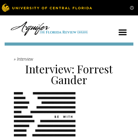
» Interview
Interview: Forrest
Gander