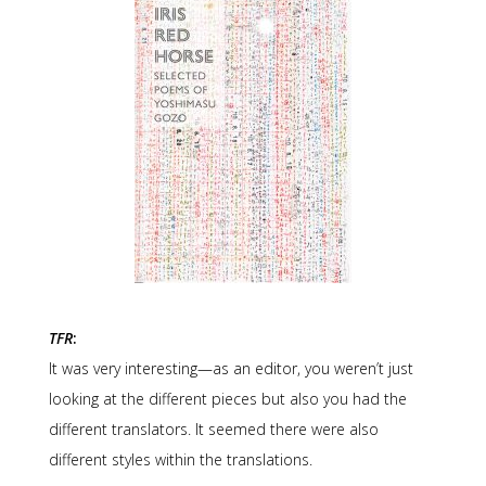
TFR
:
It was very interesting—as an editor, you weren’t just
looking at the different pieces but also you had the
different translators. It seemed there were also
different styles within the translations.