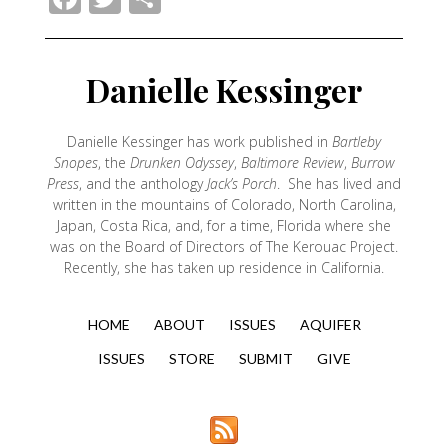
Danielle Kessinger
Danielle Kessinger has work published in
Bartleby
Snopes
, the
Drunken Odyssey
,
Baltimore Review
,
Burrow
Press
, and the anthology
Jack’s Porch
. She has lived and
written in the mountains of Colorado, North Carolina,
Japan, Costa Rica, and, for a time, Florida where she
was on the Board of Directors of The Kerouac Project.
Recently, she has taken up residence in California.
HOME
ABOUT
ISSUES
AQUIFER
ISSUES
STORE
SUBMIT
GIVE