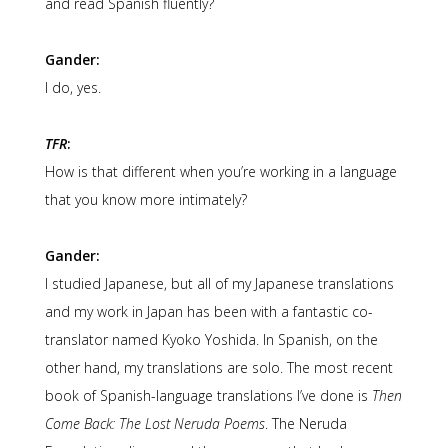
and read Spanish fluently?
Gander:
I do, yes.
TFR
:
How is that different when you’re working in a language
that you know more intimately?
Gander:
I studied Japanese, but all of my Japanese translations
and my work in Japan has been with a fantastic co-
translator named Kyoko Yoshida. In Spanish, on the
other hand, my translations are solo. The most recent
book of Spanish-language translations I’ve done is
Then
Come Back: The Lost Neruda Poems
. The Neruda