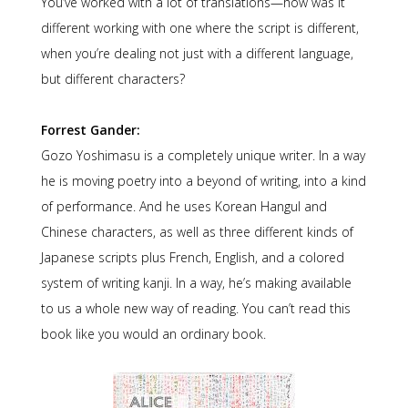
You’ve worked with a lot of translations—how was it
different working with one where the script is different,
when you’re dealing not just with a different language,
but different characters?
Forrest Gander:
Gozo Yoshimasu is a completely unique writer. In a way
he is moving poetry into a beyond of writing, into a kind
of performance. And he uses Korean Hangul and
Chinese characters, as well as three different kinds of
Japanese scripts plus French, English, and a colored
system of writing kanji. In a way, he’s making available
to us a whole new way of reading. You can’t read this
book like you would an ordinary book.