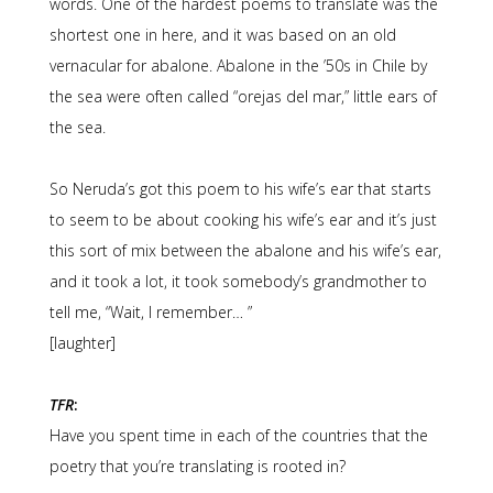
words. One of the hardest poems to translate was the
shortest one in here, and it was based on an old
vernacular for abalone. Abalone in the ’50s in Chile by
the sea were often called “orejas del mar,” little ears of
the sea.
So Neruda’s got this poem to his wife’s ear that starts
to seem to be about cooking his wife’s ear and it’s just
this sort of mix between the abalone and his wife’s ear,
and it took a lot, it took somebody’s grandmother to
tell me, “Wait, I remember… ”
[laughter]
TFR
:
Have you spent time in each of the countries that the
poetry that you’re translating is rooted in?