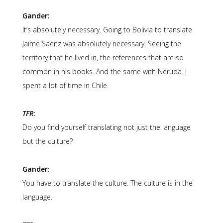
Gander:
It’s absolutely necessary. Going to Bolivia to translate
Jaime Sáenz was absolutely necessary. Seeing the
territory that he lived in, the references that are so
common in his books. And the same with Neruda. I
spent a lot of time in Chile.
TFR
:
Do you find yourself translating not just the language
but the culture?
Gander:
You have to translate the culture. The culture is in the
language.