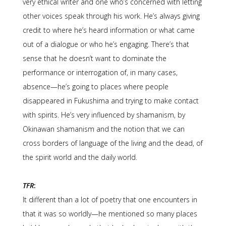
very ethical writer and one who’s concerned with letting
other voices speak through his work. He’s always giving
credit to where he’s heard information or what came
out of a dialogue or who he’s engaging. There’s that
sense that he doesn’t want to dominate the
performance or interrogation of, in many cases,
absence—he’s going to places where people
disappeared in Fukushima and trying to make contact
with spirits. He’s very influenced by shamanism, by
Okinawan shamanism and the notion that we can
cross borders of language of the living and the dead, of
the spirit world and the daily world.
TFR
:
It different than a lot of poetry that one encounters in
that it was so worldly—he mentioned so many places