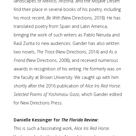
landscapes of Mexico, Arizona, and the Mojave Desert
find their place in several books of his poetry, including
his most recent,
Be With
(New Directions, 2018). He has
translated poetry from Spain and Latin America,
bringing the work of such writers as Pablo Neruda and
Raúl Zurita to new audiences. Gander has also written
two novels,
The Trace
(New Directions, 2014) and
As a
Friend
(New Directions, 2008), and received numerous
awards in recognition of his writing. He formerly was on
the faculty at Brown University. We caught up with him
shortly after the 2016 publication of
Alice Iris Red Horse:
Selected Poems of Yoshimasu Gozo
, which Gander edited
for New Directions Press.
Danielle Kessinger for
The Florida Review
:
This is such a fascinating work,
Alice Iris Red Horse
.