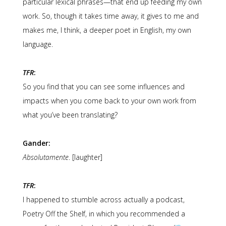
particular lexical phrases—that end up feeding my own
work. So, though it takes time away, it gives to me and
makes me, I think, a deeper poet in English, my own
language.
TFR
:
So you find that you can see some influences and
impacts when you come back to your own work from
what you’ve been translating?
Gander:
Absolutamente
. [laughter]
TFR
:
I happened to stumble across actually a podcast,
Poetry Off the Shelf, in which you recommended a