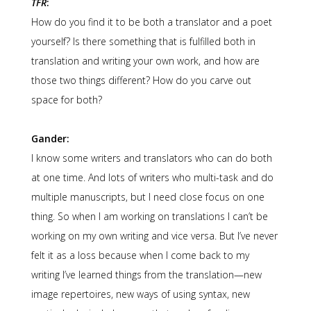
TFR
:
How do you find it to be both a translator and a poet
yourself? Is there something that is fulfilled both in
translation and writing your own work, and how are
those two things different? How do you carve out
space for both?
Gander:
I know some writers and translators who can do both
at one time. And lots of writers who multi-task and do
multiple manuscripts, but I need close focus on one
thing. So when I am working on translations I can’t be
working on my own writing and vice versa. But I’ve never
felt it as a loss because when I come back to my
writing I’ve learned things from the translation—new
image repertoires, new ways of using syntax, new