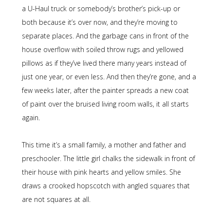
a U-Haul truck or somebody’s brother’s pick-up or
both because it’s over now, and they’re moving to
separate places. And the garbage cans in front of the
house overflow with soiled throw rugs and yellowed
pillows as if they’ve lived there many years instead of
just one year, or even less. And then they’re gone, and a
few weeks later, after the painter spreads a new coat
of paint over the bruised living room walls, it all starts
again.
This time it’s a small family, a mother and father and
preschooler. The little girl chalks the sidewalk in front of
their house with pink hearts and yellow smiles. She
draws a crooked hopscotch with angled squares that
are not squares at all.