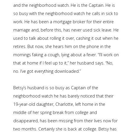
and the neighborhood watch. He is the Captain. He is
so busy with the neighborhood watch he calls in sick to
work. He has been a mortgage broker for their entire
marriage and, before this, has never used sick leave. He
used to talk about rolling it over, cashing it out when he
retires. But now, she hears him on the phone in the
mornings faking a cough, lying about a fever. “I’ll work on
that at home if I feel up to it,” her husband says. “No,
no. I’ve got everything downloaded.”
Betsy’s husband is so busy as Captain of the
neighborhood watch he has barely noticed that their
19-year-old daughter, Charlotte, left home in the
middle of her spring break from college and
disappeared, has been missing from their lives now for
two months. Certainly she is back at college. Betsy has