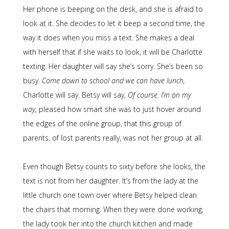
Her phone is beeping on the desk, and she is afraid to
look at it. She decides to let it beep a second time, the
way it does when you miss a text. She makes a deal
with herself that if she waits to look, it will be Charlotte
texting. Her daughter will say she’s sorry. She’s been so
busy.
Come down to school and we can have lunch,
Charlotte will say. Betsy will say,
Of course. I’m on my
way,
pleased how smart she was to just hover around
the edges of the online group, that this group of
parents, of lost parents really, was not her group at all.
Even though Betsy counts to sixty before she looks, the
text is not from her daughter. It’s from the lady at the
little church one town over where Betsy helped clean
the chairs that morning. When they were done working,
the lady took her into the church kitchen and made