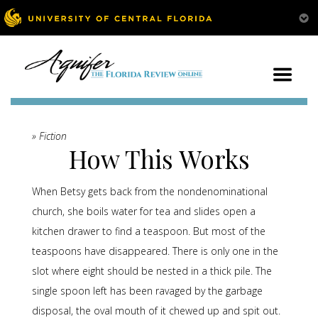
» Fiction
How This Works
When Betsy gets back from the nondenominational
church, she boils water for tea and slides open a
kitchen drawer to find a teaspoon. But most of the
teaspoons have disappeared. There is only one in the
slot where eight should be nested in a thick pile. The
single spoon left has been ravaged by the garbage
disposal, the oval mouth of it chewed up and spit out.