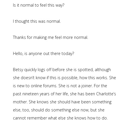
Is it normal to feel this way?
I thought this was normal.
Thanks for making me feel more normal.
Hello, is anyone out there today?
Betsy quickly logs off before she is spotted, although
she doesn’t know if this is possible, how this works. She
is new to online forums. She is not a joiner. For the
past nineteen years of her life, she has been Charlotte’s
mother. She knows she should have been something
else, too, should do something else now, but she
cannot remember what else she knows how to do.