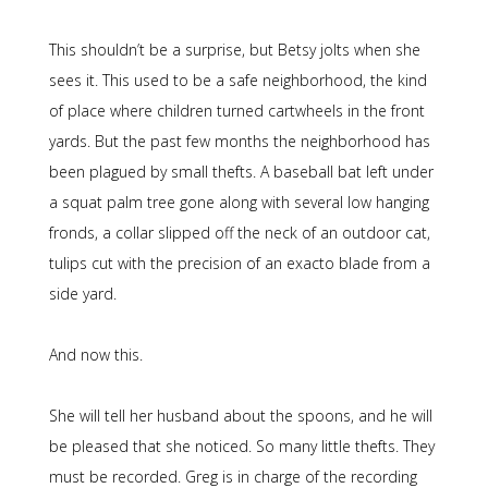
This shouldn’t be a surprise, but Betsy jolts when she
sees it. This used to be a safe neighborhood, the kind
of place where children turned cartwheels in the front
yards. But the past few months the neighborhood has
been plagued by small thefts. A baseball bat left under
a squat palm tree gone along with several low hanging
fronds, a collar slipped off the neck of an outdoor cat,
tulips cut with the precision of an exacto blade from a
side yard.
And now this.
She will tell her husband about the spoons, and he will
be pleased that she noticed. So many little thefts. They
must be recorded. Greg is in charge of the recording