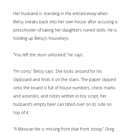
Her husband is standing in the entranceway when
Betsy sneaks back into her own house after accusing a
preschooler of taking her daughter’s ruined dolls. He is
holding up Betsy’s housekeys.
“You left the door unlocked,” he says.
“I’m sorry,” Betsy says. She looks around for his
clipboard and finds it on the stairs. The paper clipped
onto the board is full of house numbers, check marks
and asterisks, and notes written in tiny script, her
husband’s empty beer can tilted-over on its side on
top of it.
“A Mexican tile is missing from that front stoop,” Greg