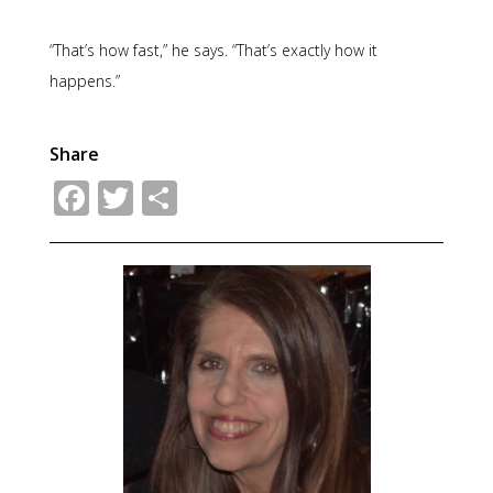
“That’s how fast,” he says. “That’s exactly how it
happens.”
Share
Facebook
Twitter
Share