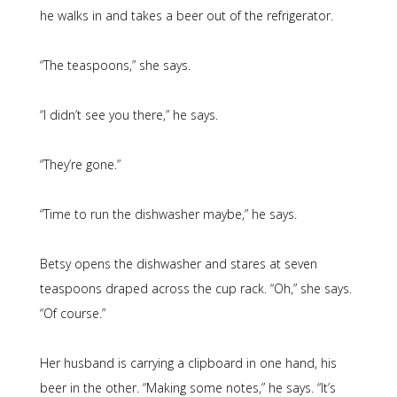
he walks in and takes a beer out of the refrigerator.
“The teaspoons,” she says.
“I didn’t see you there,” he says.
“They’re gone.”
“Time to run the dishwasher maybe,” he says.
Betsy opens the dishwasher and stares at seven
teaspoons draped across the cup rack. “Oh,” she says.
“Of course.”
Her husband is carrying a clipboard in one hand, his
beer in the other. “Making some notes,” he says. “It’s