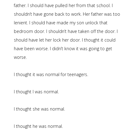
father. I should have pulled her from that school. I
shouldn’t have gone back to work. Her father was too
lenient. I should have made my son unlock that
bedroom door. I shouldn’t have taken off the door. I
should have let her lock her door. I thought it could
have been worse. I didn’t know it was going to get
worse.
I thought it was normal for teenagers.
I thought I was normal.
I thought she was normal.
I thought he was normal.