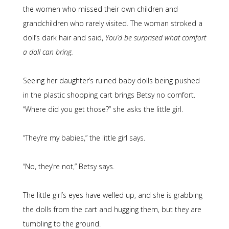
the women who missed their own children and
grandchildren who rarely visited. The woman stroked a
doll’s dark hair and said,
You’d be surprised what comfort
a doll can bring.
Seeing her daughter’s ruined baby dolls being pushed
in the plastic shopping cart brings Betsy no comfort.
“Where did you get those?” she asks the little girl.
“They’re my babies,” the little girl says.
“No, they’re not,” Betsy says.
The little girl’s eyes have welled up, and she is grabbing
the dolls from the cart and hugging them, but they are
tumbling to the ground.