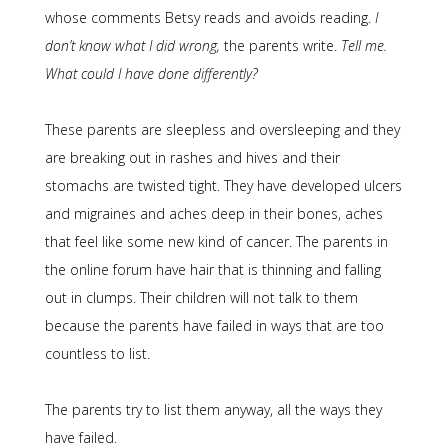
whose comments Betsy reads and avoids reading.
I
don’t know what I did wrong,
the parents write.
Tell me.
What could I have done differently?
These parents are sleepless and oversleeping and they
are breaking out in rashes and hives and their
stomachs are twisted tight. They have developed ulcers
and migraines and aches deep in their bones, aches
that feel like some new kind of cancer. The parents in
the online forum have hair that is thinning and falling
out in clumps. Their children will not talk to them
because the parents have failed in ways that are too
countless to list.
The parents try to list them anyway, all the ways they
have failed.