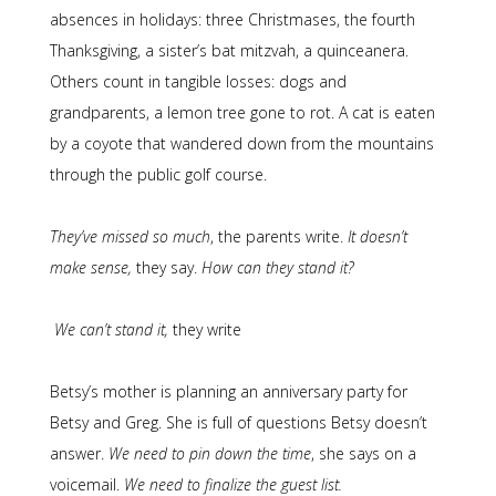
absences in holidays: three Christmases, the fourth
Thanksgiving, a sister’s bat mitzvah, a quinceanera.
Others count in tangible losses: dogs and
grandparents, a lemon tree gone to rot. A cat is eaten
by a coyote that wandered down from the mountains
through the public golf course.
They’ve missed so much
, the parents write.
It doesn’t
make sense,
they say.
How can they stand it?
We can’t stand it,
they write
Betsy’s mother is planning an anniversary party for
Betsy and Greg. She is full of questions Betsy doesn’t
answer.
We need to pin down the time
, she says on a
voicemail.
We need to finalize the guest list.