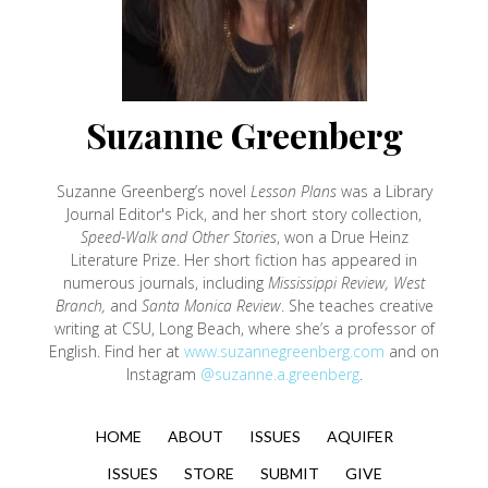
Suzanne Greenberg
Suzanne Greenberg’s novel
Lesson Plans
was a Library
Journal Editor's Pick, and her short story collection,
Speed-Walk and Other Stories
, won a Drue Heinz
Literature Prize. Her short fiction has appeared in
numerous journals, including
Mississippi Review, West
Branch,
and
Santa Monica Review
. She teaches creative
writing at CSU, Long Beach, where she’s a professor of
English. Find her at
www.suzannegreenberg.com
and on
Instagram
@suzanne.a.greenberg
.
HOME
ABOUT
ISSUES
AQUIFER
ISSUES
STORE
SUBMIT
GIVE