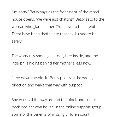
“I’m sorry,” Betsy says as the front door of the rental
house opens. “We were just chatting,” Betsy says to the
woman who glares at her. “You have to be careful.
There have been thefts here recently. It used to be
safer.”
The woman is shooing her daughter inside, and the
little girl is hiding behind her mother’s legs now.
“I live down the block.” Betsy points in the wrong
direction and walks that way with purpose.
She walks all the way around the block and sneaks
back into her own house. In the online support group
some of the parents of missing children count