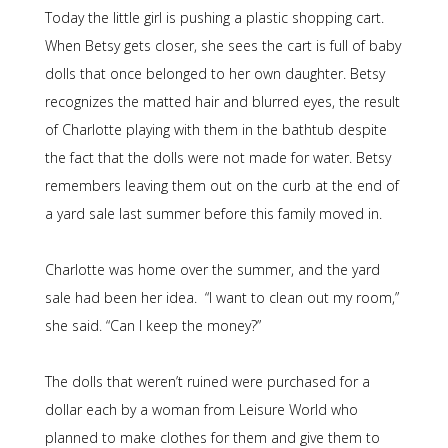
Today the little girl is pushing a plastic shopping cart.
When Betsy gets closer, she sees the cart is full of baby
dolls that once belonged to her own daughter. Betsy
recognizes the matted hair and blurred eyes, the result
of Charlotte playing with them in the bathtub despite
the fact that the dolls were not made for water. Betsy
remembers leaving them out on the curb at the end of
a yard sale last summer before this family moved in.
Charlotte was home over the summer, and the yard
sale had been her idea. “I want to clean out my room,”
she said. “Can I keep the money?”
The dolls that weren’t ruined were purchased for a
dollar each by a woman from Leisure World who
planned to make clothes for them and give them to