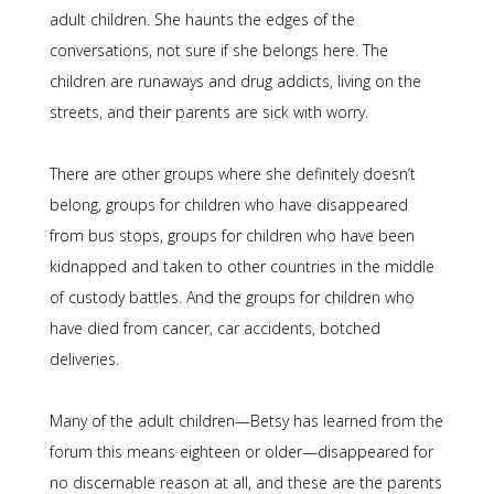
adult children. She haunts the edges of the
conversations, not sure if she belongs here. The
children are runaways and drug addicts, living on the
streets, and their parents are sick with worry.
There are other groups where she definitely doesn’t
belong, groups for children who have disappeared
from bus stops, groups for children who have been
kidnapped and taken to other countries in the middle
of custody battles. And the groups for children who
have died from cancer, car accidents, botched
deliveries.
Many of the adult children—Betsy has learned from the
forum this means eighteen or older—disappeared for
no discernable reason at all, and these are the parents