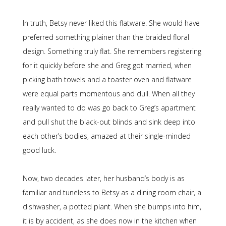
In truth, Betsy never liked this flatware. She would have
preferred something plainer than the braided floral
design. Something truly flat. She remembers registering
for it quickly before she and Greg got married, when
picking bath towels and a toaster oven and flatware
were equal parts momentous and dull. When all they
really wanted to do was go back to Greg’s apartment
and pull shut the black-out blinds and sink deep into
each other’s bodies, amazed at their single-minded
good luck.
Now, two decades later, her husband’s body is as
familiar and tuneless to Betsy as a dining room chair, a
dishwasher, a potted plant. When she bumps into him,
it is by accident, as she does now in the kitchen when