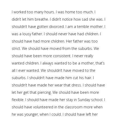
I worked too many hours. I was home too much. I
didn’t let him breathe. I didn’t notice how sad she was. I
shouldn’t have gotten divorced. I am a terrible mother. I
was a lousy father. I should never have had children. I
should have had more children. Her father was too
strict. We should have moved from the suburbs. We
should have been more consistent. I never really
wanted children. I always wanted to be a mother, that’s
all I ever wanted. We shouldn’t have moved to the
suburbs. I shouldn’t have made him cut his hair. I
shouldn’t have made her wear that dress. I should have
let her get that piercing. We should have been more
flexible. I should have made her stay in Sunday school. I
should have volunteered in the classroom more when
he was younger, when I could. I should have left her