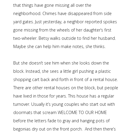
that things have gone missing all over the
neighborhood. Chimes have disappeared from side
yard gates. Just yesterday, a neighbor reported spokes
gone missing from the wheels of her daughter’s first
two-wheeler. Betsy walks outside to find her husband.
Maybe she can help him make notes, she thinks.
But she doesn’t see him when she looks down the
block. Instead, she sees a little girl pushing a plastic
shopping cart back and forth in front of a rental house.
There are other rental houses on the block, but people
have lived in those for years. This house has a regular
turnover. Usually it’s young couples who start out with
doormats that scream WELCOME TO OUR HOME
before the letters fade to gray and hanging pots of
begonias dry out on the front porch. And then there’s