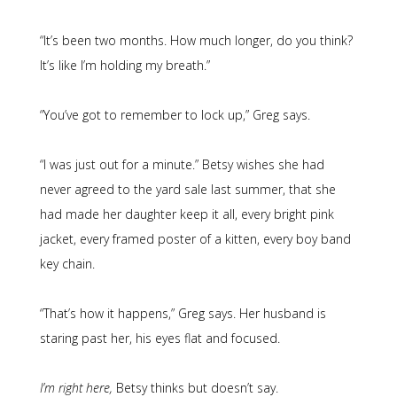
“It’s been two months. How much longer, do you think?
It’s like I’m holding my breath.”
“You’ve got to remember to lock up,” Greg says.
“I was just out for a minute.” Betsy wishes she had
never agreed to the yard sale last summer, that she
had made her daughter keep it all, every bright pink
jacket, every framed poster of a kitten, every boy band
key chain.
“That’s how it happens,” Greg says. Her husband is
staring past her, his eyes flat and focused.
I’m right here,
Betsy thinks but doesn’t say.