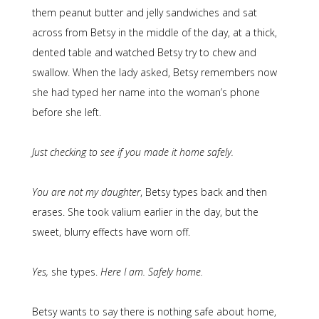
them peanut butter and jelly sandwiches and sat
across from Betsy in the middle of the day, at a thick,
dented table and watched Betsy try to chew and
swallow. When the lady asked, Betsy remembers now
she had typed her name into the woman’s phone
before she left.
Just checking to see if you made it home safely.
You are not my daughter
, Betsy types back and then
erases. She took valium earlier in the day, but the
sweet, blurry effects have worn off.
Yes,
she types.
Here I am. Safely home.
Betsy wants to say there is nothing safe about home,