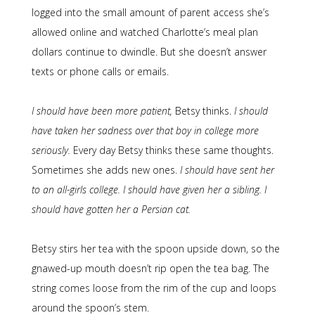
logged into the small amount of parent access she’s
allowed online and watched Charlotte’s meal plan
dollars continue to dwindle. But she doesn’t answer
texts or phone calls or emails.
I should have been more patient,
Betsy thinks.
I should
have taken her sadness over that boy in college more
seriously.
Every day Betsy thinks these same thoughts.
Sometimes she adds new ones.
I should have sent her
to an all-girls college. I should have given her a sibling. I
should have gotten her a Persian cat.
Betsy stirs her tea with the spoon upside down, so the
gnawed-up mouth doesn’t rip open the tea bag. The
string comes loose from the rim of the cup and loops
around the spoon’s stem.