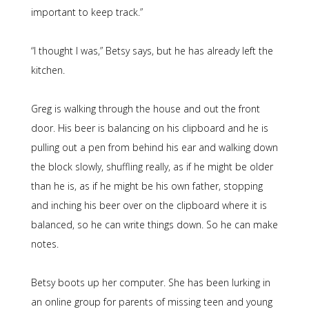
important to keep track.”
“I thought I was,” Betsy says, but he has already left the
kitchen.
Greg is walking through the house and out the front
door. His beer is balancing on his clipboard and he is
pulling out a pen from behind his ear and walking down
the block slowly, shuffling really, as if he might be older
than he is, as if he might be his own father, stopping
and inching his beer over on the clipboard where it is
balanced, so he can write things down. So he can make
notes.
Betsy boots up her computer. She has been lurking in
an online group for parents of missing teen and young