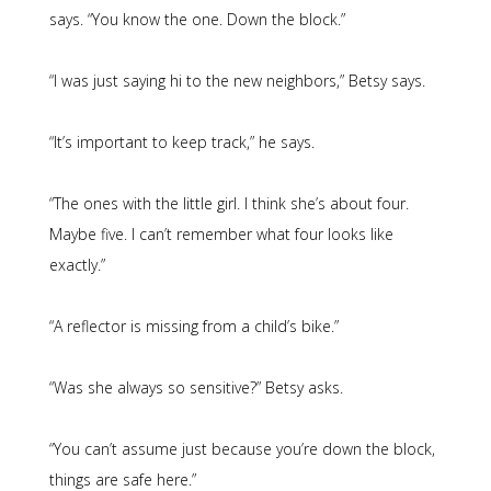
says. “You know the one. Down the block.”
“I was just saying hi to the new neighbors,” Betsy says.
“It’s important to keep track,” he says.
“The ones with the little girl. I think she’s about four.
Maybe five. I can’t remember what four looks like
exactly.”
“A reflector is missing from a child’s bike.”
“Was she always so sensitive?” Betsy asks.
“You can’t assume just because you’re down the block,
things are safe here.”