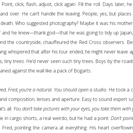
nt, click, flash, adjust, click again. Fill the roll. Days later, h
and over. He can’t handle the leaving. People, yes, but places 
mall death. Who suggested photography? Maybe it was his mother
ff and he knew—thank god—that he was going to tidy up Japan,
und the countryside, chauffeured the Red Cross observers. Be
hing whispered that after his tour ended, he might never leave a
, tiny trees. He’d never seen such tiny trees. Boys by the road
aned against the wall like a pack of Bogarts.
ved.
Fred, you’re a natural. You should open a studio.
He took a c
ng and composition, lenses and aperture. Easy to sound expert s
’s all.
You don’t take pictures with your eyes, you take them with
ie in cargo shorts, a real weirdo, but he had a point.
Don’t poin
Fred, pointing the camera at everything. His heart overflowin