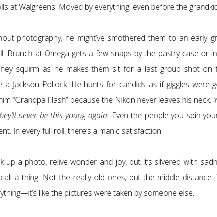
olls at Walgreens. Moved by everything, even before the grandkid
thout photography, he might’ve smothered them to an early gr
roll. Brunch at Omega gets a few snaps by the pastry case or in
. They squirm as he makes them sit for a last group shot on t
e a Jackson Pollock. He hunts for candids as if giggles were g
s him “Grandpa Flash” because the Nikon never leaves his neck.
Y
hey’ll never be this young again.
Even the people you spin your 
 In every full roll, there’s a manic satisfaction.
 up a photo, relive wonder and joy, but it’s silvered with sadn
all a thing. Not the really old ones, but the middle distance. 
erything—it’s like the pictures were taken by someone else.