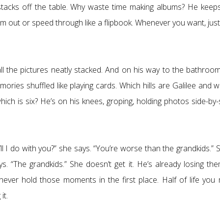
tacks off the table. Why waste time making albums? He keeps
 out or speed through like a flipbook. Whenever you want, just 
all the pictures neatly stacked. And on his way to the bathroom
emories shuffled like playing cards. Which hills are Galilee and 
ich is six? He’s on his knees, groping, holding photos side-by-
l I do with you?” she says. “You’re worse than the grandkids.” 
says. “The grandkids.” She doesn’t get it. He’s already losing the
ver hold those moments in the first place. Half of life you 
it.