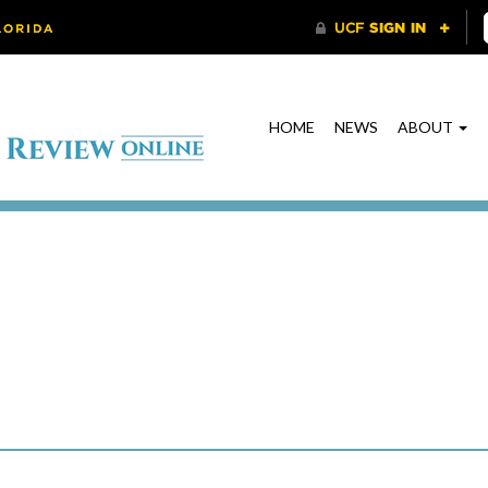
HOME
NEWS
ABOUT