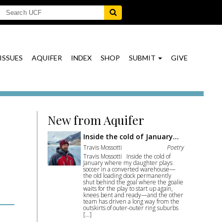
ISSUES
AQUIFER
INDEX
SHOP
SUBMIT
GIVE
New from Aquifer
Inside the cold of January…
Travis Mossotti
Poetry
Travis Mossotti Inside the cold of
January where my daughter plays
soccer in a converted warehouse—
the old loading dock permanently
shut behind the goal where the goalie
waits for the play to start up again,
knees bent and ready—and the other
team has driven a long way from the
outskirts of outer-outer ring suburbs
[…]