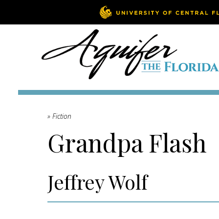
» Fiction
Grandpa Flash
Jeffrey Wolf