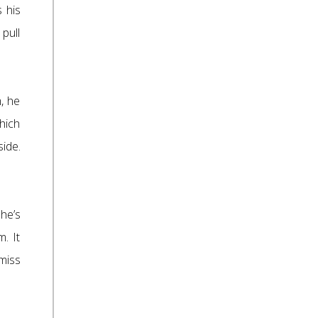
 his
pull
, he
which
side.
She’s
m. It
miss