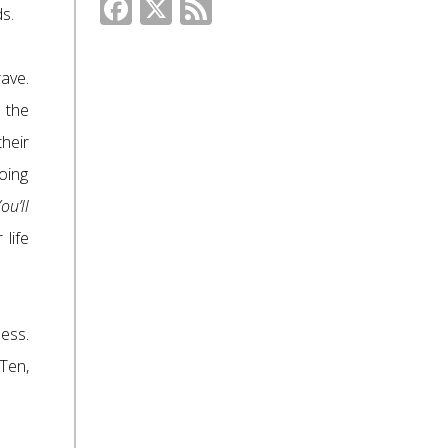
Facebook
X
Feed
s.
ave.
 the
heir
oing
ou’ll
life
ess.
Ten,