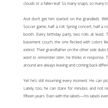
clouds or a fallen leaf. So many snaps, so many r
And don’t get him started on the grandkids. Wi
Soccer game, half a roll. Spring concert, half a 
booth. Every birthday party, two rolls at least
basement couch, the one flecked with colors lik
extinct. Their grandfather on the other side dub
want to remember later
, he thinks in response.
T
around are always leaving and coming back different.
Yet he’s still mourning every moment. He can pick
Lately, too, he can stare for minutes and not rec
fifteen years. Even with the labels—Iris labels ev