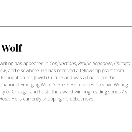
y Wolf
s writing has appeared in
Conjunctions
,
Prairie Schooner
,
Chicago
iew
, and elsewhere. He has received a fellowship grant from
Foundation for Jewish Culture and was a finalist for the
rnational Emerging Writer’s Prize. He teaches Creative Writing
sity of Chicago and hosts the award-winning reading series
An
 Hour
. He is currently shopping his debut novel.