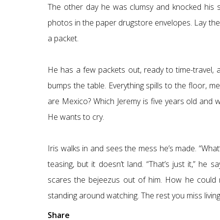
The other day he was clumsy and knocked his s
photos in the paper drugstore envelopes. Lay them
a packet.
He has a few packets out, ready to time-travel, 
bumps the table. Everything spills to the floor, m
are Mexico? Which Jeremy is five years old and wh
He wants to cry.
Iris walks in and sees the mess he’s made. “What’l
teasing, but it doesn’t land. “That’s just it,” he 
scares the bejeezus out of him. How he could ne
standing around watching. The rest you miss living 
Share