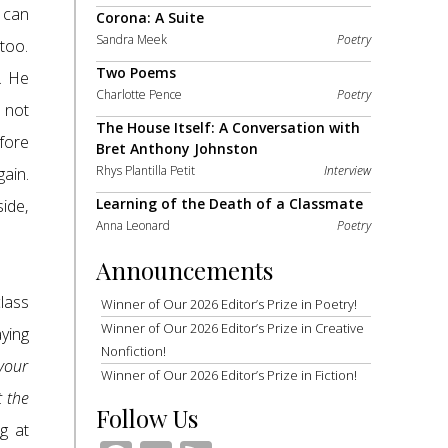
e can
Corona: A Suite
Sandra Meek
Poetry
too.
Two Poems
. He
Charlotte Pence
Poetry
 not
The House Itself: A Conversation with
fore
Bret Anthony Johnston
Rhys Plantilla Petit
Interview
gain.
Learning of the Death of a Classmate
side,
Anna Leonard
Poetry
Announcements
lass
Winner of Our 2026 Editor’s Prize in Poetry!
Winner of Our 2026 Editor’s Prize in Creative
aying
Nonfiction!
 your
Winner of Our 2026 Editor’s Prize in Fiction!
t the
Follow Us
g at