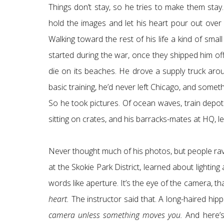
Things don’t stay, so he tries to make them stay. Poi
hold the images and let his heart pour out over 
Walking toward the rest of his life a kind of s
started during the war, once they shipped him o
die on its beaches. He drove a supply truck aro
basic training, he’d never left Chicago, and somet
So he took pictures. Of ocean waves, train depots
sitting on crates, and his barracks-mates at HQ, le
Never thought much of his photos, but people ra
at the Skokie Park District, learned about lighti
words like aperture. It’s the eye of the camera, that
heart.
The instructor said that. A long-haired hipp
camera unless something moves you.
And here’s 