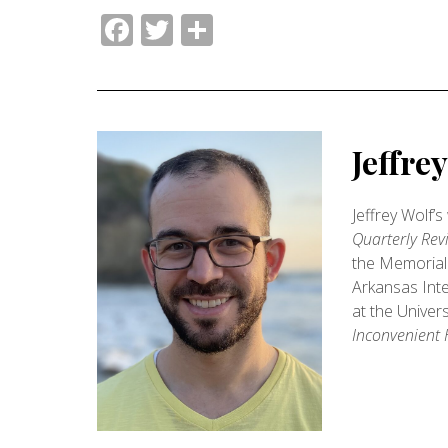
Facebook
Twitter
Share
Jeffre
Jeffrey Wolf’
Quarterly Rev
the Memorial 
Arkansas Inte
at the Univer
Inconvenient