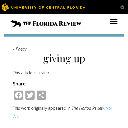
» Poetry
giving up
This article is a stub.
Share
Facebook
Twitter
Share
This work originally appeared in
The Florida Review,
Vol.
7.1
.