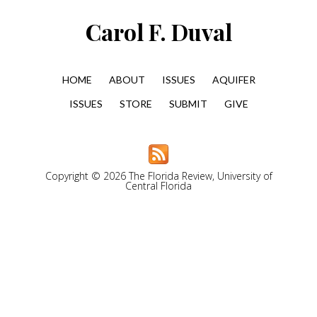
Carol F. Duval
HOME
ABOUT
ISSUES
AQUIFER
ISSUES
STORE
SUBMIT
GIVE
Copyright © 2026 The Florida Review, University of
Central Florida