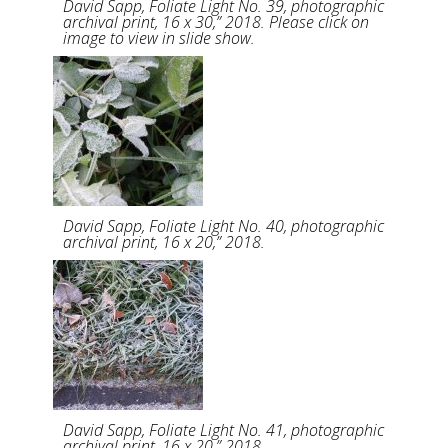
David Sapp, Foliate Light No. 39, photographic
archival print, 16 x 30,” 2018. Please click on
image to view in slide show.
David Sapp, Foliate Light No. 40, photographic
archival print, 16 x 20,” 2018.
David Sapp, Foliate Light No. 41, photographic
archival print, 16 x 20,” 2018.