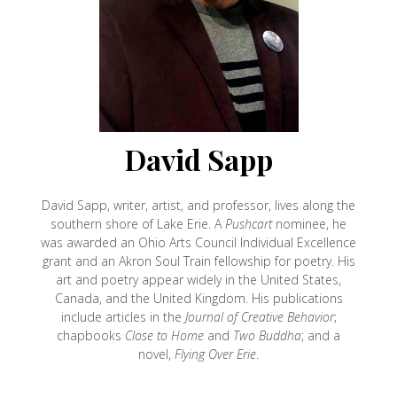
David Sapp
David Sapp, writer, artist, and professor, lives along the
southern shore of Lake Erie. A
Pushcart
nominee, he
was awarded an Ohio Arts Council Individual Excellence
grant and an Akron Soul Train fellowship for poetry. His
art and poetry appear widely in the United States,
Canada, and the United Kingdom. His publications
include articles in the
Journal of Creative Behavior
;
chapbooks
Close to Home
and
Two Buddha
; and a
novel,
Flying Over Erie
.