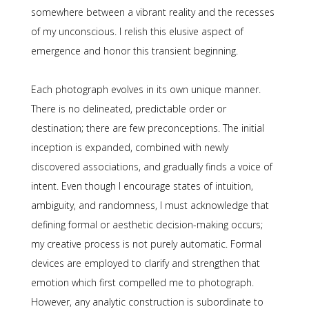
somewhere between a vibrant reality and the recesses
of my unconscious. I relish this elusive aspect of
emergence and honor this transient beginning.
Each photograph evolves in its own unique manner.
There is no delineated, predictable order or
destination; there are few preconceptions. The initial
inception is expanded, combined with newly
discovered associations, and gradually finds a voice of
intent. Even though I encourage states of intuition,
ambiguity, and randomness, I must acknowledge that
defining formal or aesthetic decision-making occurs;
my creative process is not purely automatic. Formal
devices are employed to clarify and strengthen that
emotion which first compelled me to photograph.
However, any analytic construction is subordinate to