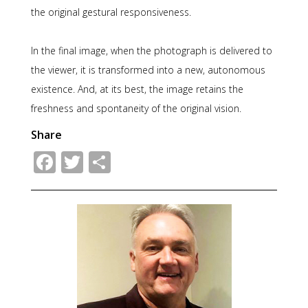
the original gestural responsiveness.
In the final image, when the photograph is delivered to
the viewer, it is transformed into a new, autonomous
existence. And, at its best, the image retains the
freshness and spontaneity of the original vision.
Share
Facebook
Twitter
Share