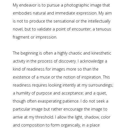
My endeavor is to pursue a photographic image that
embodies natural and immediate expression. My aim
is not to produce the sensational or the intellectually
novel, but to validate a point of encounter, a tenuous
fragment or impression.
The beginning is often a highly chaotic and kinesthetic
activity in the process of discovery. I acknowledge a
kind of readiness for images more so than the
existence of a muse or the notion of inspiration. This
readiness requires looking intently at my surroundings;
a humility of purpose and acceptance; and a quiet,
though often exasperating patience. I do not seek a
particular image but rather encourage the image to
arrive at my threshold. I allow the light, shadow, color
and composition to form organically, in a place