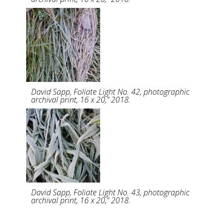
David Sapp, Foliate Light No. 42, photographic
archival print, 16 x 20,” 2018.
David Sapp, Foliate Light No. 43, photographic
archival print, 16 x 20,” 2018.