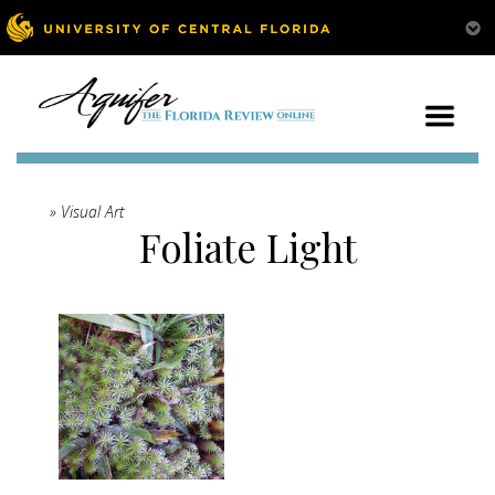
» Visual Art
Foliate Light