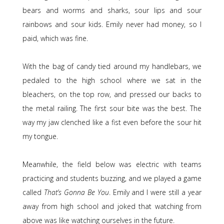
bears and worms and sharks, sour lips and sour
rainbows and sour kids. Emily never had money, so I
paid, which was fine.
With the bag of candy tied around my handlebars, we
pedaled to the high school where we sat in the
bleachers, on the top row, and pressed our backs to
the metal railing. The first sour bite was the best. The
way my jaw clenched like a fist even before the sour hit
my tongue.
Meanwhile, the field below was electric with teams
practicing and students buzzing, and we played a game
called
That’s Gonna Be You
. Emily and I were still a year
away from high school and joked that watching from
above was like watching ourselves in the future.