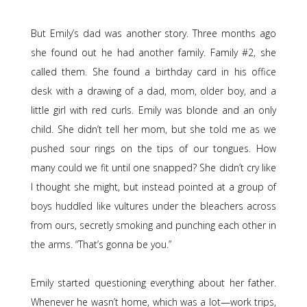
But Emily’s dad was another story. Three months ago
she found out he had another family. Family #2, she
called them. She found a birthday card in his office
desk with a drawing of a dad, mom, older boy, and a
little girl with red curls. Emily was blonde and an only
child. She didn’t tell her mom, but she told me as we
pushed sour rings on the tips of our tongues. How
many could we fit until one snapped? She didn’t cry like
I thought she might, but instead pointed at a group of
boys huddled like vultures under the bleachers across
from ours, secretly smoking and punching each other in
the arms. “That’s gonna be you.”
Emily started questioning everything about her father.
Whenever he wasn’t home, which was a lot—work trips,