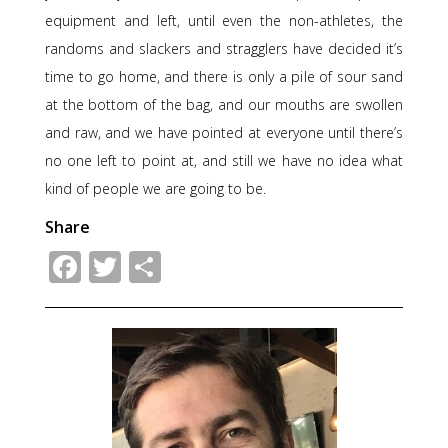
equipment and left, until even the non-athletes, the
randoms and slackers and stragglers have decided it’s
time to go home, and there is only a pile of sour sand
at the bottom of the bag, and our mouths are swollen
and raw, and we have pointed at everyone until there’s
no one left to point at, and still we have no idea what
kind of people we are going to be.
Share
Facebook
Twitter
Share