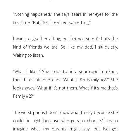
“Nothing happened,” she says, tears in her eyes for the
first time. “But, like…I realized something.”
I want to give her a hug, but I’m not sure if that’s the
kind of friends we are. So, like my dad, I sit quietly.
Waiting to listen.
“What if, like…” She stops to tie a sour rope in a knot,
then bites off one end. “What if
I’m
Family #2?” She
looks away. “What if it’s not them. What if it’s
me
that’s
Family #2?”
The worst part is I don’t know what to say because she
could be right, because who gets to choose? I try to
imagine what my parents might say, but I’ve got