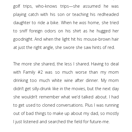
golf trips, who-knows trips—she assumed he was
playing catch with his son or teaching his redheaded
daughter to ride a bike. When he
was
home, she tried
to sniff foreign odors on his shirt as he hugged her
goodnight. And when the light hit his mouse-brown hair
at just the right angle, she swore she saw hints of red.
The more she shared, the less I shared. Having to deal
with Family #2 was so much worse than my mom
drinking too much white wine after dinner. My mom
didn’t get silly-drunk like in the movies, but the next day
she wouldn’t remember what we’d talked about. I had
to get used to cloned conversations. Plus I was running
out of bad things to make up about my dad, so mostly
I just listened and searched the field for future-me.