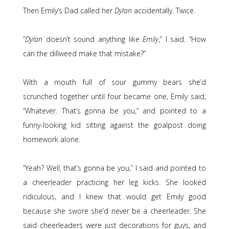
Then Emily’s Dad called her
Dylan
accidentally. Twice.
“
Dylan
doesn’t sound anything like
Emily
,” I said. “How
can the dillweed make that mistake?”
With a mouth full of sour gummy bears she’d
scrunched together until four became one, Emily said,
“Whatever. That’s gonna be you,” and pointed to a
funny-looking kid sitting against the goalpost doing
homework alone.
“Yeah? Well, that’s gonna be you,” I said and pointed to
a cheerleader practicing her leg kicks. She looked
ridiculous, and I knew that would get Emily good
because she swore she’d never be a cheerleader. She
said cheerleaders were just decorations for guys, and