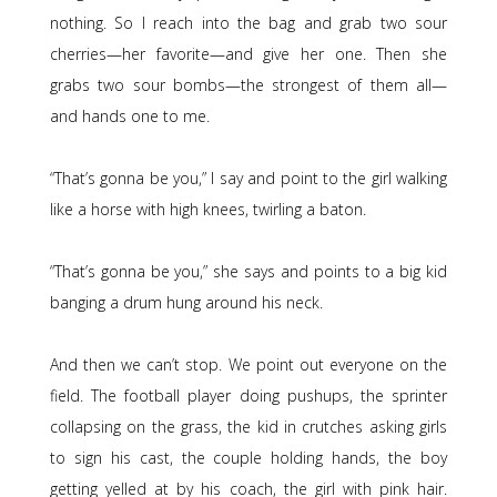
nothing. So I reach into the bag and grab two sour
cherries—her favorite—and give her one. Then she
grabs two sour bombs—the strongest of them all—
and hands one to me.
“That’s gonna be you,” I say and point to the girl walking
like a horse with high knees, twirling a baton.
“That’s gonna be you,” she says and points to a big kid
banging a drum hung around his neck.
And then we can’t stop. We point out everyone on the
field. The football player doing pushups, the sprinter
collapsing on the grass, the kid in crutches asking girls
to sign his cast, the couple holding hands, the boy
getting yelled at by his coach, the girl with pink hair.