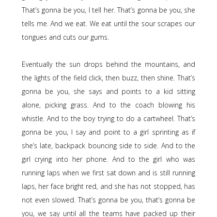
That’s gonna be you, I tell her. That’s gonna be you, she
tells me. And we eat. We eat until the sour scrapes our
tongues and cuts our gums.
Eventually the sun drops behind the mountains, and
the lights of the field click, then buzz, then shine. That’s
gonna be you, she says and points to a kid sitting
alone, picking grass. And to the coach blowing his
whistle. And to the boy trying to do a cartwheel. That’s
gonna be you, I say and point to a girl sprinting as if
she’s late, backpack bouncing side to side. And to the
girl crying into her phone. And to the girl who was
running laps when we first sat down and is still running
laps, her face bright red, and she has not stopped, has
not even slowed. That’s gonna be you, that’s gonna be
you, we say until all the teams have packed up their