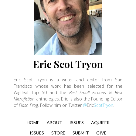
Eric Scot Tryon
Eric
Scot Tryon is a writer and editor from San
Francisco whose work has been selected for the
Wigfleaf Top 50 and the
Best Small Fictions & Best
Microfiction
anthologies.
Eric
is also the Founding Editor
of
Flash Frog
. Follow him on Twitter
@
Eric
ScotTryon
.
HOME
ABOUT
ISSUES
AQUIFER
ISSUES
STORE
SUBMIT
GIVE