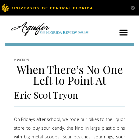
» Fiction
When There’s No One
Left to Point At
Eric Scot Tryon
On Fridays after school, we rode our bikes to the liquor
store to buy sour candy, the kind in large plastic bins
with big metal scoops. Sour peaches, sour rings, sour