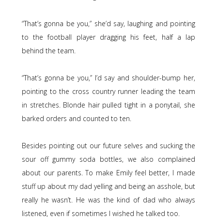
“That’s gonna be you,” she’d say, laughing and pointing
to the football player dragging his feet, half a lap
behind the team.
“That’s gonna be you,” I’d say and shoulder-bump her,
pointing to the cross country runner leading the team
in stretches. Blonde hair pulled tight in a ponytail, she
barked orders and counted to ten.
Besides pointing out our future selves and sucking the
sour off gummy soda bottles, we also complained
about our parents. To make Emily feel better, I made
stuff up about my dad yelling and being an asshole, but
really he wasn’t. He was the kind of dad who always
listened, even if sometimes I wished he talked too.