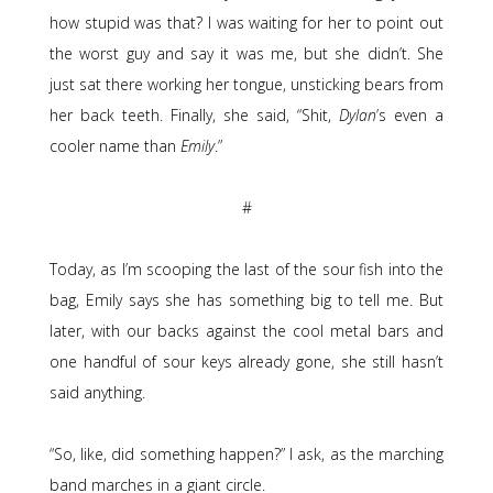
how stupid was that? I was waiting for her to point out
the worst guy and say it was me, but she didn’t. She
just sat there working her tongue, unsticking bears from
her back teeth. Finally, she said, “Shit,
Dylan
’s even a
cooler name than
Emily
.”
#
Today, as I’m scooping the last of the sour fish into the
bag, Emily says she has something big to tell me. But
later, with our backs against the cool metal bars and
one handful of sour keys already gone, she still hasn’t
said anything.
“So, like, did something happen?” I ask, as the marching
band marches in a giant circle.