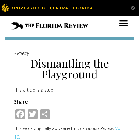
» Poetry
Dismantling the
Playground
This article is a stub.
Share
Facebook
Twitter
Share
This work originally appeared in
The Florida Review,
Vol.
16.1
.