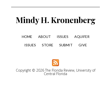
Mindy H. Kronenberg
HOME
ABOUT
ISSUES
AQUIFER
ISSUES
STORE
SUBMIT
GIVE
Copyright © 2026 The Florida Review, University of
Central Florida